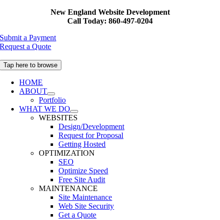
Skip
New England Website Development
to
Call Today: 860-497-0204
content
Submit a Payment
Request a Quote
Tap here to browse
HOME
ABOUT
Portfolio
WHAT WE DO
WEBSITES
Design/Development
Request for Proposal
Getting Hosted
OPTIMIZATION
SEO
Optimize Speed
Free Site Audit
MAINTENANCE
Site Maintenance
Web Site Security
Get a Quote