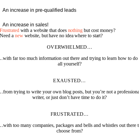
An increase in pre-qualified leads
An increase in sales!
Frustrated
with a website that does
nothing
but cost money?
Need a
new
website, but have no idea where to start?
OVERWHELMED…
with far too much information out there and trying to learn how to do 
all yourself?
EXAUSTED…
…from trying to write your own blog posts, but you’re not a professiona
writer, or just don’t have time to do it?
FRUSTRATED…
…with too many companies, packages and bells and whistles out there t
choose from?