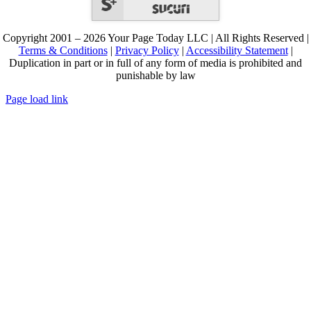
Copyright 2001 – 2026 Your Page Today LLC | All Rights Reserved |
Terms & Conditions
|
Privacy Policy
|
Accessibility Statement
|
Duplication in part or in full of any form of media is prohibited and
punishable by law
Page load link
Go
to
Top