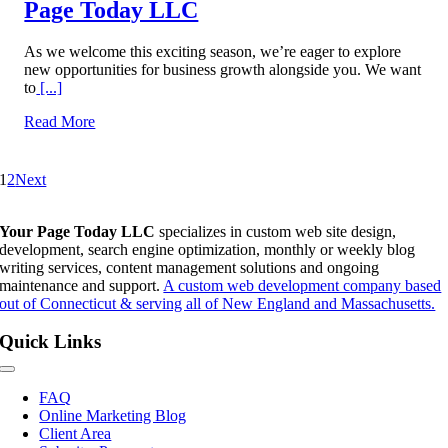
Page Today LLC
As we welcome this exciting season, we’re eager to explore
new opportunities for business growth alongside you. We want
to
[...]
Read More
1
2
Next
Your Page Today LLC
specializes in custom web site design,
development, search engine optimization, monthly or weekly blog
writing services, content management solutions and ongoing
maintenance and support.
A custom web development company based
out of Connecticut & serving all of New England and Massachusetts.
Quick Links
Toggle
Navigation
FAQ
Online Marketing Blog
Client Area