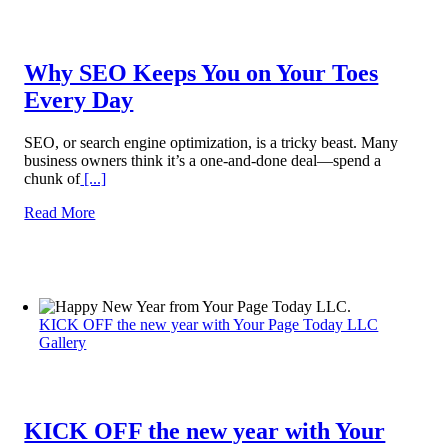
Why SEO Keeps You on Your Toes
Every Day
SEO, or search engine optimization, is a tricky beast. Many
business owners think it’s a one-and-done deal—spend a
chunk of
[...]
Read More
KICK OFF the new year with Your Page Today LLC
Gallery
KICK OFF the new year with Your