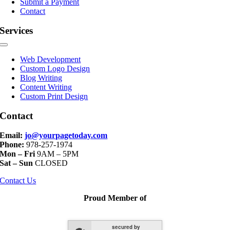
Submit a Payment
Contact
Services
Toggle
Navigation
Web Development
Custom Logo Design
Blog Writing
Content Writing
Custom Print Design
Contact
Email:
jo@yourpagetoday.com
Phone:
978-257-1974
Mon – Fri
9AM – 5PM
Sat – Sun
CLOSED
Contact Us
Proud Member of
secured by