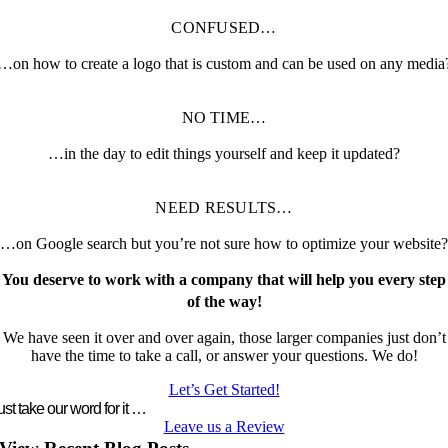
CONFUSED…
…on how to create a logo that is custom and can be used on any media
NO TIME…
…in the day to edit things yourself and keep it updated?
NEED RESULTS…
…on Google search but you’re not sure how to optimize your website?
You deserve to work with a company that will help you every step
of the way!
We have seen it over and over again, those larger companies just don’t
have the time to take a call, or answer your questions. We do!
Let’s Get Started!
ust take our word for it …
Leave us a Review