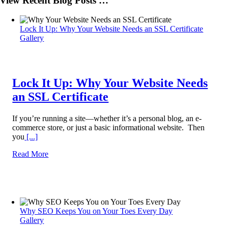
View Recent Blog Posts …
Lock It Up: Why Your Website Needs an SSL Certificate
Gallery
Lock It Up: Why Your Website Needs
an SSL Certificate
If you’re running a site—whether it’s a personal blog, an e-
commerce store, or just a basic informational website. Then
you
[...]
Read More
Why SEO Keeps You on Your Toes Every Day
Gallery