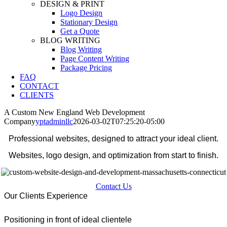
DESIGN & PRINT
Logo Design
Stationary Design
Get a Quote
BLOG WRITING
Blog Writing
Page Content Writing
Package Pricing
FAQ
CONTACT
CLIENTS
A Custom New England Web Development
Company
yptadminllc
2026-03-02T07:25:20-05:00
Professional websites, designed to attract your ideal client.
Websites, logo design, and optimization from start to finish.
Contact Us
Our Clients Experience
Positioning in front of ideal clientele