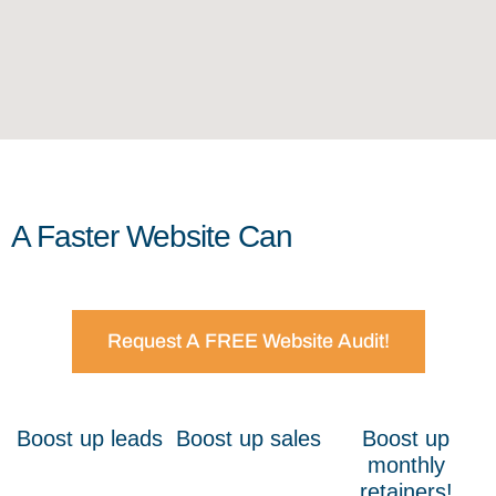
A Faster Website Can
Request A FREE Website Audit!
Boost up leads
Boost up sales
Boost up
monthly
retainers!