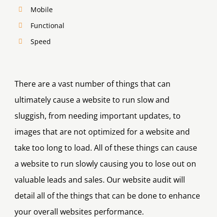
Mobile
Functional
Speed
There are a vast number of things that can
ultimately cause a website to run slow and
sluggish, from needing important updates, to
images that are not optimized for a website and
take too long to load. All of these things can cause
a website to run slowly causing you to lose out on
valuable leads and sales. Our website audit will
detail all of the things that can be done to enhance
your overall websites performance.