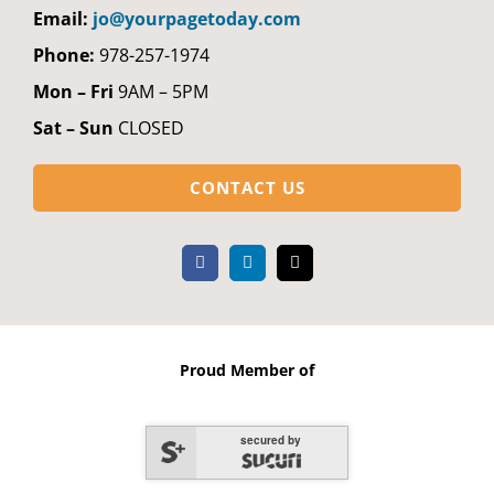
Email:
jo@yourpagetoday.com
Phone:
978-257-1974
Mon – Fri
9AM – 5PM
Sat – Sun
CLOSED
CONTACT US
Proud Member of
secured by