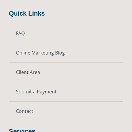
Quick Links
FAQ
Online Marketing Blog
Client Area
Submit a Payment
Contact
Services