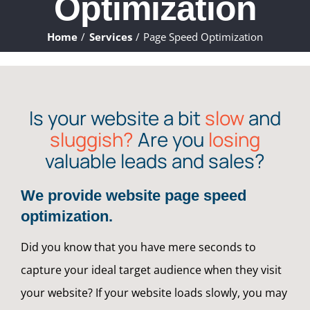
Optimization
ABOUT
Home
Services
Page Speed Optimization
WHAT WE DO
FAQ
Is your website a bit
slow
and
sluggish?
Are you
losing
CONTACT
valuable leads and sales?
CLIENTS
We provide website page speed
optimization.
Did you know that you have mere seconds to
capture your ideal target audience when they visit
your website? If your website loads slowly, you may