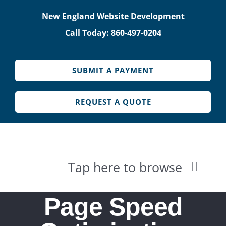
Skip
New England Website Development
to
Call Today: 860-497-0204
content
SUBMIT A PAYMENT
REQUEST A QUOTE
Tap here to browse
HOME
Page Speed