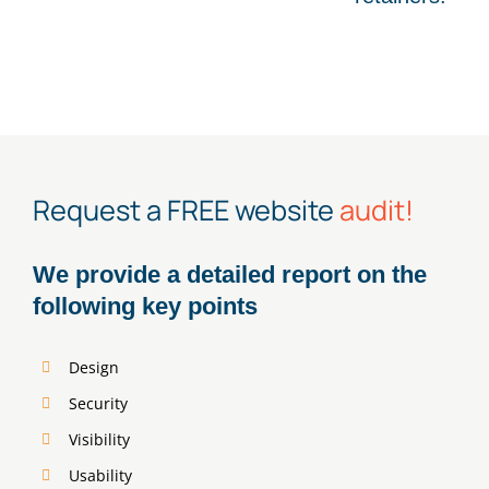
Request a FREE website
audit!
We provide a detailed report on the
following key points
Design
Security
Visibility
Usability