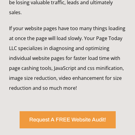
be losing valuable traffic, leads and ultimately
sales.
If your website pages have too many things loading
at once the page will load slowly. Your Page Today
LLC specializes in diagnosing and optimizing
individual website pages for faster load time with
page cashing tools, JavaScript and css minification,
image size reduction, video enhancement for size
reduction and so much more!
Request A FREE Website Audit!