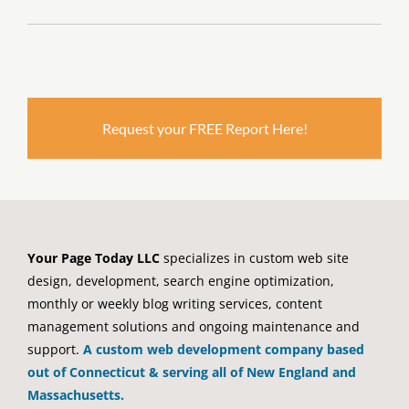
Request your FREE Report Here!
Your Page Today LLC
specializes in custom web site
design, development, search engine optimization,
monthly or weekly blog writing services, content
management solutions and ongoing maintenance and
support.
A custom web development company based
out of Connecticut & serving all of New England and
Massachusetts.