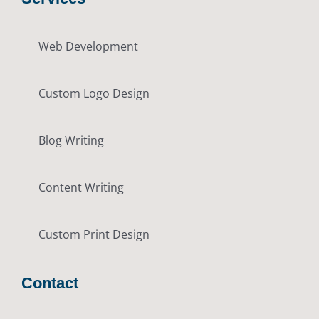
Web Development
Custom Logo Design
Blog Writing
Content Writing
Custom Print Design
Contact