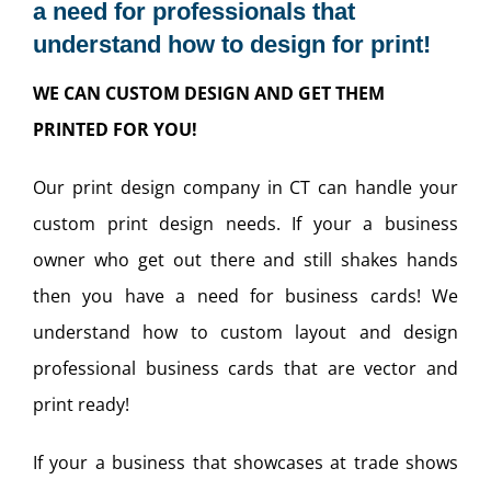
a need for professionals that
understand how to design for print!
WE CAN CUSTOM DESIGN AND GET THEM
PRINTED FOR YOU!
Our print design company in CT can handle your
custom print design needs. If your a business
owner who get out there and still shakes hands
then you have a need for business cards! We
understand how to custom layout and design
professional business cards that are vector and
print ready!
If your a business that showcases at trade shows