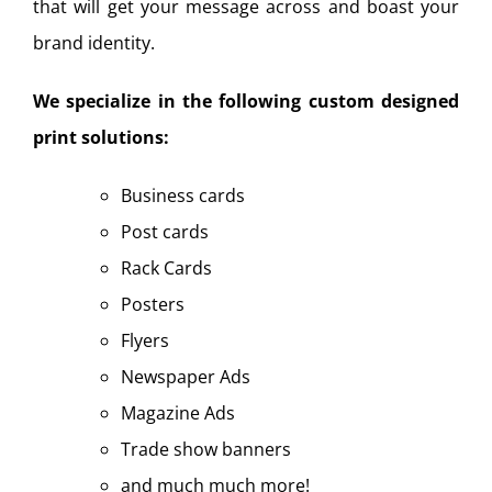
that will get your message across and boast your
brand identity.
We specialize in the following custom designed
print solutions:
Business cards
Post cards
Rack Cards
Posters
Flyers
Newspaper Ads
Magazine Ads
Trade show banners
and much much more!