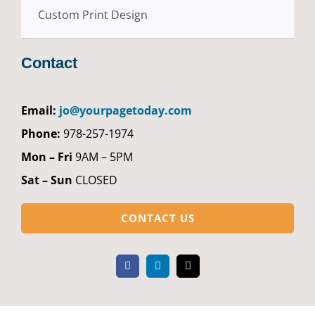
Custom Print Design
Contact
Email:
jo@yourpagetoday.com
Phone:
978-257-1974
Mon – Fri
9AM – 5PM
Sat – Sun
CLOSED
CONTACT US