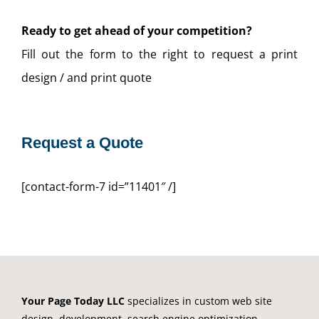
Ready to get ahead of your competition?
Fill out the form to the right to request a print
design / and print quote
Request a Quote
[contact-form-7 id=”11401″ /]
Your Page Today LLC
specializes in custom web site
design, development, search engine optimization,