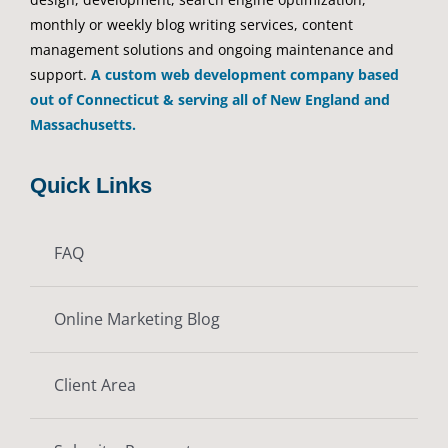
monthly or weekly blog writing services, content
management solutions and ongoing maintenance and
support.
A custom web development company based
out of Connecticut & serving all of New England and
Massachusetts.
Quick Links
FAQ
Online Marketing Blog
Client Area