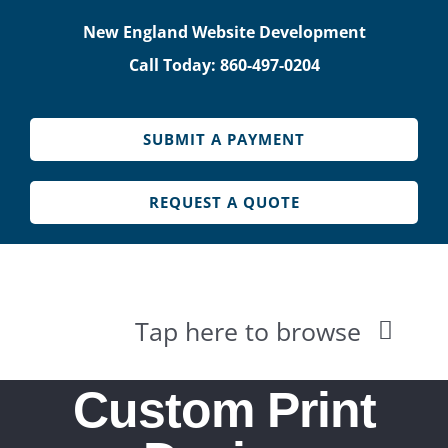
Skip
New England Website Development
to
Call Today: 860-497-0204
content
SUBMIT A PAYMENT
REQUEST A QUOTE
Tap here to browse
HOME
Custom Print