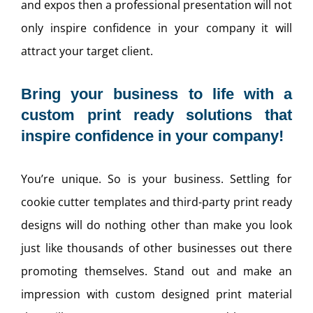
and expos then a professional presentation will not
only inspire confidence in your company it will
attract your target client.
Bring your business to life with a
custom print ready solutions that
inspire confidence in your company!
You’re unique. So is your business. Settling for
cookie cutter templates and third-party print ready
designs will do nothing other than make you look
just like thousands of other businesses out there
promoting themselves. Stand out and make an
impression with custom designed print material