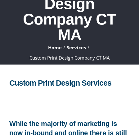
Design
ABOUT
Company CT
WHAT WE DO
MA
FAQ
Home
Services
Custom Print Design Company CT MA
CONTACT
Custom Print Design Services
CLIENTS
While the majority of marketing is
now in-bound and online there is still