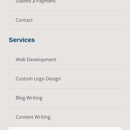
Submit a Payment
Contact
Services
Web Development
Custom Logo Design
Blog Writing
Content Writing