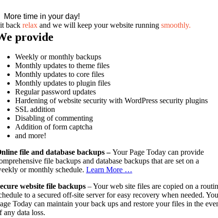
More time in your day!
it back
relax
and we will keep your website running
smoothly.
We provide
Weekly or monthly backups
Monthly updates to theme files
Monthly updates to core files
Monthly updates to plugin files
Regular password updates
Hardening of website security with WordPress security plugins
SSL addition
Disabling of commenting
Addition of form captcha
and more!
nline file and database backups –
Your Page Today can provide
omprehensive file backups and database backups that are set on a
eekly or monthly schedule.
Learn More …
ecure website file backups
– Your web site files are copied on a routi
chedule to a secured off-site server for easy recovery when needed. You
age Today can maintain your back ups and restore your files in the eve
f any data loss.