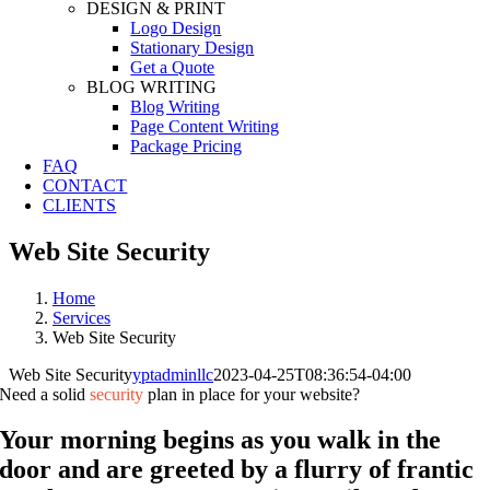
DESIGN & PRINT
Logo Design
Stationary Design
Get a Quote
BLOG WRITING
Blog Writing
Page Content Writing
Package Pricing
FAQ
CONTACT
CLIENTS
Web Site Security
Home
Services
Web Site Security
Web Site Security
yptadminllc
2023-04-25T08:36:54-04:00
Need a solid
security
plan in place for your website?
Your morning begins as you walk in the
door and are greeted by a flurry of frantic