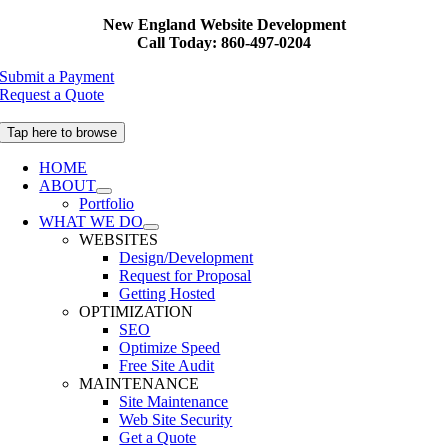
Skip
New England Website Development
to
Call Today: 860-497-0204
content
Submit a Payment
Request a Quote
Tap here to browse
HOME
ABOUT
Portfolio
WHAT WE DO
WEBSITES
Design/Development
Request for Proposal
Getting Hosted
OPTIMIZATION
SEO
Optimize Speed
Free Site Audit
MAINTENANCE
Site Maintenance
Web Site Security
Get a Quote