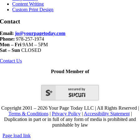
Content Writing
Custom Print Design
Contact
Email:
jo@yourpagetoday.com
Phone:
978-257-1974
Mon – Fri
9AM – 5PM
Sat – Sun
CLOSED
Contact Us
Proud Member of
secured by
Copyright 2001 – 2026 Your Page Today LLC | All Rights Reserved |
Terms & Conditions
|
Privacy Policy
|
Accessibility Statement
|
Duplication in part or in full of any form of media is prohibited and
punishable by law
Page load link