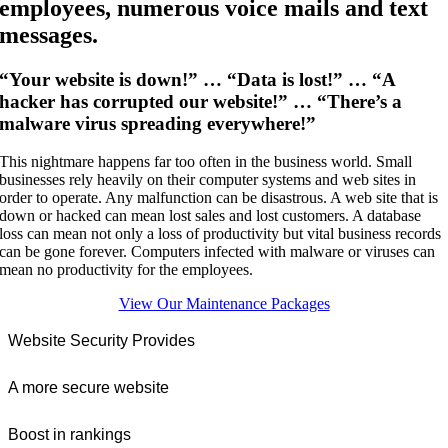
employees, numerous voice mails and text
messages.
“Your website is down!” … “Data is lost!” … “A
hacker has corrupted our website!” … “There’s a
malware virus spreading everywhere!”
This nightmare happens far too often in the business world. Small
businesses rely heavily on their computer systems and web sites in
order to operate. Any malfunction can be disastrous. A web site that is
down or hacked can mean lost sales and lost customers. A database
loss can mean not only a loss of productivity but vital business records
can be gone forever. Computers infected with malware or viruses can
mean no productivity for the employees.
View Our Maintenance Packages
Website Security Provides
A more secure website
Boost in rankings