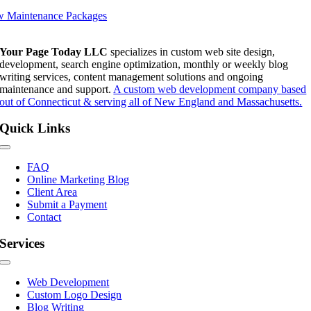
w Maintenance Packages
Your Page Today LLC
specializes in custom web site design,
development, search engine optimization, monthly or weekly blog
writing services, content management solutions and ongoing
maintenance and support.
A custom web development company based
out of Connecticut & serving all of New England and Massachusetts.
Quick Links
Toggle
Navigation
FAQ
Online Marketing Blog
Client Area
Submit a Payment
Contact
Services
Toggle
Navigation
Web Development
Custom Logo Design
Blog Writing