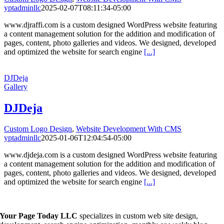
yptadminllc
2025-02-07T08:11:34-05:00
www.djraffi.com is a custom designed WordPress website featuring
a content management solution for the addition and modification of
pages, content, photo galleries and videos. We designed, developed
and optimized the website for search engine
[...]
DJDeja
Gallery
DJDeja
Custom Logo Design
,
Website Development With CMS
yptadminllc
2025-01-06T12:04:54-05:00
www.djdeja.com is a custom designed WordPress website featuring
a content management solution for the addition and modification of
pages, content, photo galleries and videos. We designed, developed
and optimized the website for search engine
[...]
Your Page Today LLC
specializes in custom web site design,