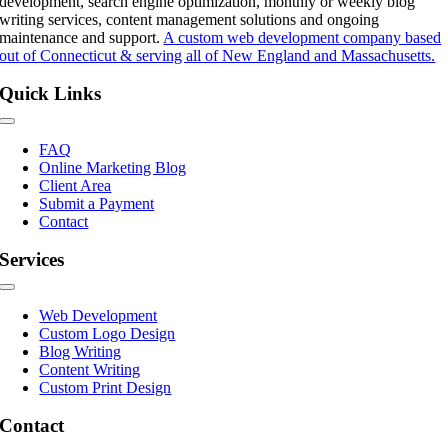
development, search engine optimization, monthly or weekly blog
writing services, content management solutions and ongoing
maintenance and support.
A custom web development company based
out of Connecticut & serving all of New England and Massachusetts.
Quick Links
Toggle
Navigation
FAQ
Online Marketing Blog
Client Area
Submit a Payment
Contact
Services
Toggle
Navigation
Web Development
Custom Logo Design
Blog Writing
Content Writing
Custom Print Design
Contact