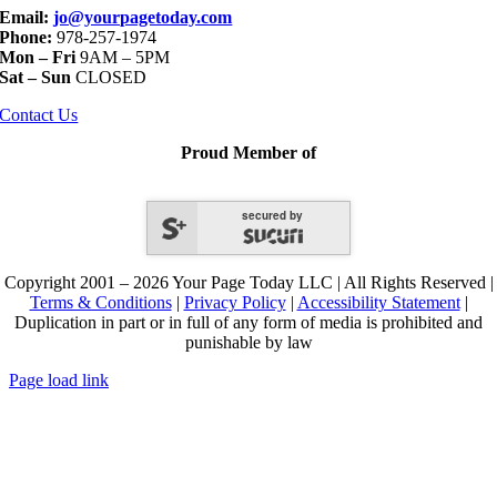
Email:
jo@yourpagetoday.com
Phone:
978-257-1974
Mon – Fri
9AM – 5PM
Sat – Sun
CLOSED
Contact Us
Proud Member of
secured by
Copyright 2001 – 2026 Your Page Today LLC | All Rights Reserved |
Terms & Conditions
|
Privacy Policy
|
Accessibility Statement
|
Duplication in part or in full of any form of media is prohibited and
punishable by law
Page load link
Go
to
Top