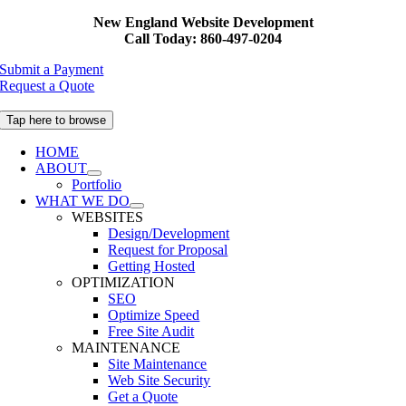
Skip
New England Website Development
to
Call Today: 860-497-0204
content
Submit a Payment
Request a Quote
Tap here to browse
HOME
ABOUT
Portfolio
WHAT WE DO
WEBSITES
Design/Development
Request for Proposal
Getting Hosted
OPTIMIZATION
SEO
Optimize Speed
Free Site Audit
MAINTENANCE
Site Maintenance
Web Site Security
Get a Quote