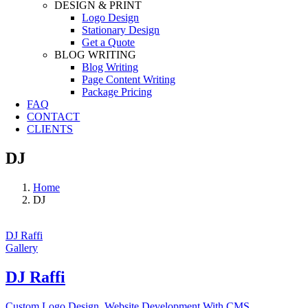
DESIGN & PRINT
Logo Design
Stationary Design
Get a Quote
BLOG WRITING
Blog Writing
Page Content Writing
Package Pricing
FAQ
CONTACT
CLIENTS
DJ
Home
DJ
DJ Raffi
Gallery
DJ Raffi
Custom Logo Design
,
Website Development With CMS