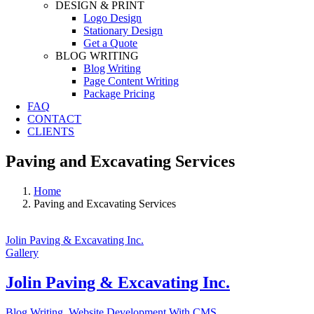
DESIGN & PRINT
Logo Design
Stationary Design
Get a Quote
BLOG WRITING
Blog Writing
Page Content Writing
Package Pricing
FAQ
CONTACT
CLIENTS
Paving and Excavating Services
Home
Paving and Excavating Services
Jolin Paving & Excavating Inc.
Gallery
Jolin Paving & Excavating Inc.
Blog Writing
,
Website Development With CMS