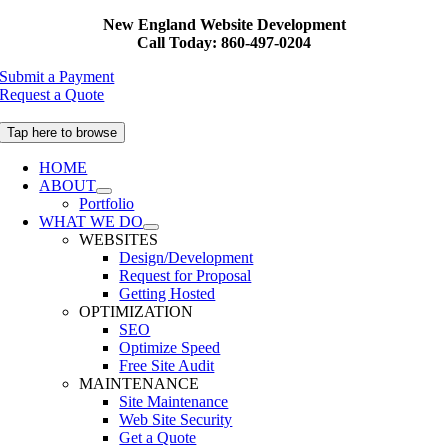
Skip
New England Website Development
to
Call Today: 860-497-0204
content
Submit a Payment
Request a Quote
Tap here to browse
HOME
ABOUT
Portfolio
WHAT WE DO
WEBSITES
Design/Development
Request for Proposal
Getting Hosted
OPTIMIZATION
SEO
Optimize Speed
Free Site Audit
MAINTENANCE
Site Maintenance
Web Site Security
Get a Quote