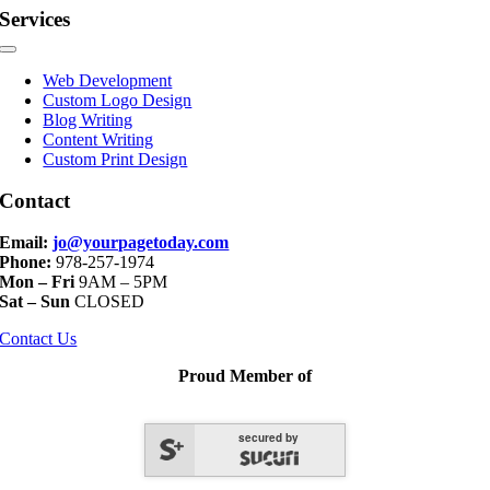
Services
Toggle
Navigation
Web Development
Custom Logo Design
Blog Writing
Content Writing
Custom Print Design
Contact
Email:
jo@yourpagetoday.com
Phone:
978-257-1974
Mon – Fri
9AM – 5PM
Sat – Sun
CLOSED
Contact Us
Proud Member of
secured by