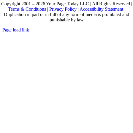
Copyright 2001 – 2026 Your Page Today LLC | All Rights Reserved |
Terms & Conditions
|
Privacy Policy
|
Accessibility Statement
|
Duplication in part or in full of any form of media is prohibited and
punishable by law
Page load link
Go
to
Top