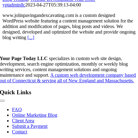
yptadminllc
2023-04-27T05:39:13-04:00
www.jolinpavingandexcavating.com is a custom designed
WordPress website featuring a content management solution for the
addition and modification of pages, blog posts and videos. We
designed, developed and optimized the website and provide ongoing
blog writing
[...]
Your Page Today LLC
specializes in custom web site design,
development, search engine optimization, monthly or weekly blog
writing services, content management solutions and ongoing
maintenance and support.
A custom web development company based
out of Connecticut & serving all of New England and Massachusetts.
Quick Links
Toggle
Navigation
FAQ
Online Marketing Blog
Client Area
Submit a Payment
Contact