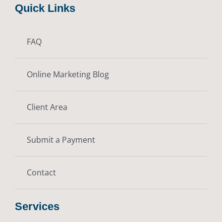
Quick Links
FAQ
Online Marketing Blog
Client Area
Submit a Payment
Contact
Services