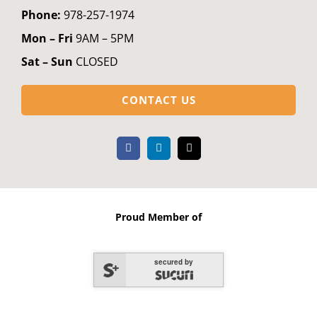
Phone:
978-257-1974
Mon – Fri
9AM – 5PM
Sat – Sun
CLOSED
CONTACT US
Proud Member of
secured by