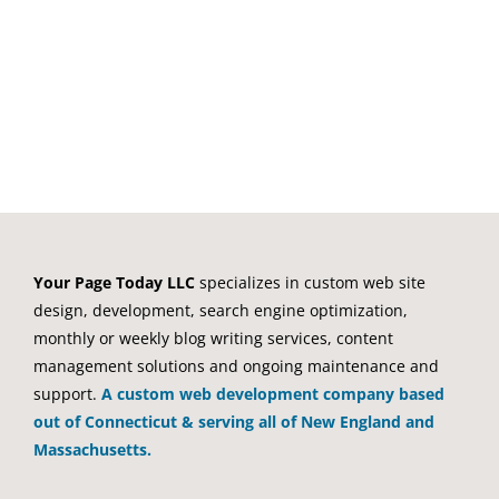
registration form. We designed,
developed and
[...]
Your Page Today LLC
specializes in custom web site
design, development, search engine optimization,
monthly or weekly blog writing services, content
management solutions and ongoing maintenance and
support.
A custom web development company based
out of Connecticut & serving all of New England and
Massachusetts.