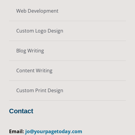
Web Development
Custom Logo Design
Blog Writing
Content Writing
Custom Print Design
Contact
Email:
jo@yourpagetoday.com