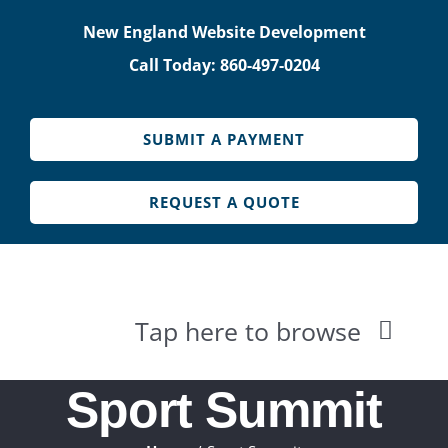
Skip
New England Website Development
to
Call Today: 860-497-0204
content
SUBMIT A PAYMENT
REQUEST A QUOTE
Tap here to browse
HOME
Sport Summit