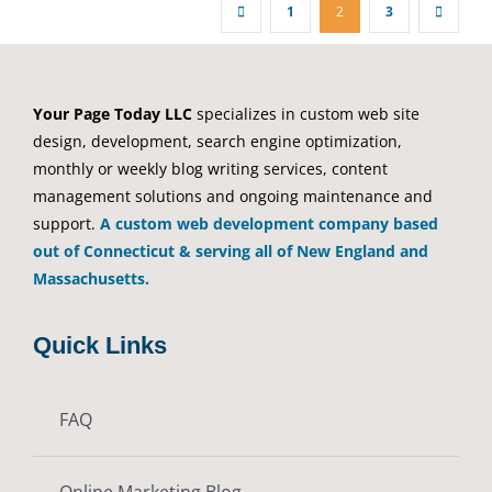
1
2
3
Your Page Today LLC
specializes in custom web site
design, development, search engine optimization,
monthly or weekly blog writing services, content
management solutions and ongoing maintenance and
support.
A custom web development company based
out of Connecticut & serving all of New England and
Massachusetts.
Quick Links
FAQ
Online Marketing Blog