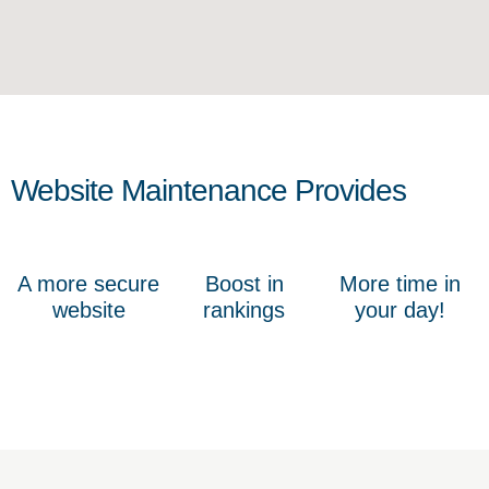
Website Maintenance Provides
A more secure
Boost in
More time in
website
rankings
your day!