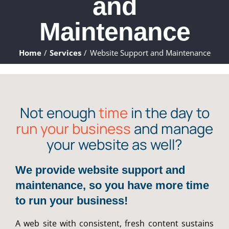
and
ABOUT
Maintenance
WHAT WE DO
Home
Services
Website Support and Maintenance
FAQ
CONTACT
Not enough
time
in the day to
run your business
and manage
CLIENTS
your website as well?
We provide website support and
maintenance, so you have more time
to run your business!
A web site with consistent, fresh content sustains