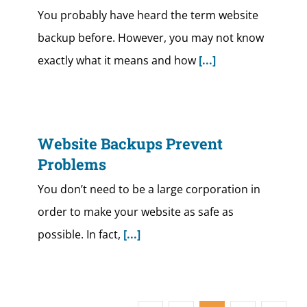
You probably have heard the term website
backup before. However, you may not know
exactly what it means and how
[...]
Website Backups Prevent
Problems
You don’t need to be a large corporation in
order to make your website as safe as
possible. In fact,
[...]