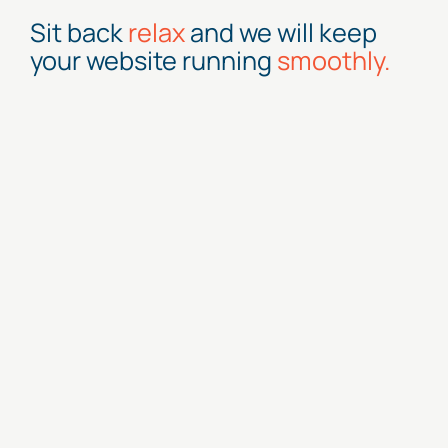
Sit back
relax
and we will keep
your website running
smoothly.