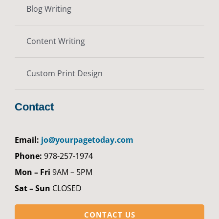
Blog Writing
Content Writing
Custom Print Design
Contact
Email:
jo@yourpagetoday.com
Phone:
978-257-1974
Mon – Fri
9AM – 5PM
Sat – Sun
CLOSED
CONTACT US