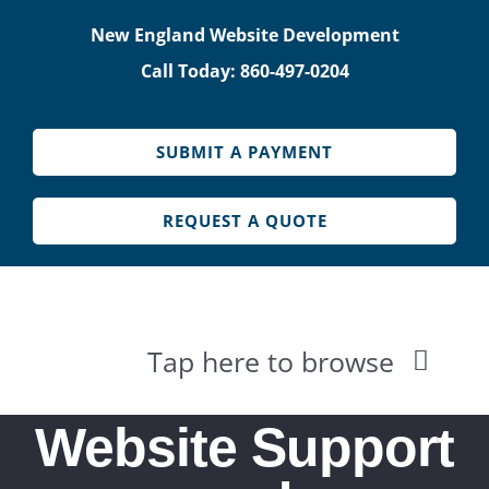
Skip
New England Website Development
to
Call Today: 860-497-0204
content
SUBMIT A PAYMENT
REQUEST A QUOTE
Tap here to browse
HOME
Website Support