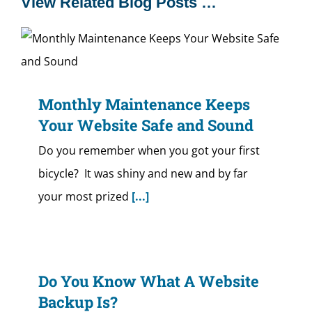
View Related Blog Posts …
Monthly Maintenance Keeps
Your Website Safe and Sound
Do you remember when you got your first
bicycle? It was shiny and new and by far
your most prized
[...]
Do You Know What A Website
Backup Is?