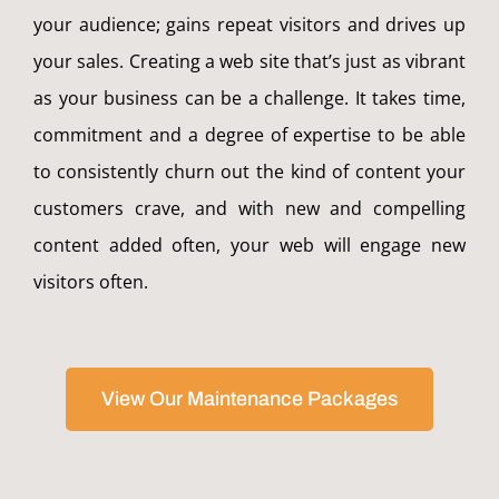
your audience; gains repeat visitors and drives up
your sales. Creating a web site that’s just as vibrant
as your business can be a challenge. It takes time,
commitment and a degree of expertise to be able
to consistently churn out the kind of content your
customers crave, and with new and compelling
content added often, your web will engage new
visitors often.
View Our Maintenance Packages