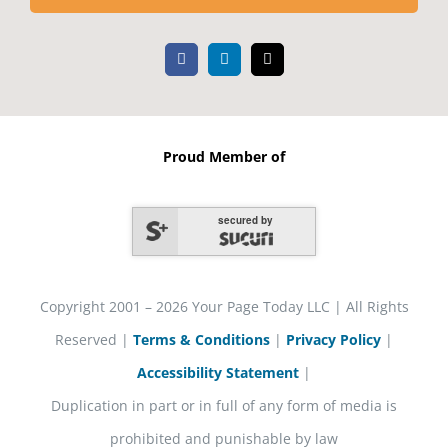
Proud Member of
secured by
Copyright 2001 – 2026 Your Page Today LLC | All Rights
Reserved |
Terms & Conditions
|
Privacy Policy
|
Accessibility Statement
|
Duplication in part or in full of any form of media is
prohibited and punishable by law