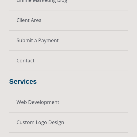
Client Area
Submit a Payment
Contact
Services
Web Development
Custom Logo Design