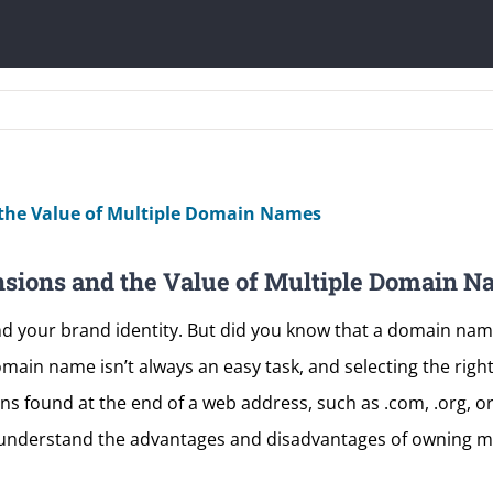
sions and the Value of Multiple Domain N
d your brand identity. But did you know that a domain nam
omain name isn’t always an easy task, and selecting the righ
 found at the end of a web address, such as .com, .org, or .
 understand the advantages and disadvantages of owning 