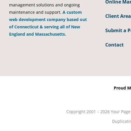
Online Mar
management solutions and ongoing
maintenance and support.
A custom
Client Area
web development company based out
of Connecticut & serving all of New
Submit a 
England and Massachusetts.
Contact
Proud M
Copyright 2001 – 2026 Your Page
Duplicati