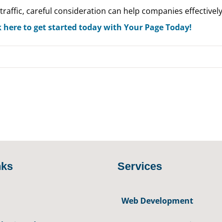
traffic, careful consideration can help companies effectively
k here to get started today with Your Page Today!
nks
Services
Web Development