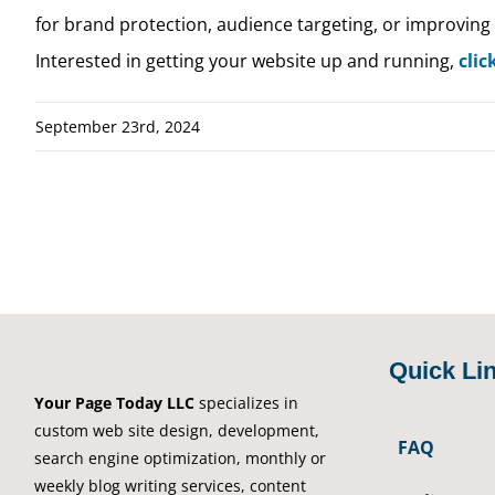
for brand protection, audience targeting, or improving 
Interested in getting your website up and running,
clic
September 23rd, 2024
Quick Li
Your Page Today LLC
specializes in
custom web site design, development,
FAQ
search engine optimization, monthly or
weekly blog writing services, content