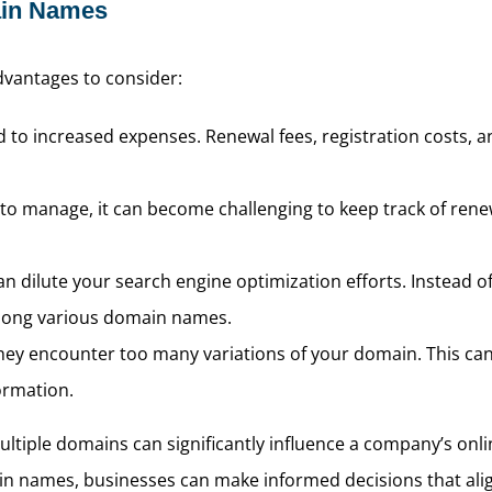
ain Names
advantages to consider:
to increased expenses. Renewal fees, registration costs, an
 to manage, it can become challenging to keep track of rene
n dilute your search engine optimization efforts. Instead of
 among various domain names.
y encounter too many variations of your domain. This can pot
formation.
tiple domains can significantly influence a company’s onli
 names, businesses can make informed decisions that align 