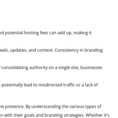
d potential hosting fees can add up, making it
wals, updates, and content. Consistency in branding
 consolidating authority on a single site, businesses
entially lead to misdirected traffic or a lack of
ne presence. By understanding the various types of
with their goals and branding strategies. Whether it’s