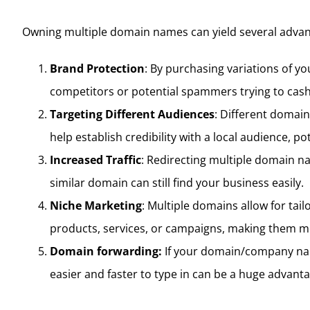
Owning multiple domain names can yield several advant
Brand Protection
: By purchasing variations of y
competitors or potential spammers trying to cash
Targeting Different Audiences
: Different domain
help establish credibility with a local audience, po
Increased Traffic
: Redirecting multiple domain n
similar domain can still find your business easily.
Niche Marketing
: Multiple domains allow for tai
products, services, or campaigns, making them m
Domain forwarding:
If your domain/company nam
easier and faster to type in can be a huge advanta