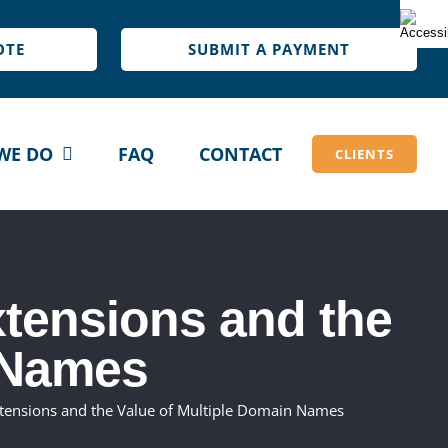
OTE
SUBMIT A PAYMENT
WE DO
FAQ
CONTACT
CLIENTS
tensions and the
 Names
tensions and the Value of Multiple Domain Names