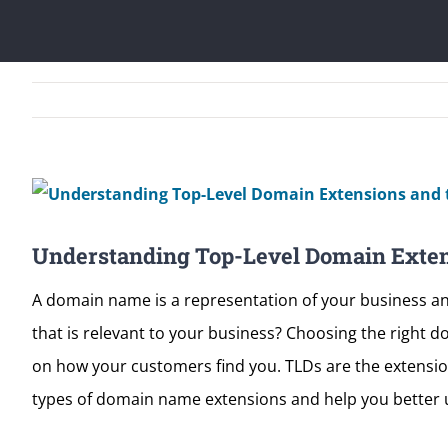
View
Larger
Understanding Top-Level Domain Exten
Image
A domain name is a representation of your business an
that is relevant to your business? Choosing the right d
on how your customers find you. TLDs are the extensions
types of domain name extensions and help you better