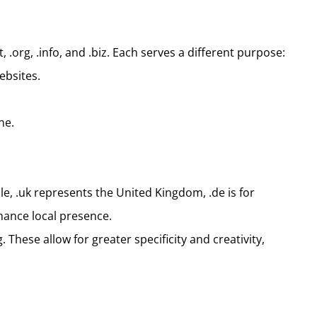
.org, .info, and .biz. Each serves a different purpose:
ebsites.
ne.
le, .uk represents the United Kingdom, .de is for
hance local presence.
These allow for greater specificity and creativity,