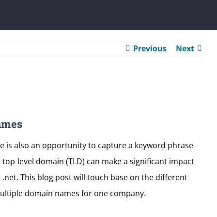
Previous
Next
ames
e is also an opportunity to capture a keyword phrase
t top-level domain (TLD) can make a significant impact
net. This blog post will touch base on the different
multiple domain names for one company.