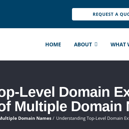
REQUEST A QU
HOME
ABOUT
WHAT 
op-Level Domain Ex
 of Multiple Domain
 Multiple Domain Names
Understanding Top-Level Domain Ex