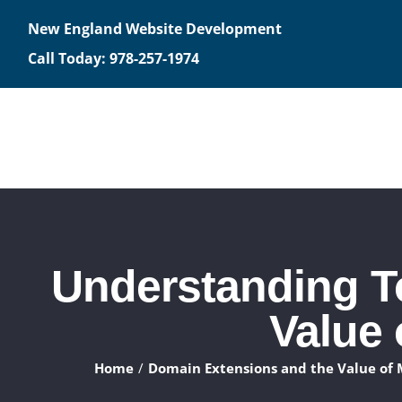
Skip
New England Website Development
to
Call Today: 978-257-1974
content
Understanding T
Value
Home
Domain Extensions and the Value of