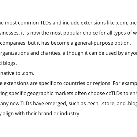
he most common TLDs and include extensions like .com, .net, 
inesses, it is now the most popular choice for all types of w
 companies, but it has become a general-purpose option.
rganizations and charities, although it can be used by anyo
d blogs.
rnative to .com.
e extensions are specific to countries or regions. For examp
ing specific geographic markets often choose ccTLDs to en
any new TLDs have emerged, such as .tech, .store, and .blog. 
 align with their brand or industry.