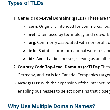
Types of TLDs
Generic Top-Level Domains (gTLDs)
: These are t
.com
: Originally intended for commercial bus
.net
: Often used by technology and network
.org
: Commonly associated with non-profit o
.info
: Suitable for informational websites an
.biz
: Aimed at businesses, serving as an alte
Country Code Top-Level Domains (ccTLDs)
: Thes
Germany, and .ca is for Canada. Companies target
New gTLDs
: With the expansion of the internet, m
enabling businesses to select domains that closely
Why Use Multiple Domain Names?