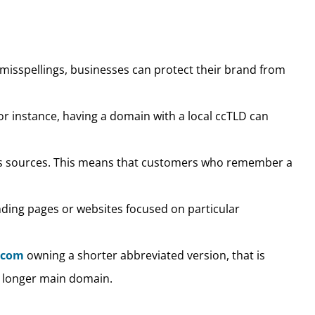
misspellings, businesses can protect their brand from
or instance, having a domain with a local ccTLD can
ous sources. This means that customers who remember a
anding pages or websites focused on particular
.com
owning a shorter abbreviated version, that is
 longer main domain.