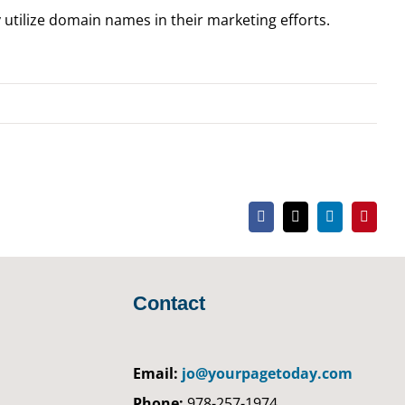
 utilize domain names in their marketing efforts.
Facebook
X
LinkedIn
Pintere
Contact
Email:
jo@yourpagetoday.com
Phone:
978-257-1974