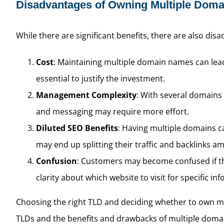
Disadvantages of Owning Multiple Dom
While there are significant benefits, there are also dis
Cost
: Maintaining multiple domain names can lead 
essential to justify the investment.
Management Complexity
: With several domains
and messaging may require more effort.
Diluted SEO Benefits
: Having multiple domains ca
may end up splitting their traffic and backlinks
Confusion
: Customers may become confused if the
clarity about which website to visit for specific in
Choosing the right TLD and deciding whether to own mul
TLDs and the benefits and drawbacks of multiple domain