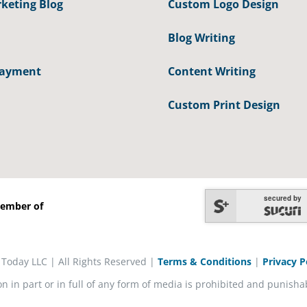
keting Blog
Custom Logo Design
Blog Writing
Payment
Content Writing
Custom Print Design
secured by
ember of
 Today LLC | All Rights Reserved |
Terms & Conditions
|
Privacy P
on in part or in full of any form of media is prohibited and punisha