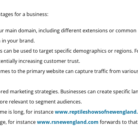
ages for a business:
our main domain, including different extensions or common 
 in your brand.
s can be used to target specific demographics or regions. F
tentially increasing customer trust.
ames to the primary website can capture traffic from vari
lored marketing strategies. Businesses can create specific l
ore relevant to segment audiences.
e is long, for instance
www.reptileshowsofnewengland
ge, for instance
www.rsnewengland.com
forwards to that