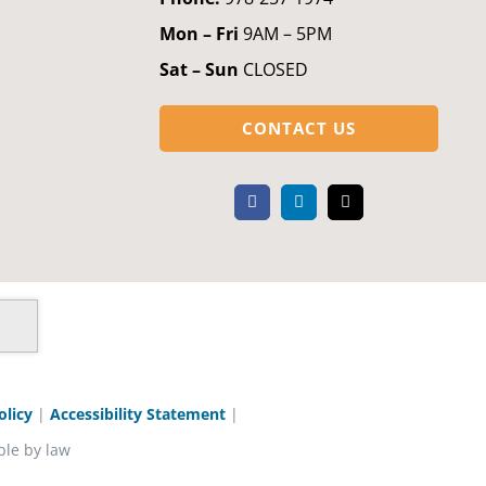
Mon – Fri
9AM – 5PM
Sat – Sun
CLOSED
CONTACT US
olicy
|
Accessibility Statement
|
ble by law