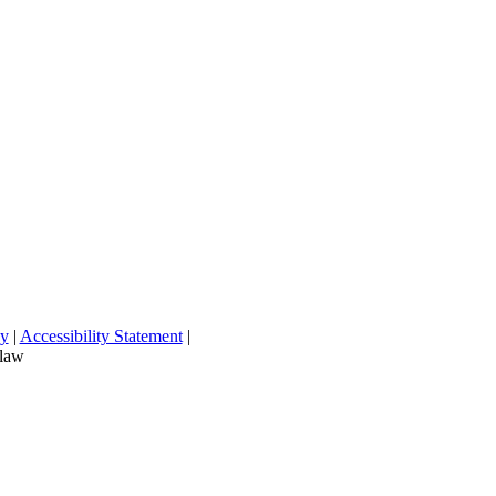
cy
|
Accessibility Statement
|
 law