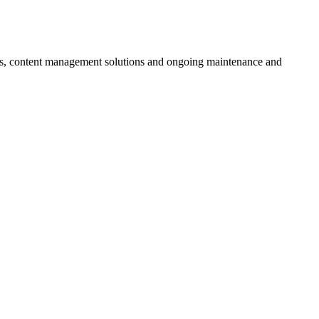
ces, content management solutions and ongoing maintenance and