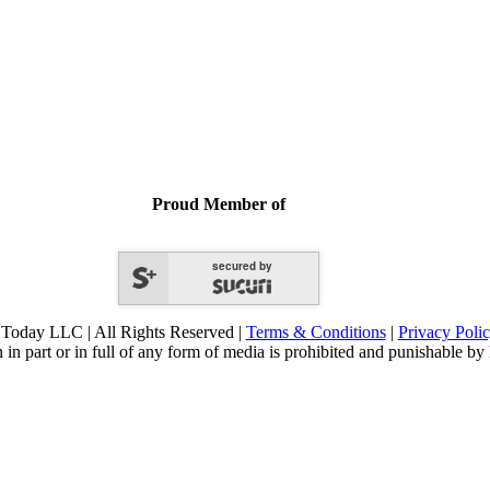
Proud Member of
secured by
Today LLC | All Rights Reserved |
Terms & Conditions
|
Privacy Poli
 in part or in full of any form of media is prohibited and punishable by