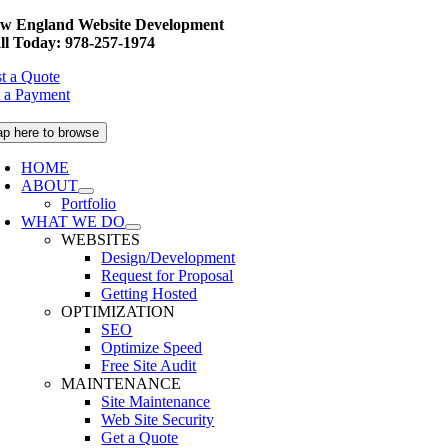
Skip
w England Website Development
to
ll Today: 978-257-1974
content
t a Quote
 a Payment
ap here to browse
HOME
ABOUT
Portfolio
WHAT WE DO
WEBSITES
Design/Development
Request for Proposal
Getting Hosted
OPTIMIZATION
SEO
Optimize Speed
Free Site Audit
MAINTENANCE
Site Maintenance
Web Site Security
Get a Quote