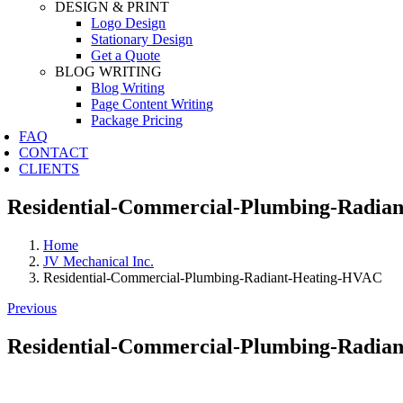
DESIGN & PRINT
Logo Design
Stationary Design
Get a Quote
BLOG WRITING
Blog Writing
Page Content Writing
Package Pricing
FAQ
CONTACT
CLIENTS
Residential-Commercial-Plumbing-Radia
Home
JV Mechanical Inc.
Residential-Commercial-Plumbing-Radiant-Heating-HVAC
Previous
Residential-Commercial-Plumbing-Radia