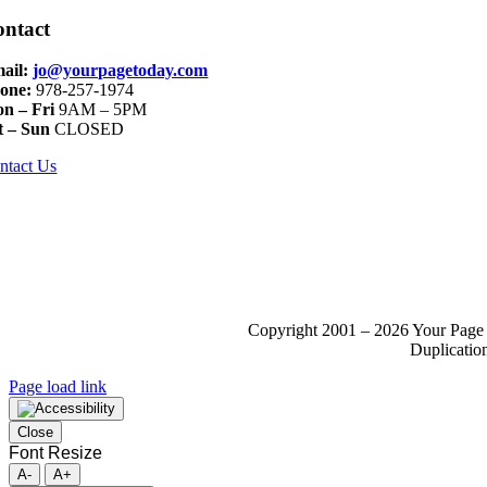
ontact
ail:
jo@yourpagetoday.com
one:
978-257-1974
n – Fri
9AM – 5PM
t – Sun
CLOSED
ntact Us
Copyright 2001 – 2026 Your Page 
Duplication
Page load link
Close
Font Resize
A-
A+