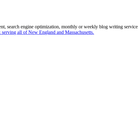
ent, search engine optimization, monthly or weekly blog writing servi
serving all of New England and Massachusetts.