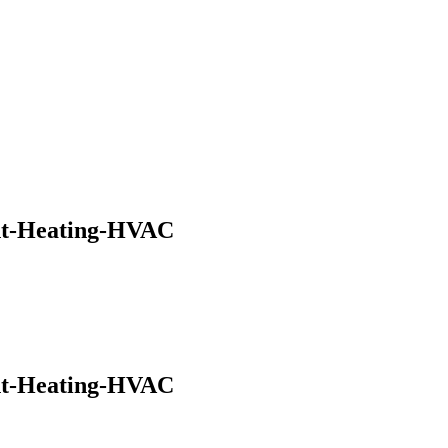
nt-Heating-HVAC
nt-Heating-HVAC