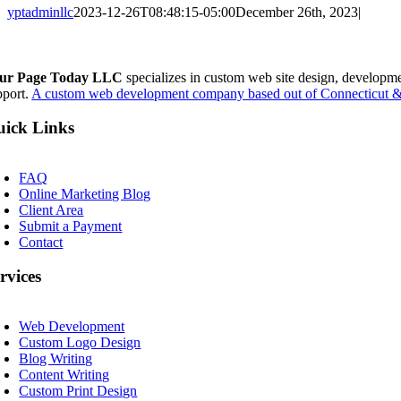
yptadminllc
2023-12-26T08:48:15-05:00
December 26th, 2023
|
Facebook
X
LinkedIn
Pinterest
ur Page Today LLC
specializes in custom web site design, developm
pport.
A custom web development company based out of Connecticut & 
ick Links
oggle
avigation
FAQ
Online Marketing Blog
Client Area
Submit a Payment
Contact
rvices
oggle
avigation
Web Development
Custom Logo Design
Blog Writing
Content Writing
Custom Print Design