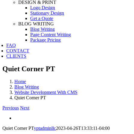
DESIGN & PRINT
Logo Design
Stationary Design
Get a Quote
BLOG WRITING
Blog Writing
Page Content Writing
Package Pricing
FAQ
CONTACT
CLIENTS
Quiet Corner PT
Home
Blog Writing
Website Development With CMS
Quiet Corner PT
Previous
Next
View
Larger
Quiet Corner PT
yptadminllc
2023-04-26T13:33:11-04:00
Image