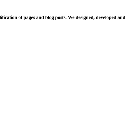
fication of pages and blog posts. We designed, developed and