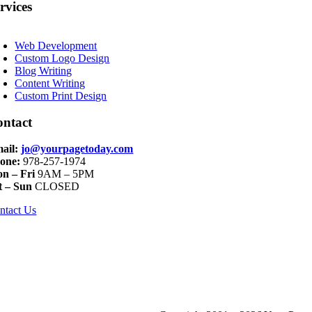
rvices
oggle
avigation
Web Development
Custom Logo Design
Blog Writing
Content Writing
Custom Print Design
ontact
ail:
jo@yourpagetoday.com
one:
978-257-1974
n – Fri
9AM – 5PM
t – Sun
CLOSED
ntact Us