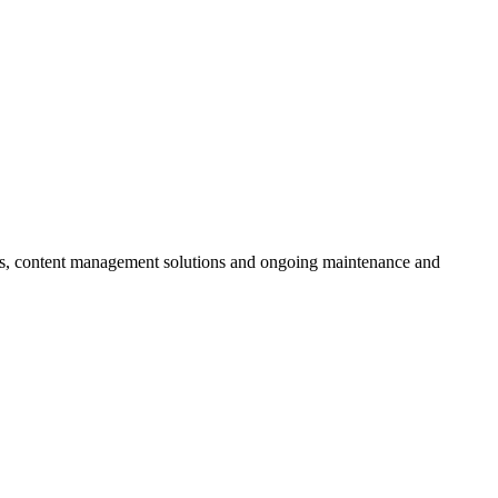
ces, content management solutions and ongoing maintenance and