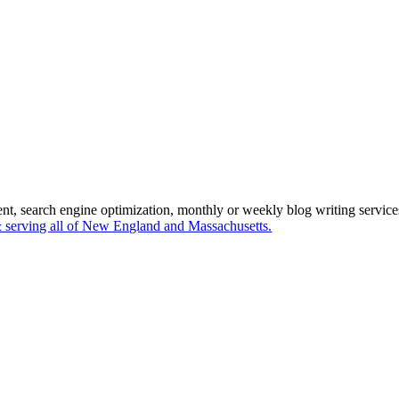
ent, search engine optimization, monthly or weekly blog writing servi
serving all of New England and Massachusetts.