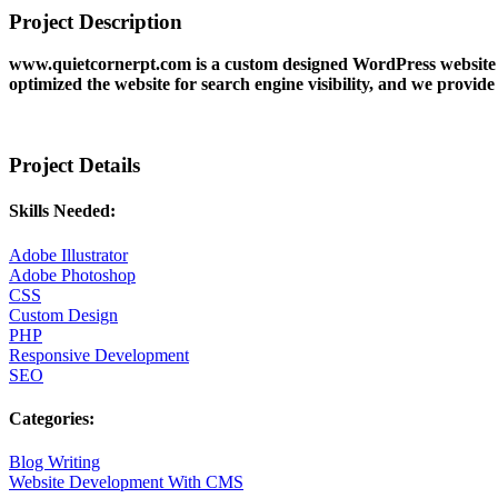
Project Description
www.quietcornerpt.com is a custom designed WordPress website f
optimized the website for search engine visibility, and we provid
Project Details
Skills Needed:
Adobe Illustrator
Adobe Photoshop
CSS
Custom Design
PHP
Responsive Development
SEO
Categories:
Blog Writing
Website Development With CMS