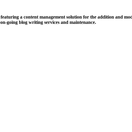
eaturing a content management solution for the addition and modi
e on-going blog writing services and maintenance.