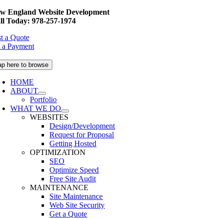
Skip
w England Website Development
to
ll Today: 978-257-1974
content
t a Quote
 a Payment
ap here to browse
HOME
ABOUT
Portfolio
WHAT WE DO
WEBSITES
Design/Development
Request for Proposal
Getting Hosted
OPTIMIZATION
SEO
Optimize Speed
Free Site Audit
MAINTENANCE
Site Maintenance
Web Site Security
Get a Quote