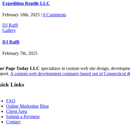
Expedition Reptile LLC
February 18th, 2025
|
0 Comments
DJ Raffi
Gallery
DJ Raffi
February 7th, 2025
ur Page Today LLC
specializes in custom web site design, developm
pport.
A custom web development company based out of Connecticut & 
ick Links
oggle
avigation
FAQ
Online Marketing Blog
Client Area
Submit a Payment
Contact