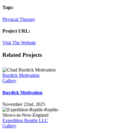
Tags:
Physical Therapy
Project URL:
Visit The Website
Facebook
X
LinkedIn
Pinterest
Related Projects
Burdick Motivation
Gallery
Burdick Motivation
November 22nd, 2025
Expedition Reptile LLC
Gallery