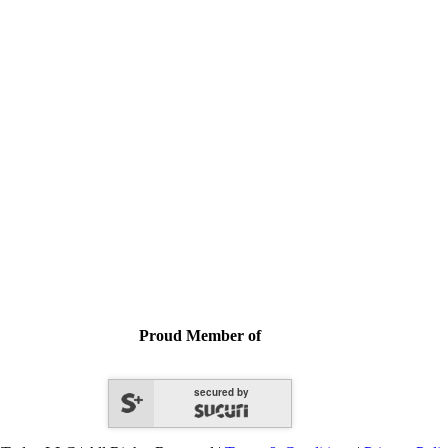
Proud Member of
secured by