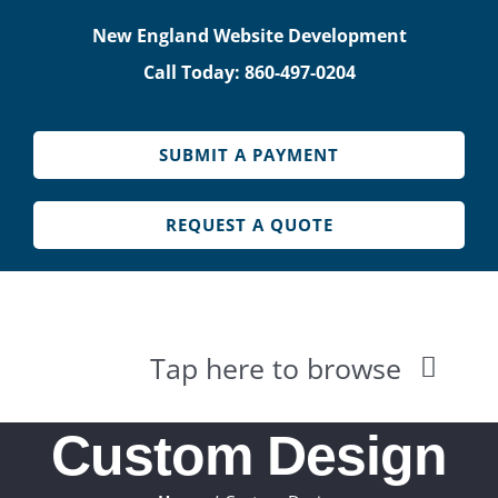
Skip
New England Website Development
to
Call Today: 860-497-0204
content
SUBMIT A PAYMENT
REQUEST A QUOTE
Tap here to browse
HOME
Custom Design