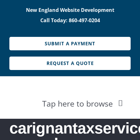
Skip
New England Website Development
to
Call Today: 860-497-0204
content
SUBMIT A PAYMENT
REQUEST A QUOTE
Tap here to browse
HOME
carignantaxservic