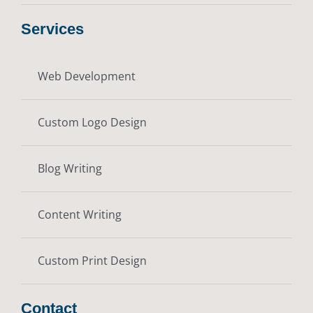
Services
Web Development
Custom Logo Design
Blog Writing
Content Writing
Custom Print Design
Contact