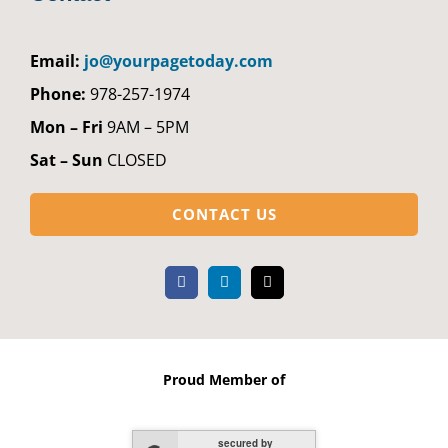
Email:
jo@yourpagetoday.com
Phone:
978-257-1974
Mon – Fri
9AM – 5PM
Sat – Sun
CLOSED
CONTACT US
Proud Member of
secured by