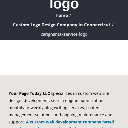
logo
ABOUT
Home
WHAT WE DO
Custom Logo Design Company in Connecticut
carignantaxservice-logo
FAQ
CONTACT
CLIENTS
Your Page Today LLC
specializes in custom web site
design, development, search engine optimization,
monthly or weekly blog writing services, content
management solutions and ongoing maintenance and
support.
A custom web development company based