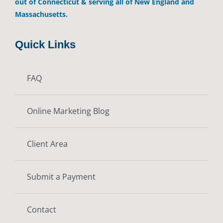
out of Connecticut & serving all of New England and
Massachusetts.
Quick Links
FAQ
Online Marketing Blog
Client Area
Submit a Payment
Contact