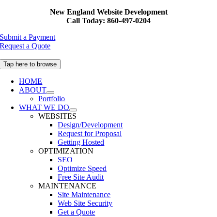
Skip
New England Website Development
to
Call Today: 860-497-0204
content
Submit a Payment
Request a Quote
Tap here to browse
HOME
ABOUT
Portfolio
WHAT WE DO
WEBSITES
Design/Development
Request for Proposal
Getting Hosted
OPTIMIZATION
SEO
Optimize Speed
Free Site Audit
MAINTENANCE
Site Maintenance
Web Site Security
Get a Quote