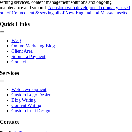
writing services, content management solutions and ongoing
maintenance and support.
A custom web development company based
out of Connecticut & serving all of New England and Massachusetts.
Quick Links
Toggle
Navigation
FAQ
Online Marketing Blog
Client Area
Submit a Payment
Contact
Services
Toggle
Navigation
Web Development
Custom Logo Design
Blog Writing
Content Writing
Custom Print Design
Contact