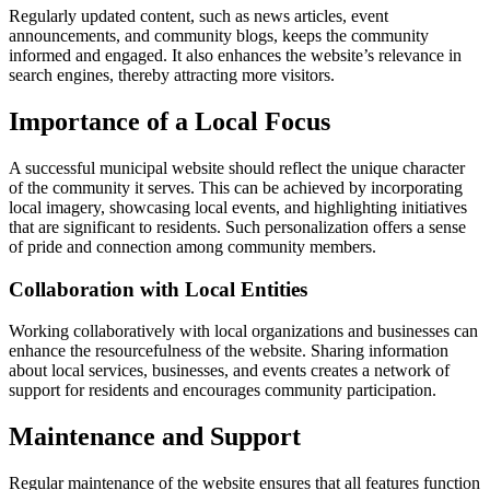
Regularly updated content, such as news articles, event
announcements, and community blogs, keeps the community
informed and engaged. It also enhances the website’s relevance in
search engines, thereby attracting more visitors.
Importance of a Local Focus
A successful municipal website should reflect the unique character
of the community it serves. This can be achieved by incorporating
local imagery, showcasing local events, and highlighting initiatives
that are significant to residents. Such personalization offers a sense
of pride and connection among community members.
Collaboration with Local Entities
Working collaboratively with local organizations and businesses can
enhance the resourcefulness of the website. Sharing information
about local services, businesses, and events creates a network of
support for residents and encourages community participation.
Maintenance and Support
Regular maintenance of the website ensures that all features function