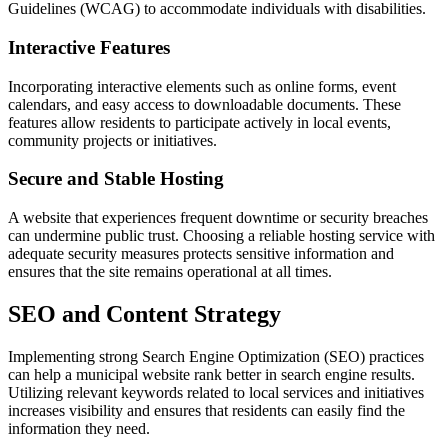
Guidelines (WCAG) to accommodate individuals with disabilities.
Interactive Features
Incorporating interactive elements such as online forms, event
calendars, and easy access to downloadable documents. These
features allow residents to participate actively in local events,
community projects or initiatives.
Secure and Stable Hosting
A website that experiences frequent downtime or security breaches
can undermine public trust. Choosing a reliable hosting service with
adequate security measures protects sensitive information and
ensures that the site remains operational at all times.
SEO and Content Strategy
Implementing strong Search Engine Optimization (SEO) practices
can help a municipal website rank better in search engine results.
Utilizing relevant keywords related to local services and initiatives
increases visibility and ensures that residents can easily find the
information they need.