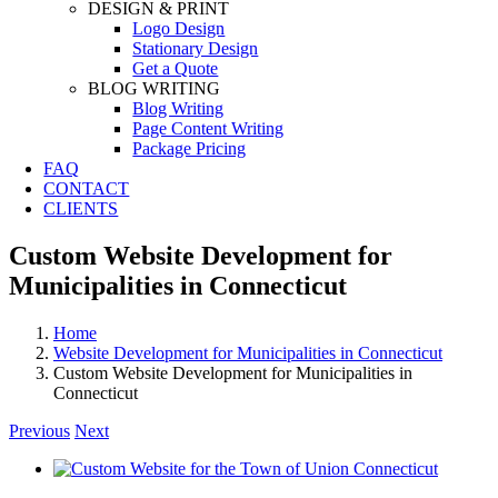
DESIGN & PRINT
Logo Design
Stationary Design
Get a Quote
BLOG WRITING
Blog Writing
Page Content Writing
Package Pricing
FAQ
CONTACT
CLIENTS
Custom Website Development for
Municipalities in Connecticut
Home
Website Development for Municipalities in Connecticut
Custom Website Development for Municipalities in
Connecticut
Previous
Next
View
Larger