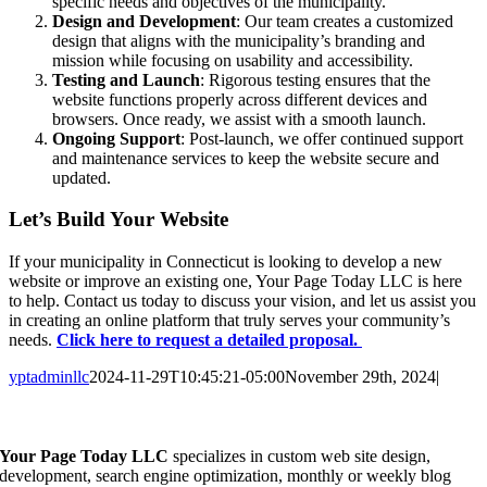
specific needs and objectives of the municipality.
Design and Development
: Our team creates a customized
design that aligns with the municipality’s branding and
mission while focusing on usability and accessibility.
Testing and Launch
: Rigorous testing ensures that the
website functions properly across different devices and
browsers. Once ready, we assist with a smooth launch.
Ongoing Support
: Post-launch, we offer continued support
and maintenance services to keep the website secure and
updated.
Let’s Build Your Website
If your municipality in Connecticut is looking to develop a new
website or improve an existing one, Your Page Today LLC is here
to help. Contact us today to discuss your vision, and let us assist you
in creating an online platform that truly serves your community’s
needs.
Click here to request a detailed proposal.
yptadminllc
2024-11-29T10:45:21-05:00
November 29th, 2024
|
Facebook
X
LinkedIn
Pinterest
Your Page Today LLC
specializes in custom web site design,
development, search engine optimization, monthly or weekly blog