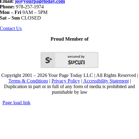
Email:
jo@yourpagetoday.com
Phone:
978-257-1974
Mon – Fri
9AM – 5PM
Sat – Sun
CLOSED
Contact Us
Proud Member of
secured by
Copyright 2001 – 2026 Your Page Today LLC | All Rights Reserved |
Terms & Conditions
|
Privacy Policy
|
Accessibility Statement
|
Duplication in part or in full of any form of media is prohibited and
punishable by law
Page load link
Go
to
Top