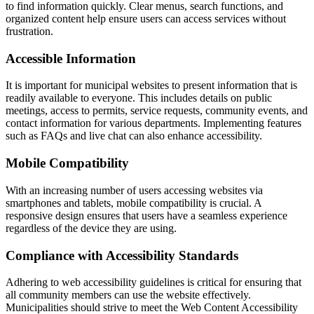
to find information quickly. Clear menus, search functions, and
organized content help ensure users can access services without
frustration.
Accessible Information
It is important for municipal websites to present information that is
readily available to everyone. This includes details on public
meetings, access to permits, service requests, community events, and
contact information for various departments. Implementing features
such as FAQs and live chat can also enhance accessibility.
Mobile Compatibility
With an increasing number of users accessing websites via
smartphones and tablets, mobile compatibility is crucial. A
responsive design ensures that users have a seamless experience
regardless of the device they are using.
Compliance with Accessibility Standards
Adhering to web accessibility guidelines is critical for ensuring that
all community members can use the website effectively.
Municipalities should strive to meet the Web Content Accessibility