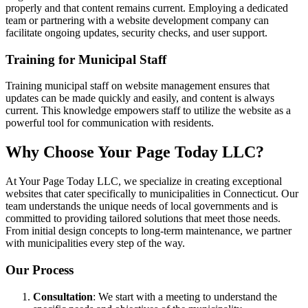
properly and that content remains current. Employing a dedicated
team or partnering with a website development company can
facilitate ongoing updates, security checks, and user support.
Training for Municipal Staff
Training municipal staff on website management ensures that
updates can be made quickly and easily, and content is always
current. This knowledge empowers staff to utilize the website as a
powerful tool for communication with residents.
Why Choose Your Page Today LLC?
At Your Page Today LLC, we specialize in creating exceptional
websites that cater specifically to municipalities in Connecticut. Our
team understands the unique needs of local governments and is
committed to providing tailored solutions that meet those needs.
From initial design concepts to long-term maintenance, we partner
with municipalities every step of the way.
Our Process
Consultation
: We start with a meeting to understand the