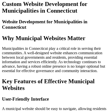
Image
Custom Website Development for
Municipalities in Connecticut
Website Development for Municipalities in
Connecticut
Why Municipal Websites Matter
Municipalities in Connecticut play a critical role in serving their
communities. A well-designed website enhances communication
between local governments and residents, providing essential
information and services efficiently. As technology continues to
advance, having a robust online presence is no longer optional but
essential for effective governance and community interaction.
Key Features of Effective Municipal
Websites
User-Friendly Interface
A municipal website should be easy to navigate, allowing residents