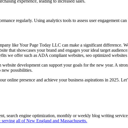
rchasing experience, leading to increased sales.
rformance regularly. Using analytics tools to assess user engagement ca
pany like Your Page Today LLC can make a significant difference. We 
te that showcases your brand and engages your ideal target audience. I
efits we offer such as ADA compliant websites, seo optimized websites 
website development can support your goals for the new year. A strong
 new possibilities.
online presence and achieve your business aspirations in 2025. Let’s 
ent, search engine optimization, monthly or weekly blog writing servi
serving all of New England and Massachusetts.