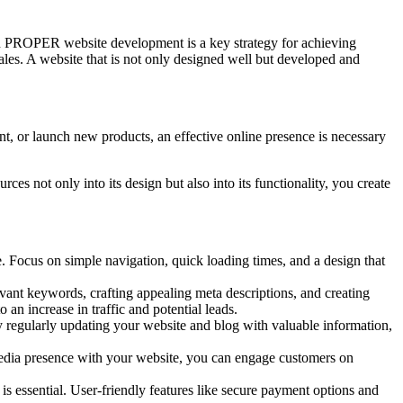
 on PROPER website development is a key strategy for achieving
sales. A website that is not only designed well but developed and
nt, or launch new products, an effective online presence is necessary
es not only into its design but also into its functionality, you create
e. Focus on simple navigation, quick loading times, and a design that
evant keywords, crafting appealing meta descriptions, and creating
o an increase in traffic and potential leads.
By regularly updating your website and blog with valuable information,
l media presence with your website, you can engage customers on
 is essential. User-friendly features like secure payment options and