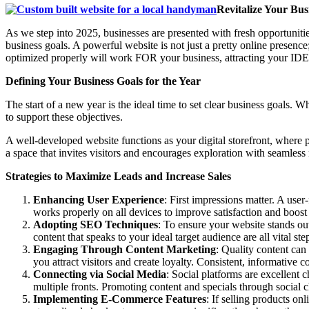
Revitalize Your Bu
As we step into 2025, businesses are presented with fresh opportunit
business goals. A powerful website is not just a pretty online presence
optimized properly will work FOR your business, attracting your IDE
Defining Your Business Goals for the Year
The start of a new year is the ideal time to set clear business goals
to support these objectives.
A well-developed website functions as your digital storefront, where po
a space that invites visitors and encourages exploration with seamless
Strategies to Maximize Leads and Increase Sales
Enhancing User Experience
: First impressions matter. A use
works properly on all devices to improve satisfaction and boost
Adopting SEO Techniques
: To ensure your website stands ou
content that speaks to your ideal target audience are all vital ste
Engaging Through Content Marketing
: Quality content can
you attract visitors and create loyalty. Consistent, informative c
Connecting via Social Media
: Social platforms are excellent
multiple fronts. Promoting content and specials through social 
Implementing E-Commerce Features
: If selling products on