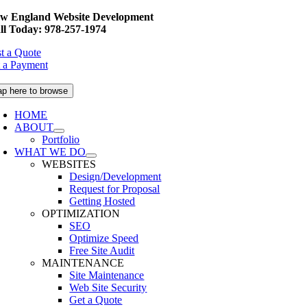
Skip
w England Website Development
to
ll Today: 978-257-1974
content
t a Quote
 a Payment
ap here to browse
HOME
ABOUT
Portfolio
WHAT WE DO
WEBSITES
Design/Development
Request for Proposal
Getting Hosted
OPTIMIZATION
SEO
Optimize Speed
Free Site Audit
MAINTENANCE
Site Maintenance
Web Site Security
Get a Quote