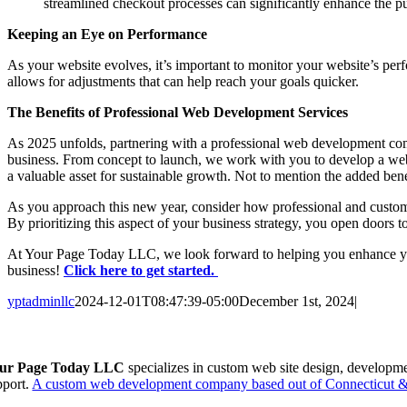
streamlined checkout processes can significantly enhance the pu
Keeping an Eye on Performance
As your website evolves, it’s important to monitor your website’s pe
allows for adjustments that can help reach your goals quicker.
The Benefits of Professional Web Development Services
As 2025 unfolds, partnering with a professional web development com
business. From concept to launch, we work with you to develop a websi
a valuable asset for sustainable growth. Not to mention the added ben
As you approach this new year, consider how professional and custom 
By prioritizing this aspect of your business strategy, you open doors to
At Your Page Today LLC, we look forward to helping you enhance your 
business!
Click here to get started.
yptadminllc
2024-12-01T08:47:39-05:00
December 1st, 2024
|
Facebook
X
LinkedIn
Pinterest
ur Page Today LLC
specializes in custom web site design, developm
pport.
A custom web development company based out of Connecticut & 