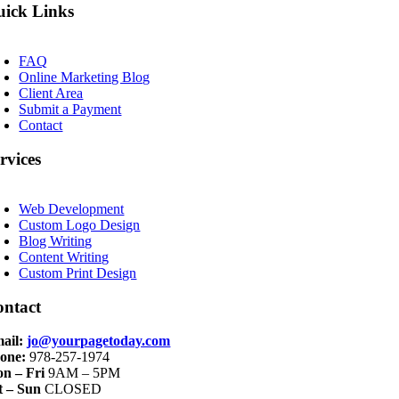
ick Links
oggle
avigation
FAQ
Online Marketing Blog
Client Area
Submit a Payment
Contact
rvices
oggle
avigation
Web Development
Custom Logo Design
Blog Writing
Content Writing
Custom Print Design
ontact
ail:
jo@yourpagetoday.com
one:
978-257-1974
n – Fri
9AM – 5PM
t – Sun
CLOSED