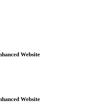
Enhanced Website
Enhanced Website