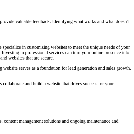
n provide valuable feedback. Identifying what works and what doesn’t
specialize in customizing websites to meet the unique needs of your
nvesting in professional services can turn your online presence into
and websites that are secure.
 website serves as a foundation for lead generation and sales growth.
collaborate and build a website that drives success for your
ces, content management solutions and ongoing maintenance and