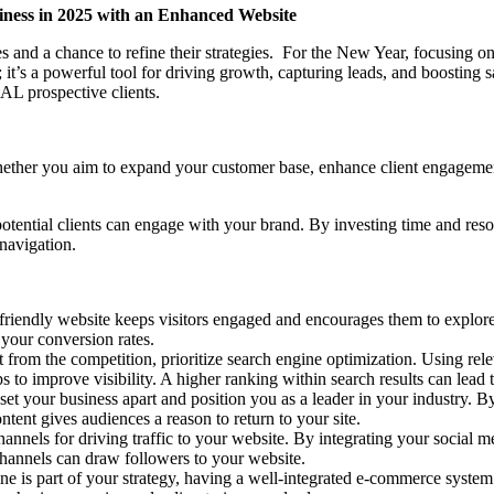
siness in 2025 with an Enhanced Website
ies and a chance to refine their strategies. For the New Year, focusing
; it’s a powerful tool for driving growth, capturing leads, and boosting 
AL prospective clients.
. Whether you aim to expand your customer base, enhance client engageme
tential clients can engage with your brand. By investing time and resourc
 navigation.
r-friendly website keeps visitors engaged and encourages them to explor
 your conversion rates.
t from the competition, prioritize search engine optimization. Using rel
ps to improve visibility. A higher ranking within search results can lead t
 set your business apart and position you as a leader in your industry. 
ontent gives audiences a reason to return to your site.
 channels for driving traffic to your website. By integrating your socia
channels can draw followers to your website.
line is part of your strategy, having a well-integrated e-commerce system