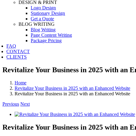
DESIGN & PRINT
Logo Design
Stationary Design
Get a Quote
BLOG WRITING
Blog Writing
Page Content Writing
Package Pricing
FAQ
CONTACT
CLIENTS
Revitalize Your Business in 2025 with an 
Home
Revitalize Your Business in 2025 with an Enhanced Website
Revitalize Your Business in 2025 with an Enhanced Website
Previous
Next
View
Larger
Image
Revitalize Your Business in 2025 with an 