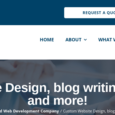
REQUEST A QU
HOME
ABOUT
WHAT 
IMIZATION
MAINTENANCE
DES
PRI
EO
Site Maintenance
Design, blog writing
L
timize Speed
Web Site Security
S
and more!
ee Site Audit
Get a Quote
G
nd Web Development Company
Custom Website Design, blog 