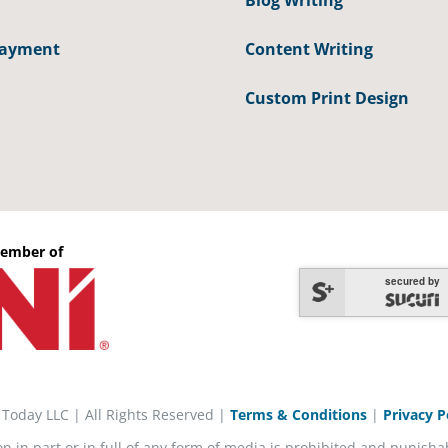
Blog Writing
Payment
Content Writing
Custom Print Design
ember of
secured by
 Today LLC | All Rights Reserved |
Terms & Conditions
|
Privacy P
on in part or in full of any form of media is prohibited and punisha