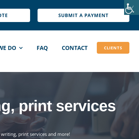
OTE
SUBMIT A PAYMENT
WE DO
FAQ
CONTACT
CLIENTS
IGN &
BLOG WRITING
NT
Blog Writing
, print services
ogo Design
Page Content Writing
tationary Design
Package Pricing
et a Quote
writing, print services and more!