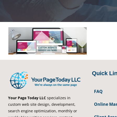
Quick Li
FAQ
Your Page Today LLC
specializes in
Online Mar
custom web site design, development,
search engine optimization, monthly or