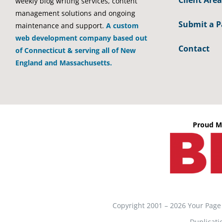
Client Area
weekly blog writing services, content
management solutions and ongoing
Submit a 
maintenance and support.
A custom
web development company based out
Contact
of Connecticut & serving all of New
England and Massachusetts.
Proud M
Copyright 2001 – 2026 Your Page
Duplicati