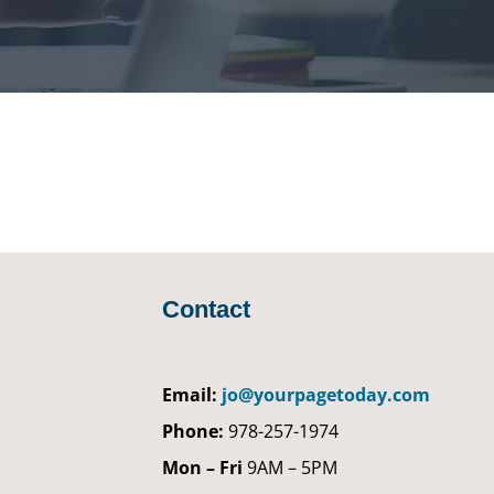
Contact
Email:
jo@yourpagetoday.com
Phone:
978-257-1974
Mon – Fri
9AM – 5PM