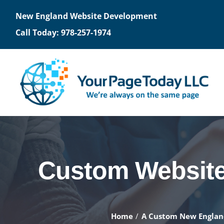
Skip
New England Website Development
to
Call Today: 978-257-1974
content
WEBSITES
OPT
Design/Development
S
Custom Website 
Request for Proposal
Op
Getting Hosted
Fr
Home
A Custom New Engla