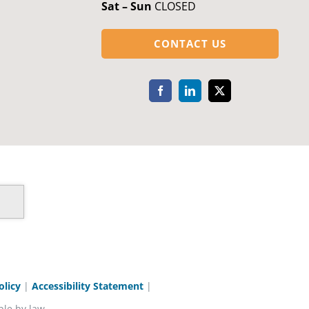
Sat – Sun
CLOSED
CONTACT US
olicy
|
Accessibility Statement
|
ble by law