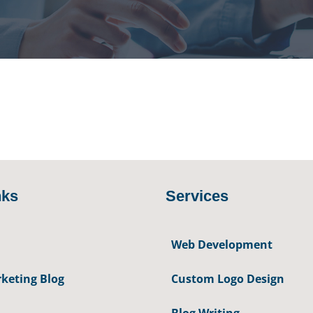
nks
Services
Web Development
keting Blog
Custom Logo Design