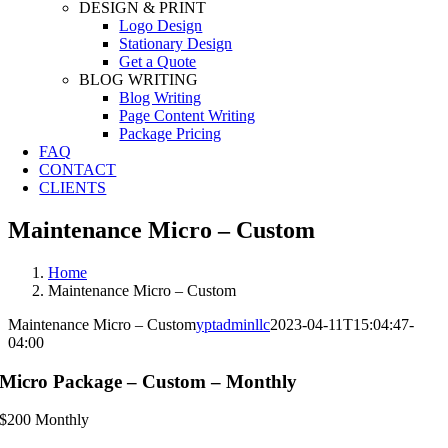
DESIGN & PRINT
Logo Design
Stationary Design
Get a Quote
BLOG WRITING
Blog Writing
Page Content Writing
Package Pricing
FAQ
CONTACT
CLIENTS
Maintenance Micro – Custom
Home
Maintenance Micro – Custom
Maintenance Micro – Custom
yptadminllc
2023-04-11T15:04:47-
04:00
Micro Package – Custom – Monthly
$
200
Monthly