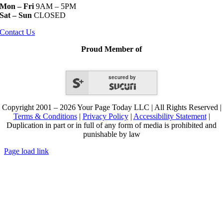
Mon – Fri
9AM – 5PM
Sat – Sun
CLOSED
Contact Us
Proud Member of
secured by
Copyright 2001 – 2026 Your Page Today LLC | All Rights Reserved |
Terms & Conditions
|
Privacy Policy
|
Accessibility Statement
|
Duplication in part or in full of any form of media is prohibited and
punishable by law
Page load link
Go
to
Top