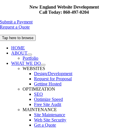
Skip
New England Website Development
to
Call Today: 860-497-0204
content
Submit a Payment
Request a Quote
Tap here to browse
HOME
ABOUT
Portfolio
WHAT WE DO
WEBSITES
Design/Development
Request for Proposal
Getting Hosted
OPTIMIZATION
SEO
Optimize Speed
Free Site Audit
MAINTENANCE
Site Maintenance
Web Site Security
Get a Quote