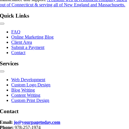
out of Connecticut & serving all of New England and Massachusetts.
Quick Links
Toggle
Navigation
FAQ
Online Marketing Blog
Client Area
Submit a Payment
Contact
Services
Toggle
Navigation
Web Development
Custom Logo Design
Blog Writing
Content Writing
Custom Print Design
Contact
Email:
jo@yourpagetoday.com
Phone:
978-257-1974