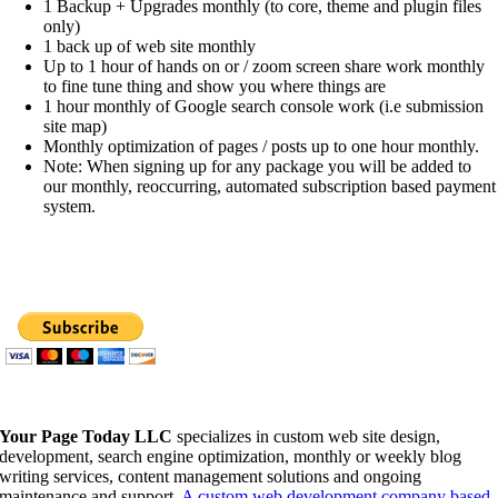
1 Backup + Upgrades monthly (to core, theme and plugin files
only)
1 back up of web site monthly
Up to 1 hour of hands on or / zoom screen share work monthly
to fine tune thing and show you where things are
1 hour monthly of Google search console work (i.e submission
site map)
Monthly optimization of pages / posts up to one hour monthly.
Note: When signing up for any package you will be added to
our monthly, reoccurring, automated subscription based payment
system.
Your Page Today LLC
specializes in custom web site design,
development, search engine optimization, monthly or weekly blog
writing services, content management solutions and ongoing
maintenance and support.
A custom web development company based