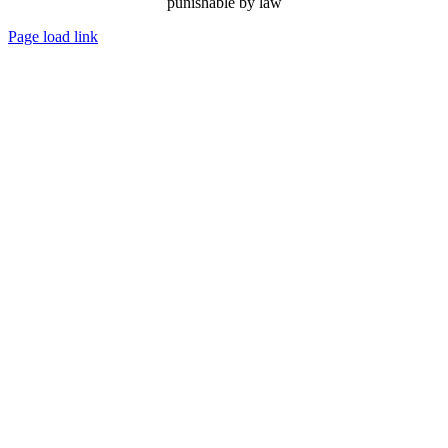
punishable by law
Page load link
Go
to
Top