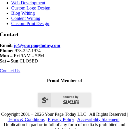
Navigation
Web Development
Custom Logo Design
Blog Writing
Content Writing
Custom Print Design
Contact
Email:
jo@yourpagetoday.com
Phone:
978-257-1974
Mon – Fri
9AM – 5PM
Sat – Sun
CLOSED
Contact Us
Proud Member of
secured by
Copyright 2001 – 2026 Your Page Today LLC | All Rights Reserved |
Terms & Conditions
|
Privacy Policy
|
Accessibility Statement
|
Duplication in part or in full of any form of media is prohibited and