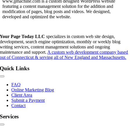
www.jjmachine.com is a custom designed WordPress website
featuring a content management solution for the addition and
modification of pages, blog posts and videos. We designed,
developed and optimized the website.
Your Page Today LLC
specializes in custom web site design,
development, search engine optimization, monthly or weekly blog
writing services, content management solutions and ongoing
maintenance and support.
A custom web development company based
out of Connecticut & serving all of New England and Massachusetts.
Quick Links
Toggle
Navigation
FAQ
Online Marketing Blog
Client Area
Submit a Payment
Contact
Services
Toggle