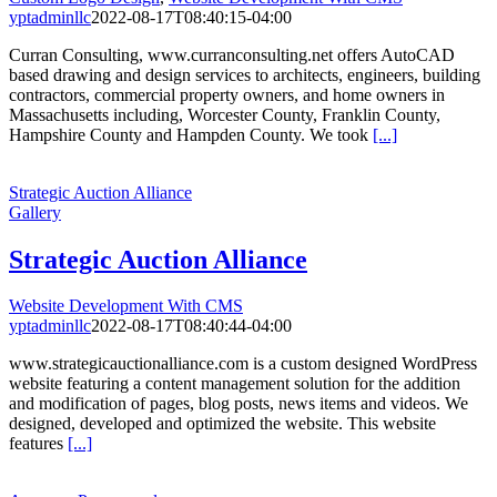
yptadminllc
2022-08-17T08:40:15-04:00
Curran Consulting, www.curranconsulting.net offers AutoCAD
based drawing and design services to architects, engineers, building
contractors, commercial property owners, and home owners in
Massachusetts including, Worcester County, Franklin County,
Hampshire County and Hampden County. We took
[...]
Strategic Auction Alliance
Gallery
Strategic Auction Alliance
Website Development With CMS
yptadminllc
2022-08-17T08:40:44-04:00
www.strategicauctionalliance.com is a custom designed WordPress
website featuring a content management solution for the addition
and modification of pages, blog posts, news items and videos. We
designed, developed and optimized the website. This website
features
[...]