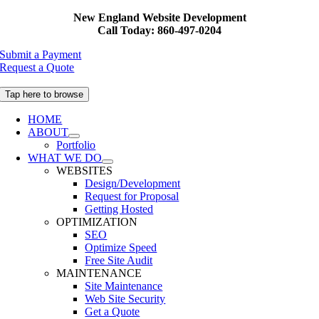
Skip
New England Website Development
to
Call Today: 860-497-0204
content
Submit a Payment
Request a Quote
Tap here to browse
HOME
ABOUT
Portfolio
WHAT WE DO
WEBSITES
Design/Development
Request for Proposal
Getting Hosted
OPTIMIZATION
SEO
Optimize Speed
Free Site Audit
MAINTENANCE
Site Maintenance
Web Site Security
Get a Quote