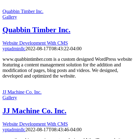
Quabbin Timber Inc.
Gallery
Quabbin Timber Inc.
Website Development With CMS
yptadminllc
2022-08-17T08:43:22-04:00
www.quabbintimber.com is a custom designed WordPress website
featuring a content management solution for the addition and
modification of pages, blog posts and videos. We designed,
developed and optimized the website.
JJ Machine Co. Inc.
Gallery
JJ Machine Co. Inc.
Website Development With CMS
yptadminllc
2022-08-17T08:43:46-04:00