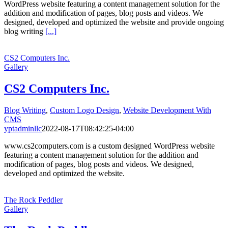
WordPress website featuring a content management solution for the
addition and modification of pages, blog posts and videos. We
designed, developed and optimized the website and provide ongoing
blog writing
[...]
CS2 Computers Inc.
Gallery
CS2 Computers Inc.
Blog Writing
,
Custom Logo Design
,
Website Development With
CMS
yptadminllc
2022-08-17T08:42:25-04:00
www.cs2computers.com is a custom designed WordPress website
featuring a content management solution for the addition and
modification of pages, blog posts and videos. We designed,
developed and optimized the website.
The Rock Peddler
Gallery