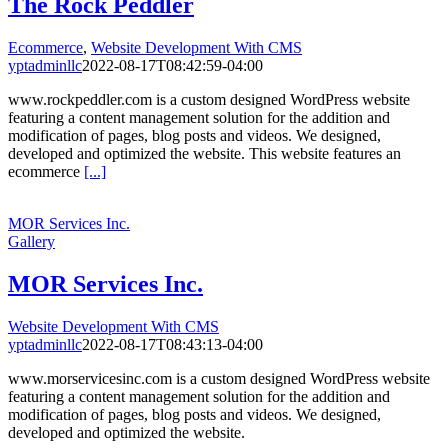
The Rock Peddler
Ecommerce
,
Website Development With CMS
yptadminllc
2022-08-17T08:42:59-04:00
www.rockpeddler.com is a custom designed WordPress website
featuring a content management solution for the addition and
modification of pages, blog posts and videos. We designed,
developed and optimized the website. This website features an
ecommerce
[...]
MOR Services Inc.
Gallery
MOR Services Inc.
Website Development With CMS
yptadminllc
2022-08-17T08:43:13-04:00
www.morservicesinc.com is a custom designed WordPress website
featuring a content management solution for the addition and
modification of pages, blog posts and videos. We designed,
developed and optimized the website.