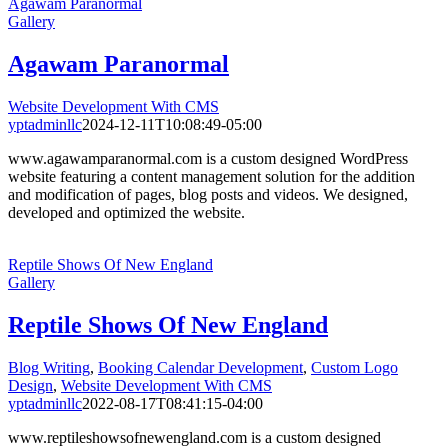
Agawam Paranormal
Gallery
Agawam Paranormal
Website Development With CMS
yptadminllc
2024-12-11T10:08:49-05:00
www.agawamparanormal.com is a custom designed WordPress
website featuring a content management solution for the addition
and modification of pages, blog posts and videos. We designed,
developed and optimized the website.
Reptile Shows Of New England
Gallery
Reptile Shows Of New England
Blog Writing
,
Booking Calendar Development
,
Custom Logo
Design
,
Website Development With CMS
yptadminllc
2022-08-17T08:41:15-04:00
www.reptileshowsofnewengland.com is a custom designed