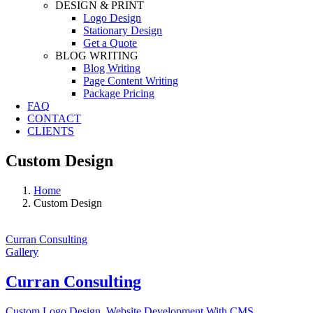
DESIGN & PRINT
Logo Design
Stationary Design
Get a Quote
BLOG WRITING
Blog Writing
Page Content Writing
Package Pricing
FAQ
CONTACT
CLIENTS
Custom Design
Home
Custom Design
Curran Consulting
Gallery
Curran Consulting
Custom Logo Design
,
Website Development With CMS