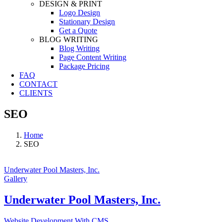
DESIGN & PRINT
Logo Design
Stationary Design
Get a Quote
BLOG WRITING
Blog Writing
Page Content Writing
Package Pricing
FAQ
CONTACT
CLIENTS
SEO
Home
SEO
Underwater Pool Masters, Inc.
Gallery
Underwater Pool Masters, Inc.
Website Development With CMS