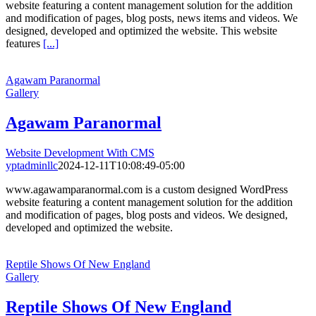
website featuring a content management solution for the addition
and modification of pages, blog posts, news items and videos. We
designed, developed and optimized the website. This website
features
[...]
Agawam Paranormal
Gallery
Agawam Paranormal
Website Development With CMS
yptadminllc
2024-12-11T10:08:49-05:00
www.agawamparanormal.com is a custom designed WordPress
website featuring a content management solution for the addition
and modification of pages, blog posts and videos. We designed,
developed and optimized the website.
Reptile Shows Of New England
Gallery
Reptile Shows Of New England