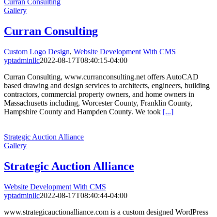
Curran Consulting
Gallery
Curran Consulting
Custom Logo Design
,
Website Development With CMS
yptadminllc
2022-08-17T08:40:15-04:00
Curran Consulting, www.curranconsulting.net offers AutoCAD
based drawing and design services to architects, engineers, building
contractors, commercial property owners, and home owners in
Massachusetts including, Worcester County, Franklin County,
Hampshire County and Hampden County. We took
[...]
Strategic Auction Alliance
Gallery
Strategic Auction Alliance
Website Development With CMS
yptadminllc
2022-08-17T08:40:44-04:00
www.strategicauctionalliance.com is a custom designed WordPress