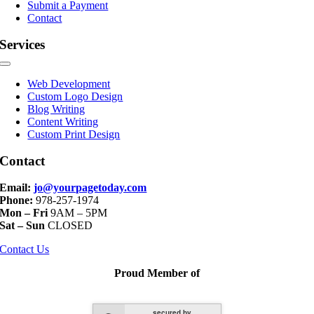
Submit a Payment
Contact
Services
Toggle
Navigation
Web Development
Custom Logo Design
Blog Writing
Content Writing
Custom Print Design
Contact
Email:
jo@yourpagetoday.com
Phone:
978-257-1974
Mon – Fri
9AM – 5PM
Sat – Sun
CLOSED
Contact Us
Proud Member of
secured by