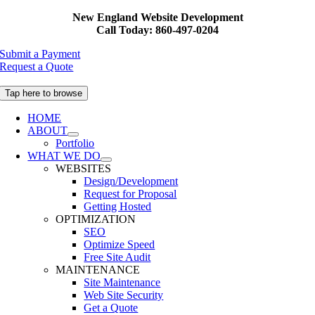
Skip
New England Website Development
to
Call Today: 860-497-0204
content
Submit a Payment
Request a Quote
Tap here to browse
HOME
ABOUT
Portfolio
WHAT WE DO
WEBSITES
Design/Development
Request for Proposal
Getting Hosted
OPTIMIZATION
SEO
Optimize Speed
Free Site Audit
MAINTENANCE
Site Maintenance
Web Site Security
Get a Quote