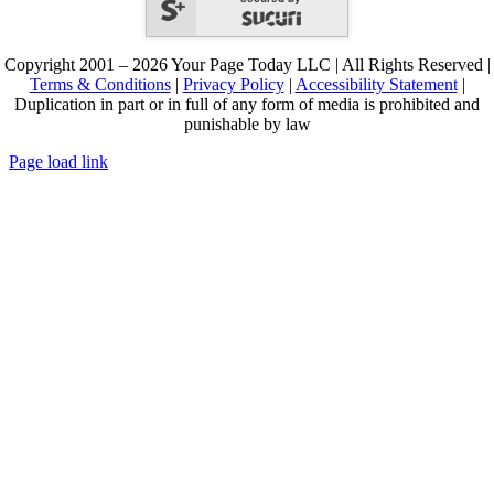
Copyright 2001 – 2026 Your Page Today LLC | All Rights Reserved |
Terms & Conditions
|
Privacy Policy
|
Accessibility Statement
|
Duplication in part or in full of any form of media is prohibited and
punishable by law
Page load link
Go
to
Top