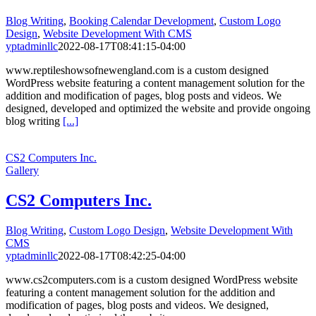
Blog Writing
,
Booking Calendar Development
,
Custom Logo
Design
,
Website Development With CMS
yptadminllc
2022-08-17T08:41:15-04:00
www.reptileshowsofnewengland.com is a custom designed
WordPress website featuring a content management solution for the
addition and modification of pages, blog posts and videos. We
designed, developed and optimized the website and provide ongoing
blog writing
[...]
CS2 Computers Inc.
Gallery
CS2 Computers Inc.
Blog Writing
,
Custom Logo Design
,
Website Development With
CMS
yptadminllc
2022-08-17T08:42:25-04:00
www.cs2computers.com is a custom designed WordPress website
featuring a content management solution for the addition and
modification of pages, blog posts and videos. We designed,