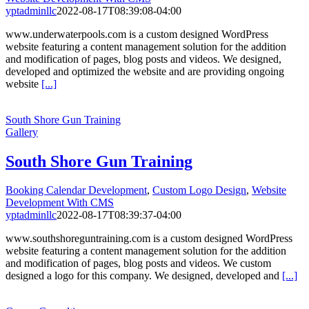
yptadminllc
2022-08-17T08:39:08-04:00
www.underwaterpools.com is a custom designed WordPress
website featuring a content management solution for the addition
and modification of pages, blog posts and videos. We designed,
developed and optimized the website and are providing ongoing
website
[...]
South Shore Gun Training
Gallery
South Shore Gun Training
Booking Calendar Development
,
Custom Logo Design
,
Website
Development With CMS
yptadminllc
2022-08-17T08:39:37-04:00
www.southshoreguntraining.com is a custom designed WordPress
website featuring a content management solution for the addition
and modification of pages, blog posts and videos. We custom
designed a logo for this company. We designed, developed and
[...]