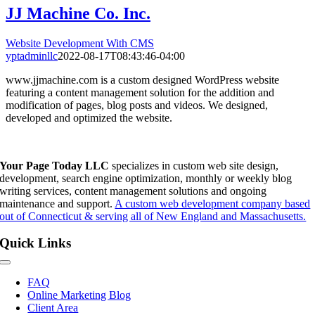
JJ Machine Co. Inc.
Website Development With CMS
yptadminllc
2022-08-17T08:43:46-04:00
www.jjmachine.com is a custom designed WordPress website
featuring a content management solution for the addition and
modification of pages, blog posts and videos. We designed,
developed and optimized the website.
Your Page Today LLC
specializes in custom web site design,
development, search engine optimization, monthly or weekly blog
writing services, content management solutions and ongoing
maintenance and support.
A custom web development company based
out of Connecticut & serving all of New England and Massachusetts.
Quick Links
Toggle
Navigation
FAQ
Online Marketing Blog
Client Area