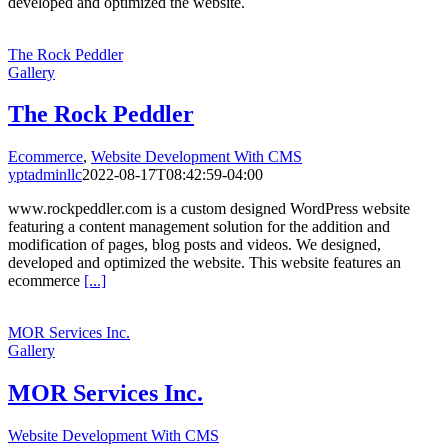
developed and optimized the website.
The Rock Peddler
Gallery
The Rock Peddler
Ecommerce
,
Website Development With CMS
yptadminllc
2022-08-17T08:42:59-04:00
www.rockpeddler.com is a custom designed WordPress website
featuring a content management solution for the addition and
modification of pages, blog posts and videos. We designed,
developed and optimized the website. This website features an
ecommerce
[...]
MOR Services Inc.
Gallery
MOR Services Inc.
Website Development With CMS