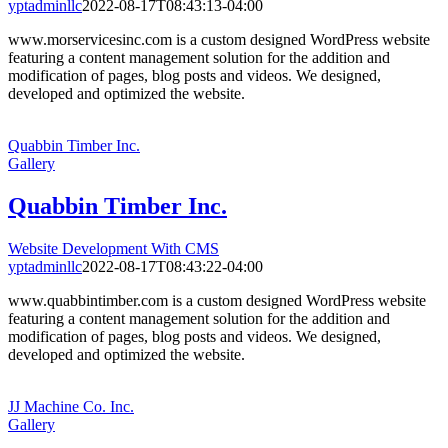
yptadminllc
2022-08-17T08:43:13-04:00
www.morservicesinc.com is a custom designed WordPress website
featuring a content management solution for the addition and
modification of pages, blog posts and videos. We designed,
developed and optimized the website.
Quabbin Timber Inc.
Gallery
Quabbin Timber Inc.
Website Development With CMS
yptadminllc
2022-08-17T08:43:22-04:00
www.quabbintimber.com is a custom designed WordPress website
featuring a content management solution for the addition and
modification of pages, blog posts and videos. We designed,
developed and optimized the website.
JJ Machine Co. Inc.
Gallery