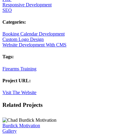
Responsive Development
SEO
Categories:
Booking Calendar Development
Custom Logo Design
Website Development With CMS
Tags:
Firearms Training
Project URL:
Visit The Website
Facebook
X
LinkedIn
Pinterest
Related Projects
Burdick Motivation
Gallery