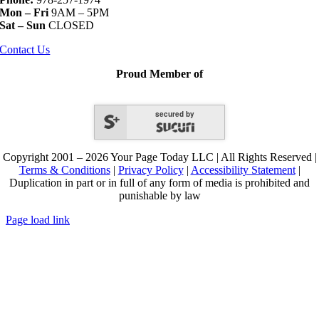
Mon – Fri
9AM – 5PM
Sat – Sun
CLOSED
Contact Us
Proud Member of
secured by
Copyright 2001 – 2026 Your Page Today LLC | All Rights Reserved |
Terms & Conditions
|
Privacy Policy
|
Accessibility Statement
|
Duplication in part or in full of any form of media is prohibited and
punishable by law
Page load link
Go
to
Top