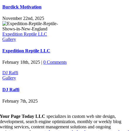
Burdick Motivation
November 22nd, 2025
Expedition Reptile LLC
Gallery
Expedition Reptile LLC
February 18th, 2025
|
0 Comments
DJ Raffi
Gallery
DJ Raffi
February 7th, 2025
Your Page Today LLC
specializes in custom web site design,
development, search engine optimization, monthly or weekly blog
writing services, content management solutions and ongoing