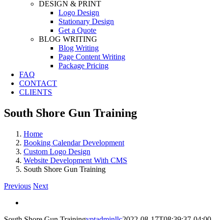
DESIGN & PRINT
Logo Design
Stationary Design
Get a Quote
BLOG WRITING
Blog Writing
Page Content Writing
Package Pricing
FAQ
CONTACT
CLIENTS
South Shore Gun Training
Home
Booking Calendar Development
Custom Logo Design
Website Development With CMS
South Shore Gun Training
Previous
Next
View
Larger
South Shore Gun Training
yptadminllc
2022-08-17T08:39:37-04:00
Image