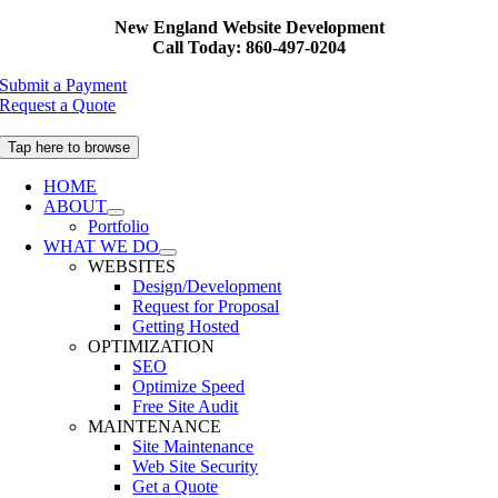
Skip
New England Website Development
to
Call Today: 860-497-0204
content
Submit a Payment
Request a Quote
Tap here to browse
HOME
ABOUT
Portfolio
WHAT WE DO
WEBSITES
Design/Development
Request for Proposal
Getting Hosted
OPTIMIZATION
SEO
Optimize Speed
Free Site Audit
MAINTENANCE
Site Maintenance
Web Site Security
Get a Quote