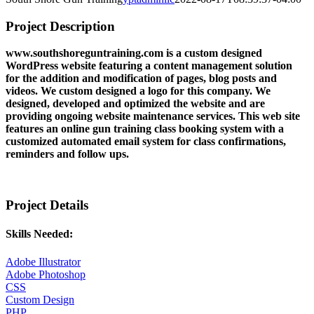
Project Description
www.southshoreguntraining.com is a custom designed
WordPress website featuring a content management solution
for the addition and modification of pages, blog posts and
videos. We custom designed a logo for this company. We
designed, developed and optimized the website and are
providing ongoing website maintenance services. This web site
features an online gun training class booking system with a
customized automated email system for class confirmations,
reminders and follow ups.
Project Details
Skills Needed:
Adobe Illustrator
Adobe Photoshop
CSS
Custom Design
PHP