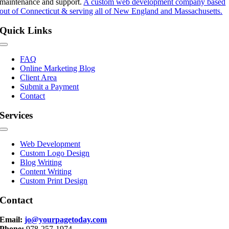
maintenance and support.
A custom web development company based
out of Connecticut & serving all of New England and Massachusetts.
Quick Links
Toggle
Navigation
FAQ
Online Marketing Blog
Client Area
Submit a Payment
Contact
Services
Toggle
Navigation
Web Development
Custom Logo Design
Blog Writing
Content Writing
Custom Print Design
Contact
Email:
jo@yourpagetoday.com
Phone:
978-257-1974