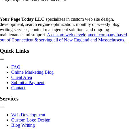
Your Page Today LLC
specializes in custom web site design,
development, search engine optimization, monthly or weekly blog
writing services, content management solutions and ongoing
maintenance and support.
A custom web development company based
out of Connecticut & serving all of New England and Massachusetts.
Quick Links
Toggle
Navigation
FAQ
Online Marketing Blog
Client Area
Submit a Payment
Contact
Services
Toggle
Navigation
Web Development
Custom Logo Design
Blog Writing