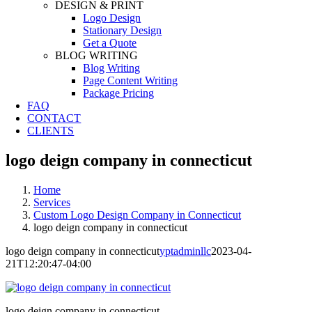
DESIGN & PRINT
Logo Design
Stationary Design
Get a Quote
BLOG WRITING
Blog Writing
Page Content Writing
Package Pricing
FAQ
CONTACT
CLIENTS
logo deign company in connecticut
Home
Services
Custom Logo Design Company in Connecticut
logo deign company in connecticut
logo deign company in connecticut
yptadminllc
2023-04-
21T12:20:47-04:00
logo deign company in connecticut