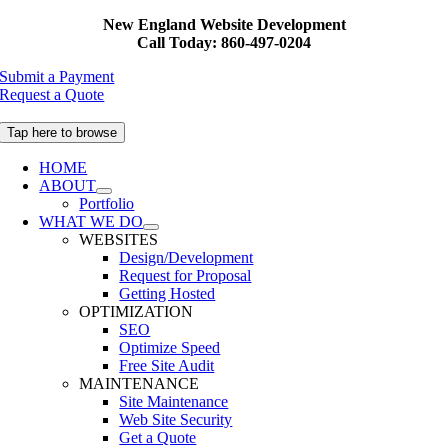
Skip
New England Website Development
to
Call Today: 860-497-0204
content
Submit a Payment
Request a Quote
Tap here to browse
HOME
ABOUT
Portfolio
WHAT WE DO
WEBSITES
Design/Development
Request for Proposal
Getting Hosted
OPTIMIZATION
SEO
Optimize Speed
Free Site Audit
MAINTENANCE
Site Maintenance
Web Site Security
Get a Quote