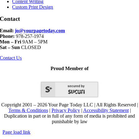
Content Writing
Custom Print Design
Contact
Email:
jo@yourpagetoday.com
Phone:
978-257-1974
Mon – Fri
9AM – 5PM
Sat – Sun
CLOSED
Contact Us
Proud Member of
secured by
Copyright 2001 – 2026 Your Page Today LLC | All Rights Reserved |
Terms & Conditions
|
Privacy Policy
|
Accessibility Statement
|
Duplication in part or in full of any form of media is prohibited and
punishable by law
Page load link
Go