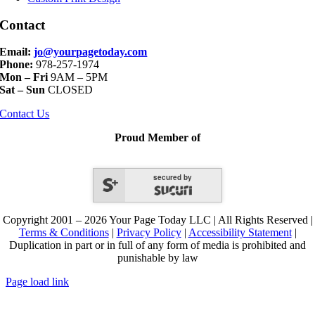
Contact
Email:
jo@yourpagetoday.com
Phone:
978-257-1974
Mon – Fri
9AM – 5PM
Sat – Sun
CLOSED
Contact Us
Proud Member of
secured by
Copyright 2001 – 2026 Your Page Today LLC | All Rights Reserved |
Terms & Conditions
|
Privacy Policy
|
Accessibility Statement
|
Duplication in part or in full of any form of media is prohibited and
punishable by law
Page load link
Go
to