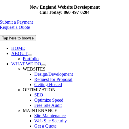
Skip
New England Website Development
to
Call Today: 860-497-0204
content
Submit a Payment
Request a Quote
Tap here to browse
HOME
ABOUT
Portfolio
WHAT WE DO
WEBSITES
Design/Development
Request for Proposal
Getting Hosted
OPTIMIZATION
SEO
Optimize Speed
Free Site Audit
MAINTENANCE
Site Maintenance
Web Site Security
Get a Quote