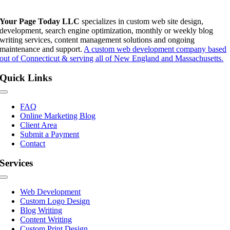
Your Page Today LLC
specializes in custom web site design,
development, search engine optimization, monthly or weekly blog
writing services, content management solutions and ongoing
maintenance and support.
A custom web development company based
out of Connecticut & serving all of New England and Massachusetts.
Quick Links
Toggle
Navigation
FAQ
Online Marketing Blog
Client Area
Submit a Payment
Contact
Services
Toggle
Navigation
Web Development
Custom Logo Design
Blog Writing
Content Writing
Custom Print Design