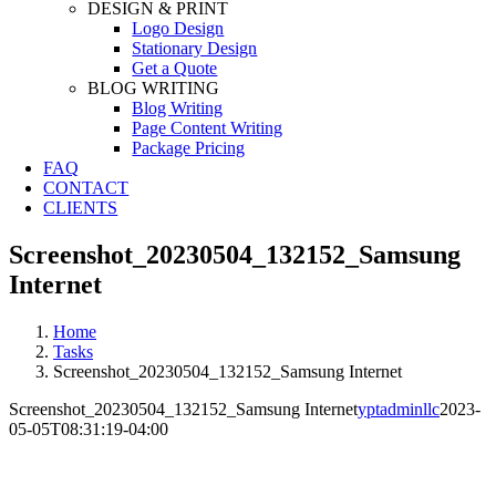
DESIGN & PRINT
Logo Design
Stationary Design
Get a Quote
BLOG WRITING
Blog Writing
Page Content Writing
Package Pricing
FAQ
CONTACT
CLIENTS
Screenshot_20230504_132152_Samsung
Internet
Home
Tasks
Screenshot_20230504_132152_Samsung Internet
Screenshot_20230504_132152_Samsung Internet
yptadminllc
2023-
05-05T08:31:19-04:00