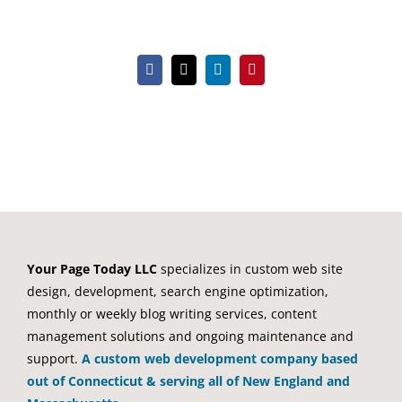
Facebook
X
LinkedIn
Pinterest
Your Page Today LLC
specializes in custom web site
design, development, search engine optimization,
monthly or weekly blog writing services, content
management solutions and ongoing maintenance and
support.
A custom web development company based
out of Connecticut & serving all of New England and