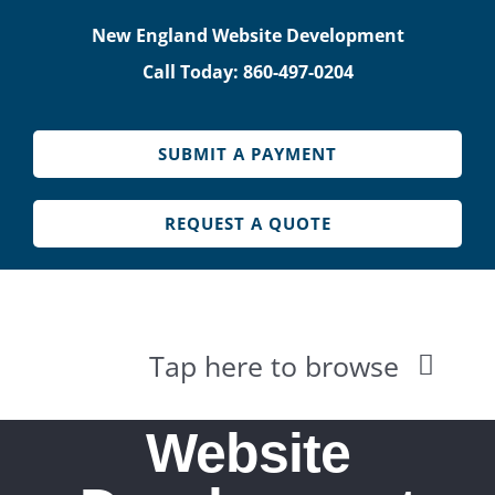
Skip
New England Website Development
to
Call Today: 860-497-0204
content
SUBMIT A PAYMENT
REQUEST A QUOTE
Tap here to browse
HOME
Website