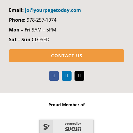
Email:
jo@yourpagetoday.com
Phone:
978-257-1974
Mon – Fri
9AM – 5PM
Sat – Sun
CLOSED
CONTACT US
Proud Member of
secured by