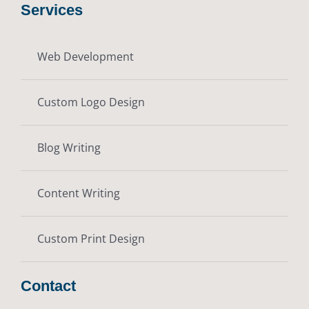
Services
Web Development
Custom Logo Design
Blog Writing
Content Writing
Custom Print Design
Contact