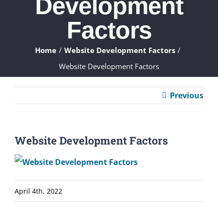
Development
ABOUT
Factors
WHAT WE DO
Home
Website Development Factors
Website Development Factors
FAQ
Previous
CONTACT
CLIENTS
Website Development Factors
April 4th, 2022