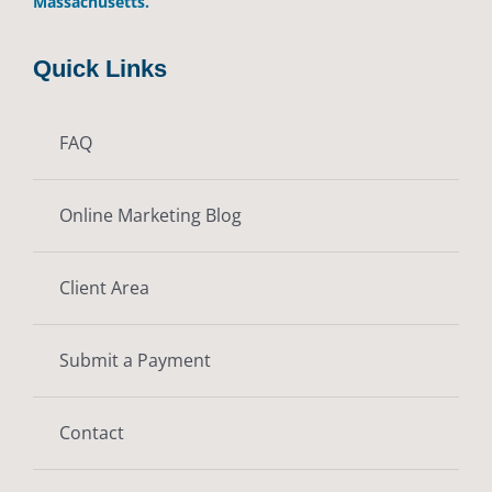
Massachusetts.
Quick Links
FAQ
Online Marketing Blog
Client Area
Submit a Payment
Contact