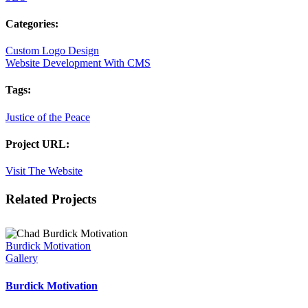
Categories:
Custom Logo Design
Website Development With CMS
Tags:
Justice of the Peace
Project URL:
Visit The Website
Facebook
X
LinkedIn
Pinterest
Related Projects
Burdick Motivation
Gallery
Burdick Motivation