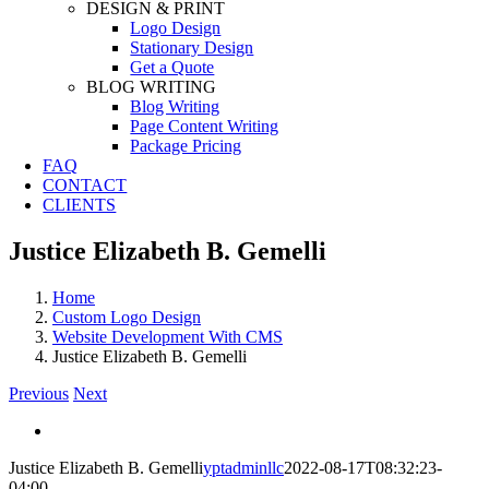
DESIGN & PRINT
Logo Design
Stationary Design
Get a Quote
BLOG WRITING
Blog Writing
Page Content Writing
Package Pricing
FAQ
CONTACT
CLIENTS
Justice Elizabeth B. Gemelli
Home
Custom Logo Design
Website Development With CMS
Justice Elizabeth B. Gemelli
Previous
Next
View
Larger
Justice Elizabeth B. Gemelli
yptadminllc
2022-08-17T08:32:23-
Image
04:00