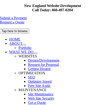
Skip
New England Website Development
to
Call Today: 860-497-0204
content
Submit a Payment
Request a Quote
Tap here to browse
HOME
ABOUT
Portfolio
WHAT WE DO
WEBSITES
Design/Development
Request for Proposal
Getting Hosted
OPTIMIZATION
SEO
Optimize Speed
Free Site Audit
MAINTENANCE
Site Maintenance
Web Site Security
Get a Quote