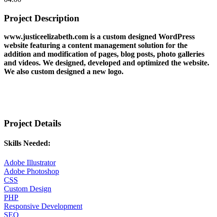
Project Description
www.justiceelizabeth.com is a custom designed WordPress
website featuring a content management solution for the
addition and modification of pages, blog posts, photo galleries
and videos. We designed, developed and optimized the website.
We also custom designed a new logo.
Project Details
Skills Needed:
Adobe Illustrator
Adobe Photoshop
CSS
Custom Design
PHP
Responsive Development
SEO