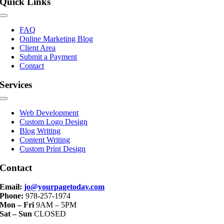
Quick Links
Toggle
Navigation
FAQ
Online Marketing Blog
Client Area
Submit a Payment
Contact
Services
Toggle
Navigation
Web Development
Custom Logo Design
Blog Writing
Content Writing
Custom Print Design
Contact
Email:
jo@yourpagetoday.com
Phone:
978-257-1974
Mon – Fri
9AM – 5PM
Sat – Sun
CLOSED