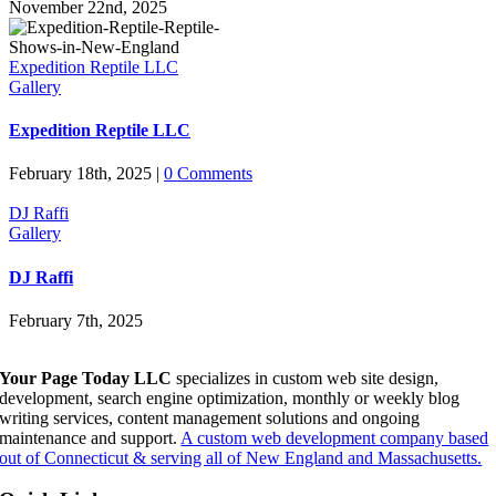
November 22nd, 2025
Expedition Reptile LLC
Gallery
Expedition Reptile LLC
February 18th, 2025
|
0 Comments
DJ Raffi
Gallery
DJ Raffi
February 7th, 2025
Your Page Today LLC
specializes in custom web site design,
development, search engine optimization, monthly or weekly blog
writing services, content management solutions and ongoing
maintenance and support.
A custom web development company based
out of Connecticut & serving all of New England and Massachusetts.