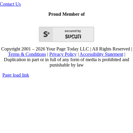
Contact Us
Proud Member of
secured by
Copyright 2001 – 2026 Your Page Today LLC | All Rights Reserved |
Terms & Conditions
|
Privacy Policy
|
Accessibility Statement
|
Duplication in part or in full of any form of media is prohibited and
punishable by law
Page load link
Go
to
Top