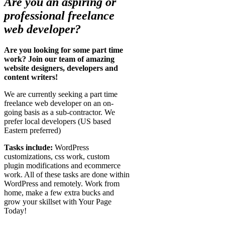
Are you an aspiring or
professional freelance
web developer?
Are you looking for some part time
work? Join our team of amazing
website designers, developers and
content writers!
We are currently seeking a part time
freelance web developer on an on-
going basis as a sub-contractor. We
prefer local developers (US based
Eastern preferred)
Tasks include:
WordPress
customizations, css work, custom
plugin modifications and ecommerce
work. All of these tasks are done within
WordPress and remotely. Work from
home, make a few extra bucks and
grow your skillset with Your Page
Today!