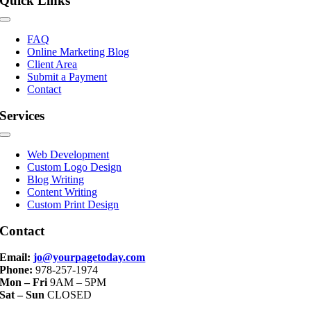
Quick Links
Toggle
Navigation
FAQ
Online Marketing Blog
Client Area
Submit a Payment
Contact
Services
Toggle
Navigation
Web Development
Custom Logo Design
Blog Writing
Content Writing
Custom Print Design
Contact
Email:
jo@yourpagetoday.com
Phone:
978-257-1974
Mon – Fri
9AM – 5PM
Sat – Sun
CLOSED