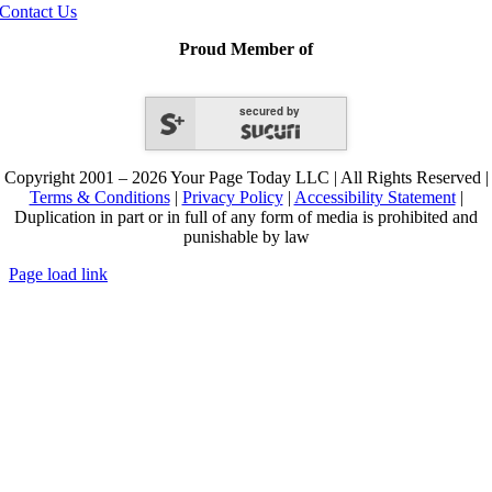
Contact Us
Proud Member of
secured by
Copyright 2001 – 2026 Your Page Today LLC | All Rights Reserved |
Terms & Conditions
|
Privacy Policy
|
Accessibility Statement
|
Duplication in part or in full of any form of media is prohibited and
punishable by law
Page load link
Go
to
Top