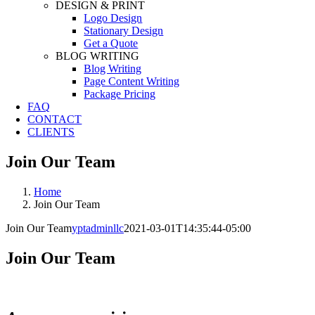
DESIGN & PRINT
Logo Design
Stationary Design
Get a Quote
BLOG WRITING
Blog Writing
Page Content Writing
Package Pricing
FAQ
CONTACT
CLIENTS
Join Our Team
Home
Join Our Team
Join Our Team
yptadminllc
2021-03-01T14:35:44-05:00
Join Our Team