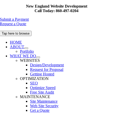
Skip
New England Website Development
to
Call Today: 860-497-0204
content
Submit a Payment
Request a Quote
Tap here to browse
HOME
ABOUT
Portfolio
WHAT WE DO
WEBSITES
Design/Development
Request for Proposal
Getting Hosted
OPTIMIZATION
SEO
Optimize Speed
Free Site Audit
MAINTENANCE
Site Maintenance
Web Site Security
Get a Quote