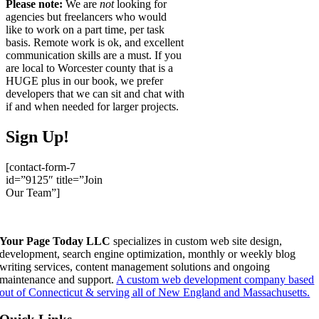
Please note:
We are
not
looking for
agencies but freelancers who would
like to work on a part time, per task
basis. Remote work is ok, and excellent
communication skills are a must. If you
are local to Worcester county that is a
HUGE plus in our book, we prefer
developers that we can sit and chat with
if and when needed for larger projects.
Sign Up!
[contact-form-7
id=”9125″ title=”Join
Our Team”]
Your Page Today LLC
specializes in custom web site design,
development, search engine optimization, monthly or weekly blog
writing services, content management solutions and ongoing
maintenance and support.
A custom web development company based
out of Connecticut & serving all of New England and Massachusetts.