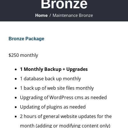
Bronze
ABOUT
Home
Maintenance Bronze
WHAT WE DO
Bronze Package
FAQ
$
250
monthly
CONTACT
1 Monthly Backup + Upgrades
CLIENTS
1 database back up monthly
1 back up of web site files monthly
Upgrading of WordPress cms as needed
Updating of plugins as needed
2 hours of general website updates for the
month (adding or modifying content only)