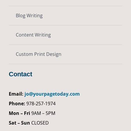
Blog Writing
Content Writing
Custom Print Design
Contact
Email:
jo@yourpagetoday.com
Phone:
978-257-1974
Mon – Fri
9AM – 5PM
Sat – Sun
CLOSED