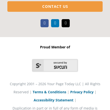
CONTACT US
Proud Member of
secured by
Copyright 2001 – 2026 Your Page Today LLC | All Rights
Reserved |
Terms & Conditions
|
Privacy Policy
|
Accessibility Statement
|
Duplication in part or in full of any form of media is