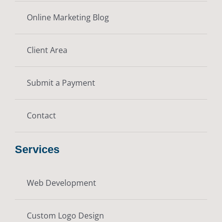
Online Marketing Blog
Client Area
Submit a Payment
Contact
Services
Web Development
Custom Logo Design