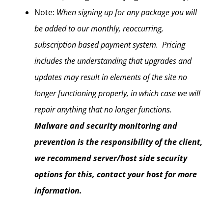
Note:
When signing up for any package you will
be added to our monthly, reoccurring,
subscription based payment system. Pricing
includes the understanding that upgrades and
updates may result in elements of the site no
longer functioning properly, in which case we will
repair anything that no longer functions.
Malware and security monitoring and
prevention is the responsibility of the client,
we recommend server/host side security
options for this, contact your host for more
information.