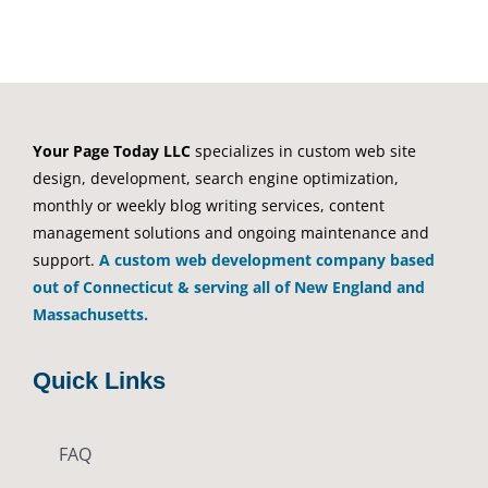
Your Page Today LLC
specializes in custom web site
design, development, search engine optimization,
monthly or weekly blog writing services, content
management solutions and ongoing maintenance and
support.
A custom web development company based
out of Connecticut & serving all of New England and
Massachusetts.
Quick Links
FAQ