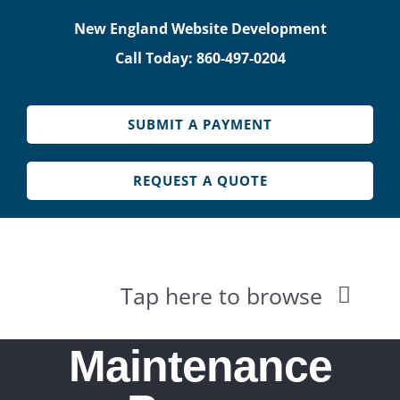
Skip
New England Website Development
to
Call Today: 860-497-0204
content
SUBMIT A PAYMENT
REQUEST A QUOTE
Tap here to browse
HOME
Maintenance