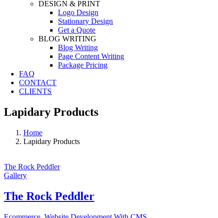
DESIGN & PRINT
Logo Design
Stationary Design
Get a Quote
BLOG WRITING
Blog Writing
Page Content Writing
Package Pricing
FAQ
CONTACT
CLIENTS
Lapidary Products
Home
Lapidary Products
The Rock Peddler
Gallery
The Rock Peddler
Ecommerce
,
Website Development With CMS