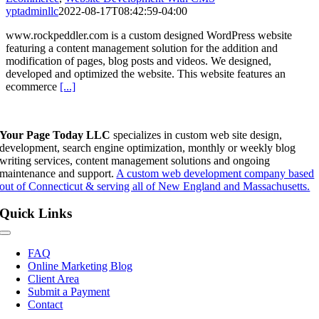
yptadminllc
2022-08-17T08:42:59-04:00
www.rockpeddler.com is a custom designed WordPress website
featuring a content management solution for the addition and
modification of pages, blog posts and videos. We designed,
developed and optimized the website. This website features an
ecommerce
[...]
Your Page Today LLC
specializes in custom web site design,
development, search engine optimization, monthly or weekly blog
writing services, content management solutions and ongoing
maintenance and support.
A custom web development company based
out of Connecticut & serving all of New England and Massachusetts.
Quick Links
Toggle
Navigation
FAQ
Online Marketing Blog
Client Area
Submit a Payment
Contact