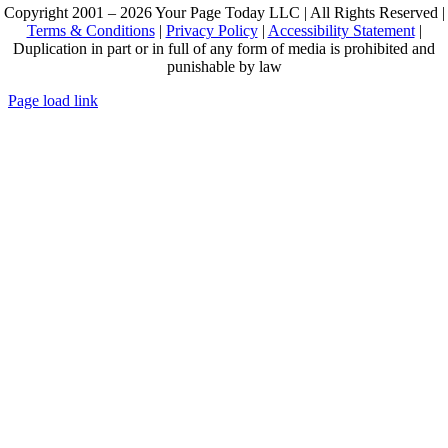
Copyright 2001 – 2026 Your Page Today LLC | All Rights Reserved |
Terms & Conditions
|
Privacy Policy
|
Accessibility Statement
|
Duplication in part or in full of any form of media is prohibited and
punishable by law
Page load link
Go
to
Top