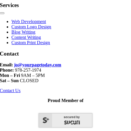
Services
Toggle
Navigation
Web Development
Custom Logo Design
Blog Writing
Content Writing
Custom Print Design
Contact
Email:
jo@yourpagetoday.com
Phone:
978-257-1974
Mon – Fri
9AM – 5PM
Sat – Sun
CLOSED
Contact Us
Proud Member of
secured by