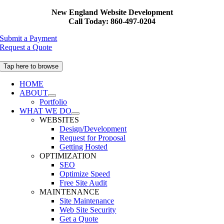
Skip
New England Website Development
to
Call Today: 860-497-0204
content
Submit a Payment
Request a Quote
Tap here to browse
HOME
ABOUT
Portfolio
WHAT WE DO
WEBSITES
Design/Development
Request for Proposal
Getting Hosted
OPTIMIZATION
SEO
Optimize Speed
Free Site Audit
MAINTENANCE
Site Maintenance
Web Site Security
Get a Quote