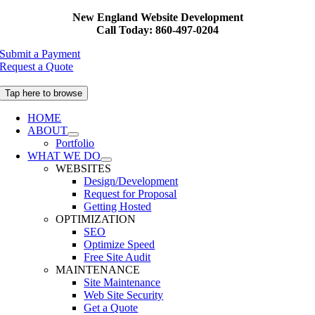
Skip
New England Website Development
to
Call Today: 860-497-0204
content
Submit a Payment
Request a Quote
Tap here to browse
HOME
ABOUT
Portfolio
WHAT WE DO
WEBSITES
Design/Development
Request for Proposal
Getting Hosted
OPTIMIZATION
SEO
Optimize Speed
Free Site Audit
MAINTENANCE
Site Maintenance
Web Site Security
Get a Quote