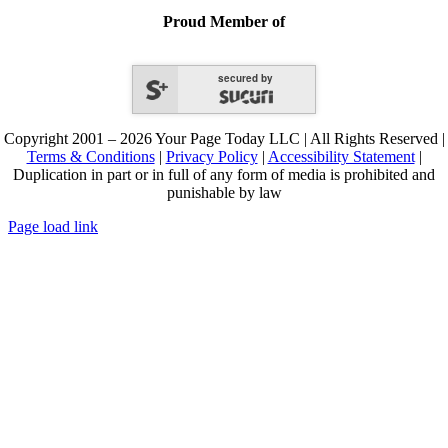
Proud Member of
secured by
Copyright 2001 – 2026 Your Page Today LLC | All Rights Reserved |
Terms & Conditions
|
Privacy Policy
|
Accessibility Statement
|
Duplication in part or in full of any form of media is prohibited and
punishable by law
Page load link
Go
to
Top