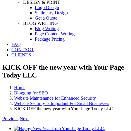
DESIGN & PRINT
Logo Design
Stationary Design
Get a Quote
BLOG WRITING
Blog Writing
Page Content Writing
Package Pricing
FAQ
CONTACT
CLIENTS
KICK OFF the new year with Your Page
Today LLC
Home
Blogging for SEO
Website Maintenance for Enhanced Security
Website Security Is Important For Small Businesses
KICK OFF the new year with Your Page Today LLC
Previous
Next
View