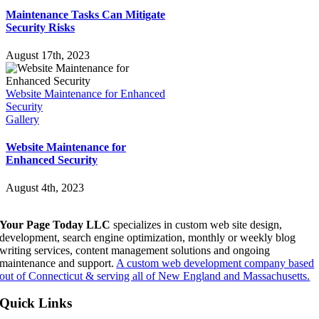
Maintenance Tasks Can Mitigate
Security Risks
August 17th, 2023
Website Maintenance for Enhanced
Security
Gallery
Website Maintenance for
Enhanced Security
August 4th, 2023
Your Page Today LLC
specializes in custom web site design,
development, search engine optimization, monthly or weekly blog
writing services, content management solutions and ongoing
maintenance and support.
A custom web development company based
out of Connecticut & serving all of New England and Massachusetts.
Quick Links