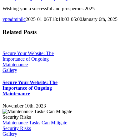
Wishing you a successful and prosperous 2025.
yptadminllc
2025-01-06T18:18:03-05:00
January 6th, 2025
|
Facebook
X
LinkedIn
Pinterest
Related Posts
Secure Your Website: The
Importance of Ongoing
Maintenance
Gallery
Secure Your Website: The
Importance of Ongoing
Maintenance
November 10th, 2023
Maintenance Tasks Can Mitigate
Security Risks
Gallery