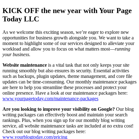
Larger
Image
KICK OFF the new year with Your Page
Today LLC
As we welcome this exciting season, we’re eager to explore new
opportunities for business growth alongside you. We want to take a
moment to highlight some of our services designed to alleviate your
workload and allow you to focus on what matters most—
running
your business.
Website maintenance
is a vital task that not only keeps your site
running smoothly but also ensures its security. Essential activities
such as backups, plugin updates, theme management, and core file
updates can be time-consuming. Our monthly maintenance packages
are here to help you streamline these processes and protect your
online presence. Have a look at our maintenance packages here:
www.yourpagetoday.com/maintenance-packages
Are you looking to improve your visibility on Google?
Our blog
writing packages can effectively boost and maintain your search
rankings.
Plus, when you sign up for our monthly blog writing
service, all website maintenance tasks are included at no extra cost!
Check out our blog writing packages here:
www.yourblogtoday.com/pricing