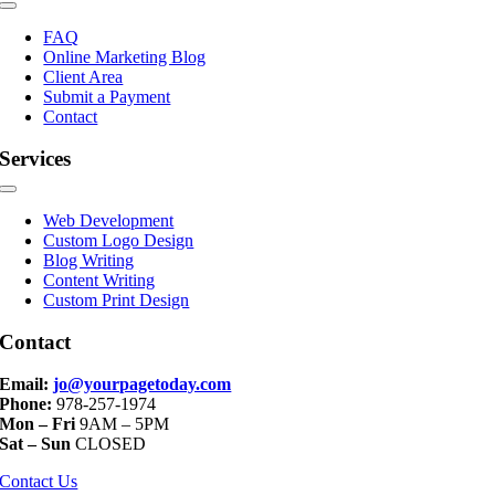
Toggle
Navigation
FAQ
Online Marketing Blog
Client Area
Submit a Payment
Contact
Services
Toggle
Navigation
Web Development
Custom Logo Design
Blog Writing
Content Writing
Custom Print Design
Contact
Email:
jo@yourpagetoday.com
Phone:
978-257-1974
Mon – Fri
9AM – 5PM
Sat – Sun
CLOSED
Contact Us