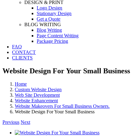
DESIGN & PRINT
Logo Design
Stationary Design
Get a Quote
BLOG WRITING
Blog Writing
Page Content Writing
Package Pricing
FAQ
CONTACT
CLIENTS
Website Design For Your Small Business
Home
Custom Website Design
Web Site Development
Website Enhancement
Website Makeovers For Small Business Owners.
Website Design For Your Small Business
Previous
Next
View
Larger