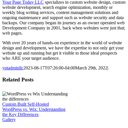
Your Page Today LLC
specializes in custom website design, custom
website development, search engine optimization, monthly or
weekly blog writing services, content management solutions and
ongoing maintenance and support such as website security and data
backups. Our company began its journey as an owner operated web
Development Company in 2001, back when websites were just that;
web pages.
With over 20 years of hands-on experience in the world of website
design and development, we have the expertise to not only get your
website up and running but get it visible to those ideal prospects
who ARE your target audience.
yptadminllc
2023-08-17T07:26:00-04:00
March 29th, 2022
|
Facebook
X
LinkedIn
Pinterest
Related Posts
Custom Built Self-Hosted
WordPress vs. Wix: Understanding
the Key Differences
Gallery