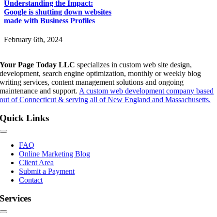
Understanding the Impact:
Google is shutting down websites
made with Business Profiles
February 6th, 2024
Your Page Today LLC
specializes in custom web site design,
development, search engine optimization, monthly or weekly blog
writing services, content management solutions and ongoing
maintenance and support.
A custom web development company based
out of Connecticut & serving all of New England and Massachusetts.
Quick Links
Toggle
Navigation
FAQ
Online Marketing Blog
Client Area
Submit a Payment
Contact
Services
Toggle