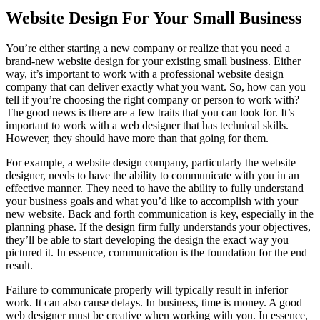
Image
Website Design For Your Small Business
You’re either starting a new company or realize that you need a
brand-new website design for your existing small business. Either
way, it’s important to work with a professional website design
company that can deliver exactly what you want. So, how can you
tell if you’re choosing the right company or person to work with?
The good news is there are a few traits that you can look for. It’s
important to work with a web designer that has technical skills.
However, they should have more than that going for them.
For example, a website design company, particularly the website
designer, needs to have the ability to communicate with you in an
effective manner. They need to have the ability to fully understand
your business goals and what you’d like to accomplish with your
new website. Back and forth communication is key, especially in the
planning phase. If the design firm fully understands your objectives,
they’ll be able to start developing the design the exact way you
pictured it. In essence, communication is the foundation for the end
result.
Failure to communicate properly will typically result in inferior
work. It can also cause delays. In business, time is money. A good
web designer must be creative when working with you. In essence,