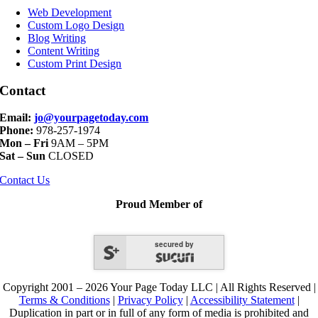
Navigation
Web Development
Custom Logo Design
Blog Writing
Content Writing
Custom Print Design
Contact
Email:
jo@yourpagetoday.com
Phone:
978-257-1974
Mon – Fri
9AM – 5PM
Sat – Sun
CLOSED
Contact Us
Proud Member of
secured by
Copyright 2001 – 2026 Your Page Today LLC | All Rights Reserved |
Terms & Conditions
|
Privacy Policy
|
Accessibility Statement
|
Duplication in part or in full of any form of media is prohibited and