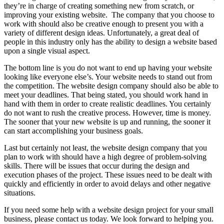
they’re in charge of creating something new from scratch, or
improving your existing website. The company that you choose to
work with should also be creative enough to present you with a
variety of different design ideas. Unfortunately, a great deal of
people in this industry only has the ability to design a website based
upon a single visual aspect.
The bottom line is you do not want to end up having your website
looking like everyone else’s. Your website needs to stand out from
the competition. The website design company should also be able to
meet your deadlines. That being stated, you should work hand in
hand with them in order to create realistic deadlines. You certainly
do not want to rush the creative process. However, time is money.
The sooner that your new website is up and running, the sooner it
can start accomplishing your business goals.
Last but certainly not least, the website design company that you
plan to work with should have a high degree of problem-solving
skills. There will be issues that occur during the design and
execution phases of the project. These issues need to be dealt with
quickly and efficiently in order to avoid delays and other negative
situations.
If you need some help with a website design project for your small
business, please contact us today. We look forward to helping you.