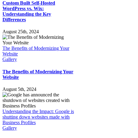
Custom Built Self-Hosted
WordPress vs. Wix:
Understanding the Key
Differences
August 25th, 2024
The Benefits of Modernizing Your
Website
Gallery
The Benefits of Modernizing Your
Website
August 5th, 2024
Understanding the Impact: Google is
shutting down websites made with
Business Profiles
Gallery