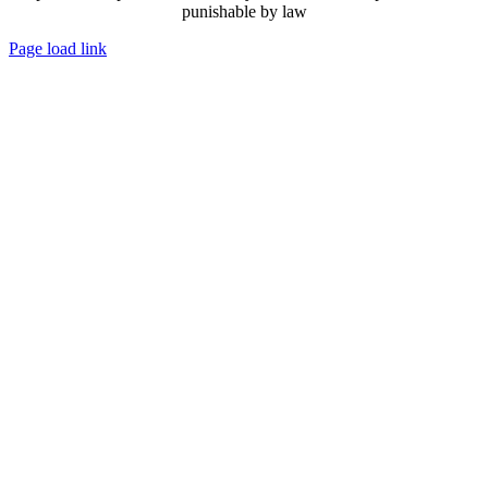
punishable by law
Page load link
Go
to
Top