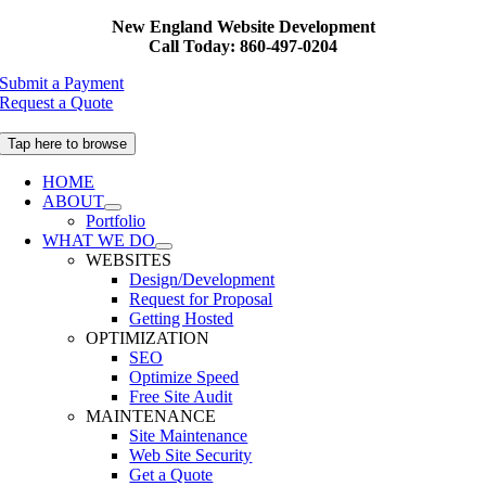
Skip
New England Website Development
to
Call Today: 860-497-0204
content
Submit a Payment
Request a Quote
Tap here to browse
HOME
ABOUT
Portfolio
WHAT WE DO
WEBSITES
Design/Development
Request for Proposal
Getting Hosted
OPTIMIZATION
SEO
Optimize Speed
Free Site Audit
MAINTENANCE
Site Maintenance
Web Site Security
Get a Quote