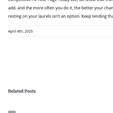
add, and the more often you do it, the better your chan
resting on your laurels isn’t an option. Keep tending tha
April 4th, 2025
Related Posts