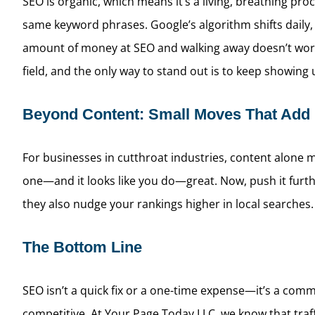
SEO is organic, which means it’s a living, breathing pro
same keyword phrases. Google’s algorithm shifts daily,
amount of money at SEO and walking away doesn’t work. 
field, and the only way to stand out is to keep showing
Beyond Content: Small Moves That Add
For businesses in cutthroat industries, content alone m
one—and it looks like you do—great. Now, push it furthe
they also nudge your rankings higher in local searches. I
The Bottom Line
SEO isn’t a quick fix or a one-time expense—it’s a comm
competitive. At Your Page Today LLC, we know that traff