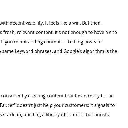
h decent visibility. It feels like a win. But then,
 fresh, relevant content. It’s not enough to have a site
f you’re not adding content—like blog posts or
he same keyword phrases, and Google’s algorithm is the
consistently creating content that ties directly to the
Faucet” doesn’t just help your customers; it signals to
 stack up, building a library of content that boosts