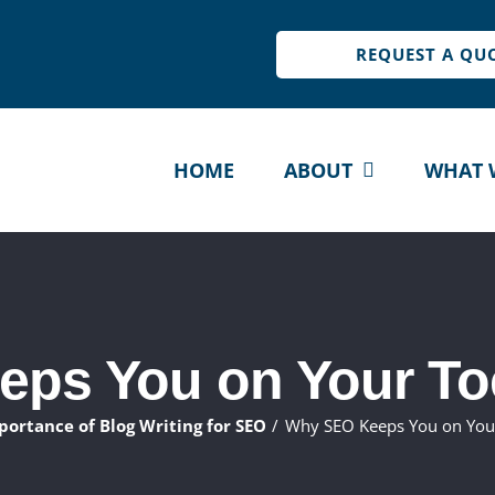
REQUEST A QU
HOME
ABOUT
WHAT 
ps You on Your To
portance of Blog Writing for SEO
Why SEO Keeps You on You