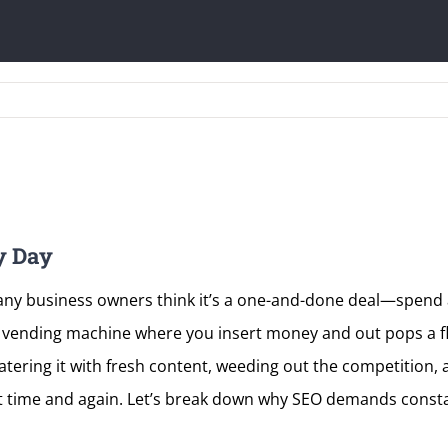
y Day
Many business owners think it’s a one-and-done deal—spend a
’t a vending machine where you insert money and out pops a fl
 watering it with fresh content, weeding out the competition,
ut time and again. Let’s break down why SEO demands consta