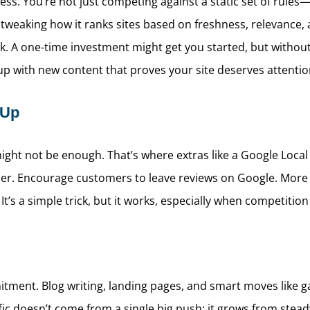
cess. You’re not just competing against a static set of rule
 tweaking how it ranks sites based on freshness, relevance
A one-time investment might get you started, but without on
 up with new content that proves your site deserves attentio
 Up
ight not be enough. That’s where extras like a Google Local 
r. Encourage customers to leave reviews on Google. More rev
t’s a simple trick, but it works, especially when competition i
itment. Blog writing, landing pages, and smart moves like g
ic doesn’t come from a single big push; it grows from stead