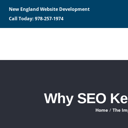
Skip
New England Website Development
to
Call Today: 978-257-1974
content
Why SEO Kee
Home
The Im