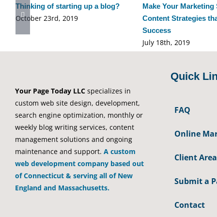
Thinking of starting up a blog?
Make Your Marketing 
October 23rd, 2019
Content Strategies th
Success
July 18th, 2019
Quick Li
Your Page Today LLC
specializes in
custom web site design, development,
FAQ
search engine optimization, monthly or
weekly blog writing services, content
Online Mar
management solutions and ongoing
maintenance and support.
A custom
Client Area
web development company based out
of Connecticut & serving all of New
Submit a 
England and Massachusetts.
Contact