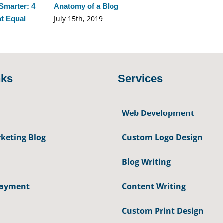
Smarter: 4
Anatomy of a Blog
July 15th, 2019
at Equal
nks
Services
Web Development
keting Blog
Custom Logo Design
Blog Writing
Payment
Content Writing
Custom Print Design