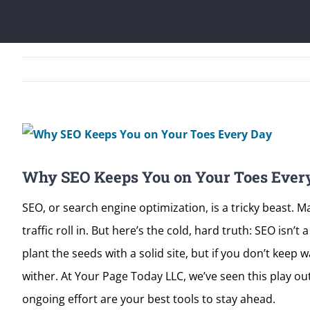
View
Larger
Why SEO Keeps You on Your Toes Ever
Image
SEO, or search engine optimization, is a tricky beast. 
traffic roll in. But here’s the cold, hard truth: SEO isn
plant the seeds with a solid site, but if you don’t keep
wither. At Your Page Today LLC, we’ve seen this play o
ongoing effort are your best tools to stay ahead.