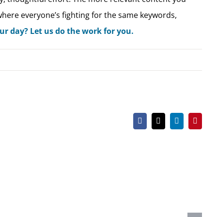
 where everyone’s fighting for the same keywords,
r day? Let us do the work for you.
Facebook
X
LinkedIn
Pintere