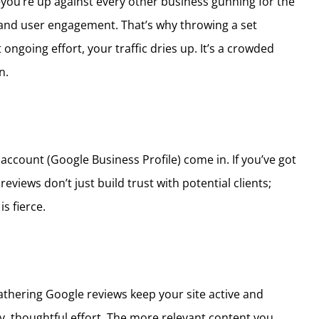
s—you’re up against every other business gunning for the
, and user engagement. That’s why throwing a set
going effort, your traffic dries up. It’s a crowded
n.
account (Google Business Profile) come in. If you’ve got
iews don’t just build trust with potential clients;
s fierce.
athering Google reviews keep your site active and
y, thoughtful effort. The more relevant content you