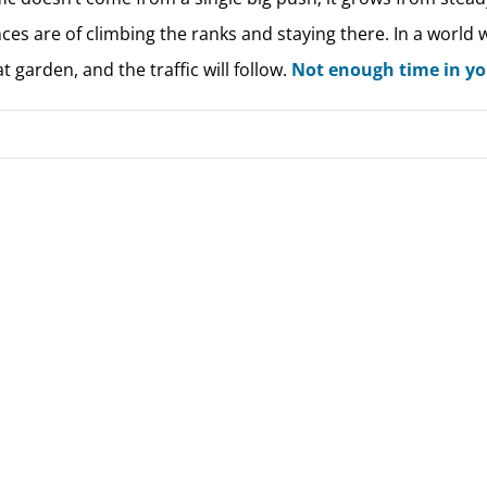
ces are of climbing the ranks and staying there. In a world
t garden, and the traffic will follow.
Not enough time in you