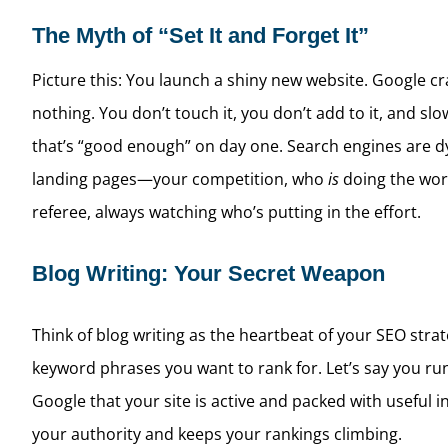
The Myth of “Set It and Forget It”
Picture this: You launch a shiny new website. Google crawl
nothing. You don’t touch it, you don’t add to it, and sl
that’s “good enough” on day one. Search engines are d
landing pages—your competition, who
is
doing the work
referee, always watching who’s putting in the effort.
Blog Writing: Your Secret Weapon
Think of blog writing as the heartbeat of your SEO strat
keyword phrases you want to rank for. Let’s say you run 
Google that your site is active and packed with useful i
your authority and keeps your rankings climbing.