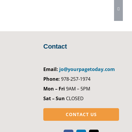
Contact
Email:
jo@yourpagetoday.com
Phone:
978-257-1974
Mon – Fri
9AM – 5PM
Sat – Sun
CLOSED
CONTACT US