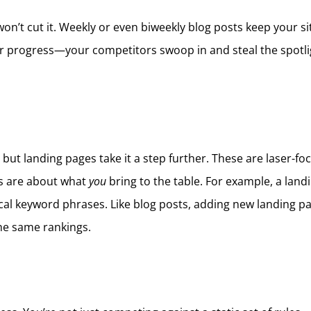
won’t cut it. Weekly or even biweekly blog posts keep your si
ur progress—your competitors swoop in and steal the spotligh
but landing pages take it a step further. These are laser-foc
ges are about what
you
bring to the table. For example, a land
 local keyword phrases. Like blog posts, adding new landing 
he same rankings.