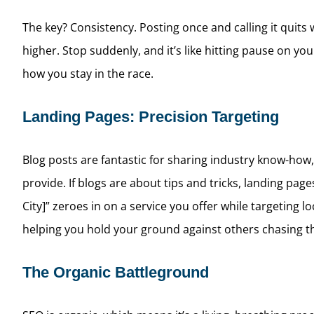
The key? Consistency. Posting once and calling it quits 
higher. Stop suddenly, and it’s like hitting pause on yo
how you stay in the race.
Landing Pages: Precision Targeting
Blog posts are fantastic for sharing industry know-how, 
provide. If blogs are about tips and tricks, landing pa
City]” zeroes in on a service you offer while targeting
helping you hold your ground against others chasing t
The Organic Battleground