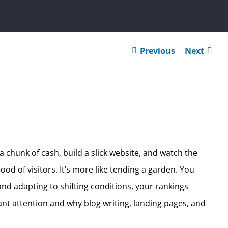
Previous
Next
 chunk of cash, build a slick website, and watch the
ood of visitors. It’s more like tending a garden. You
 and adapting to shifting conditions, your rankings
nt attention and why blog writing, landing pages, and