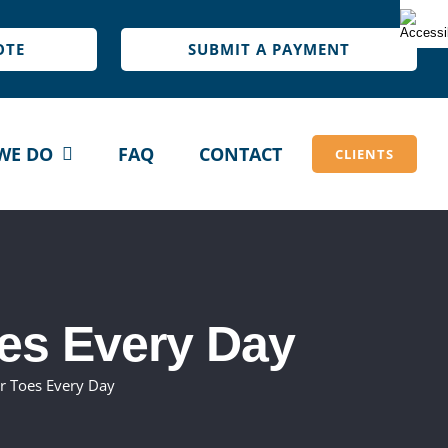
OTE
SUBMIT A PAYMENT
WE DO
FAQ
CONTACT
CLIENTS
es Every Day
r Toes Every Day