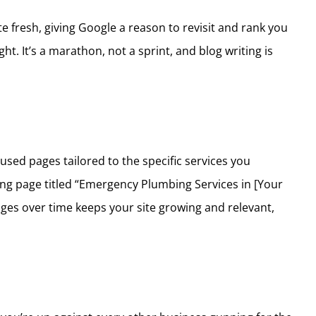
te fresh, giving Google a reason to revisit and rank you
t. It’s a marathon, not a sprint, and blog writing is
used pages tailored to the specific services you
ing page titled “Emergency Plumbing Services in [Your
pages over time keeps your site growing and relevant,