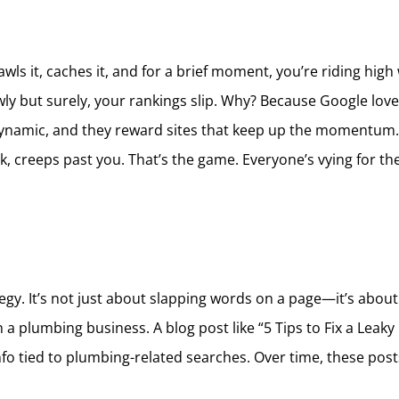
s it, caches it, and for a brief moment, you’re riding high wit
owly but surely, your rankings slip. Why? Because Google loves
ynamic, and they reward sites that keep up the momentum. I
, creeps past you. That’s the game. Everyone’s vying for t
egy. It’s not just about slapping words on a page—it’s about 
a plumbing business. A blog post like “5 Tips to Fix a Leaky 
nfo tied to plumbing-related searches. Over time, these posts