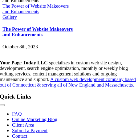
The Power of Website Makeovers
and Enhancements
Gallery
The Power of Website Makeovers
and Enhancements
October 8th, 2023
Your Page Today LLC
specializes in custom web site design,
development, search engine optimization, monthly or weekly blog
writing services, content management solutions and ongoing
maintenance and support.
A custom web development company based
out of Connecticut & serving all of New England and Massachusetts.
Quick Links
Toggle
Navigation
FAQ
Online Marketing Blog
Client Area
Submit a Payment
Contact