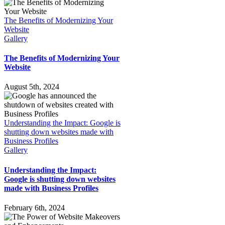
The Benefits of Modernizing Your
Website
Gallery
The Benefits of Modernizing Your
Website
August 5th, 2024
Understanding the Impact: Google is
shutting down websites made with
Business Profiles
Gallery
Understanding the Impact:
Google is shutting down websites
made with Business Profiles
February 6th, 2024