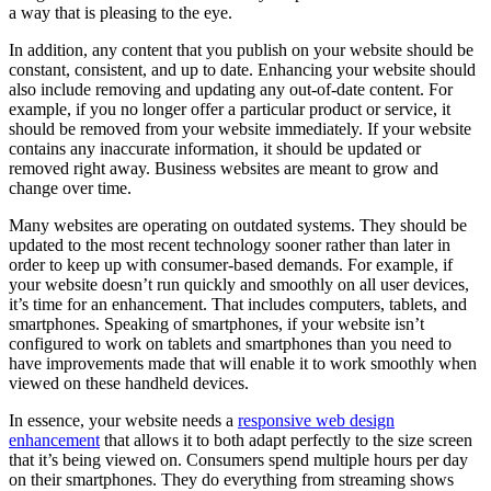
a way that is pleasing to the eye.
In addition, any content that you publish on your website should be
constant, consistent, and up to date. Enhancing your website should
also include removing and updating any out-of-date content. For
example, if you no longer offer a particular product or service, it
should be removed from your website immediately. If your website
contains any inaccurate information, it should be updated or
removed right away. Business websites are meant to grow and
change over time.
Many websites are operating on outdated systems. They should be
updated to the most recent technology sooner rather than later in
order to keep up with consumer-based demands. For example, if
your website doesn’t run quickly and smoothly on all user devices,
it’s time for an enhancement. That includes computers, tablets, and
smartphones. Speaking of smartphones, if your website isn’t
configured to work on tablets and smartphones than you need to
have improvements made that will enable it to work smoothly when
viewed on these handheld devices.
In essence, your website needs a
responsive web design
enhancement
that allows it to both adapt perfectly to the size screen
that it’s being viewed on. Consumers spend multiple hours per day
on their smartphones. They do everything from streaming shows