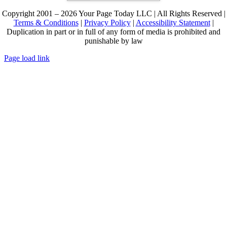
Copyright 2001 – 2026 Your Page Today LLC | All Rights Reserved |
Terms & Conditions
|
Privacy Policy
|
Accessibility Statement
|
Duplication in part or in full of any form of media is prohibited and
punishable by law
Page load link
Go
to
Top