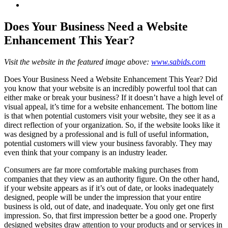
View
Larger
Image
Does Your Business Need a Website
Enhancement This Year?
Visit the website in the featured image above:
www.sabids.com
Does Your Business Need a Website Enhancement This Year? Did
you know that your website is an incredibly powerful tool that can
either make or break your business? If it doesn’t have a high level of
visual appeal, it’s time for a website enhancement. The bottom line
is that when potential customers visit your website, they see it as a
direct reflection of your organization. So, if the website looks like it
was designed by a professional and is full of useful information,
potential customers will view your business favorably. They may
even think that your company is an industry leader.
Consumers are far more comfortable making purchases from
companies that they view as an authority figure. On the other hand,
if your website appears as if it’s out of date, or looks inadequately
designed, people will be under the impression that your entire
business is old, out of date, and inadequate. You only get one first
impression. So, that first impression better be a good one. Properly
designed websites draw attention to your products and or services in