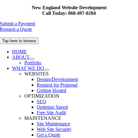
Skip
New England Website Development
to
Call Today: 860-497-0204
content
Submit a Payment
Request a Quote
Tap here to browse
HOME
ABOUT
Portfolio
WHAT WE DO
WEBSITES
Design/Development
Request for Proposal
Getting Hosted
OPTIMIZATION
SEO
Optimize Speed
Free Site Audit
MAINTENANCE
Site Maintenance
Web Site Security
Get a Quote