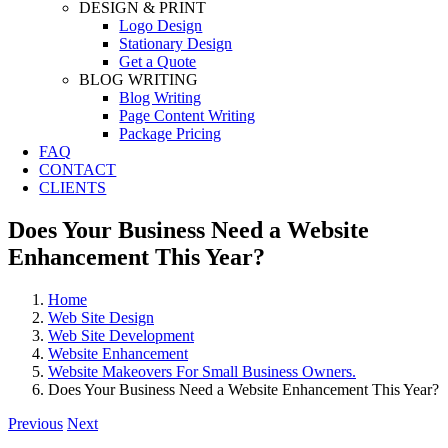
DESIGN & PRINT
Logo Design
Stationary Design
Get a Quote
BLOG WRITING
Blog Writing
Page Content Writing
Package Pricing
FAQ
CONTACT
CLIENTS
Does Your Business Need a Website
Enhancement This Year?
Home
Web Site Design
Web Site Development
Website Enhancement
Website Makeovers For Small Business Owners.
Does Your Business Need a Website Enhancement This Year?
Previous
Next