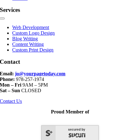
Services
Toggle
Navigation
Web Development
Custom Logo Design
Blog Writing
Content Writing
Custom Print Design
Contact
Email:
jo@yourpagetoday.com
Phone:
978-257-1974
Mon – Fri
9AM – 5PM
Sat – Sun
CLOSED
Contact Us
Proud Member of
secured by