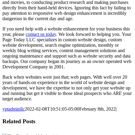
and movies, to conducting product research and making purchases
directly from their hand-held devices. Ignoring this fact by failing to
pay attention to responsive web design enhancement is incredibly
dangerous in the current day and age.
If you need help with a website enhancement for your business this
year, please
contact us today
. We look forward to helping you. Your
Page Today LLC specializes in custom website design, custom
website development, search engine optimization, monthly or
weekly blog writing services, content management solutions and
ongoing maintenance and support such as website security and data
backups. Our company began its journey as an owner operated web
Development Company in 2001.
Back when websites were just that; web pages. With well over 20
years of hands-on experience in the world of website design and
development, we have the expertise to not only get your website up
and running but get it visible to those ideal prospects who
ARE
your
target audience.
yptadminllc
2022-02-08T10:51:05-05:00
February 8th, 2022
|
Facebook
X
LinkedIn
Pinterest
Related Posts