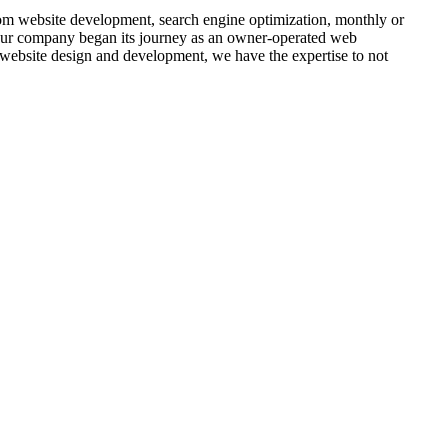
om website development, search engine optimization, monthly or
 Our company began its journey as an owner-operated web
website design and development, we have the expertise to not