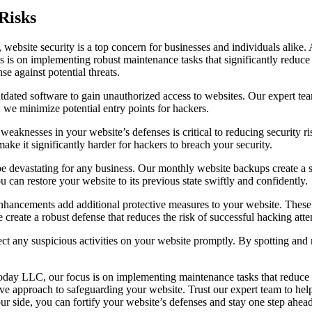
Risks
e, website security is a top concern for businesses and individuals alik
us is on implementing robust maintenance tasks that significantly reduce 
e against potential threats.
outdated software to gain unauthorized access to websites. Our expert te
, we minimize potential entry points for hackers.
weaknesses in your website’s defenses is critical to reducing security ri
ake it significantly harder for hackers to breach your security.
e devastating for any business. Our monthly website backups create a sa
 can restore your website to its previous state swiftly and confidently.
nhancements add additional protective measures to your website. These i
reate a robust defense that reduces the risk of successful hacking atte
t any suspicious activities on your website promptly. By spotting and n
Today LLC, our focus is on implementing maintenance tasks that reduce s
ve approach to safeguarding your website. Trust our expert team to hel
ide, you can fortify your website’s defenses and stay one step ahead o