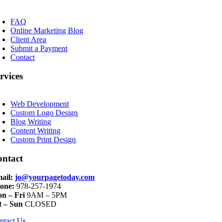
oggle
avigation
FAQ
Online Marketing Blog
Client Area
Submit a Payment
Contact
rvices
oggle
avigation
Web Development
Custom Logo Design
Blog Writing
Content Writing
Custom Print Design
ontact
ail:
jo@yourpagetoday.com
one:
978-257-1974
n – Fri
9AM – 5PM
t – Sun
CLOSED
ntact Us