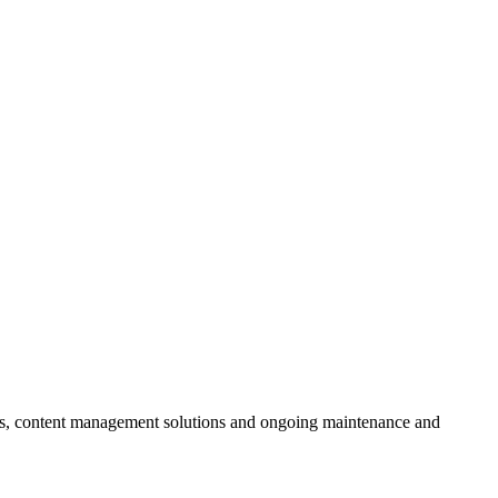
ces, content management solutions and ongoing maintenance and