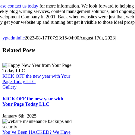
ease contact us today
for more information. We look forward to helping
ekly blog writing services, content management solutions, and ongoin
velopment Company in 2001. Back when websites were just that, web pa
ly get your website up and running but get it visible to those ideal pr
yptadminllc
2023-08-17T07:23:15-04:00
August 17th, 2023
|
Facebook
X
LinkedIn
Pinterest
Related Posts
KICK OFF the new year with Your
Page Today LLC
Gallery
KICK OFF the new year with
Your Page Today LLC
January 6th, 2025
You’ve Been HACKED? We Have