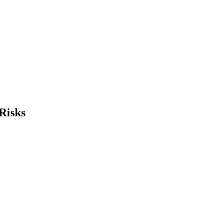
Risks