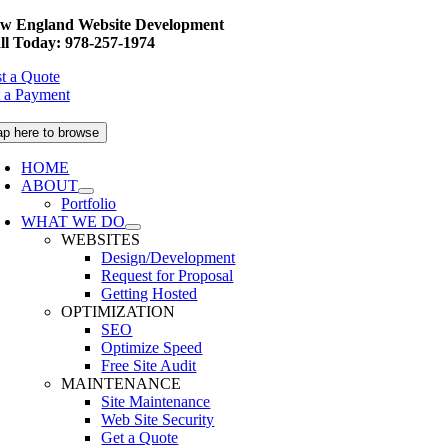
Skip
w England Website Development
to
ll Today: 978-257-1974
content
t a Quote
 a Payment
ap here to browse
HOME
ABOUT
Portfolio
WHAT WE DO
WEBSITES
Design/Development
Request for Proposal
Getting Hosted
OPTIMIZATION
SEO
Optimize Speed
Free Site Audit
MAINTENANCE
Site Maintenance
Web Site Security
Get a Quote