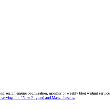
ent, search engine optimization, monthly or weekly blog writing servi
serving all of New England and Massachusetts.