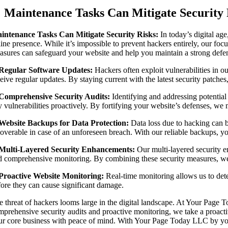
Image
Maintenance Tasks Can Mitigate Security 
intenance Tasks Can Mitigate Security Risks:
In today’s digital ag
ine presence. While it’s impossible to prevent hackers entirely, our foc
asures can safeguard your website and help you maintain a strong defens
 Regular Software Updates:
Hackers often exploit vulnerabilities in 
eive regular updates. By staying current with the latest security patches
 Comprehensive Security Audits:
Identifying and addressing potential 
 vulnerabilities proactively. By fortifying your website’s defenses, we m
 Website Backups for Data Protection:
Data loss due to hacking can b
coverable in case of an unforeseen breach. With our reliable backups, you
 Multi-Layered Security Enhancements:
Our multi-layered security e
d comprehensive monitoring. By combining these security measures, we c
 Proactive Website Monitoring:
Real-time monitoring allows us to detec
fore they can cause significant damage.
e threat of hackers looms large in the digital landscape. At Your Page 
mprehensive security audits and proactive monitoring, we take a proacti
ur core business with peace of mind. With Your Page Today LLC by your s