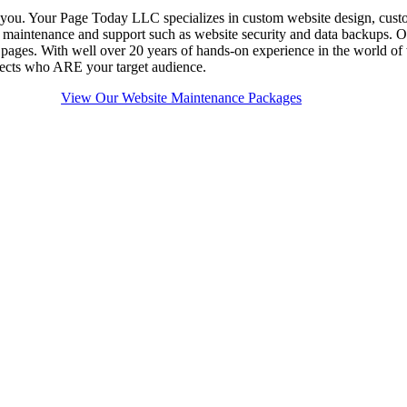
 you. Your Page Today LLC specializes in custom website design, cust
g maintenance and support such as website security and data backups.
ges. With well over 20 years of hands-on experience in the world of 
ospects who ARE your target audience.
View Our Website Maintenance Packages