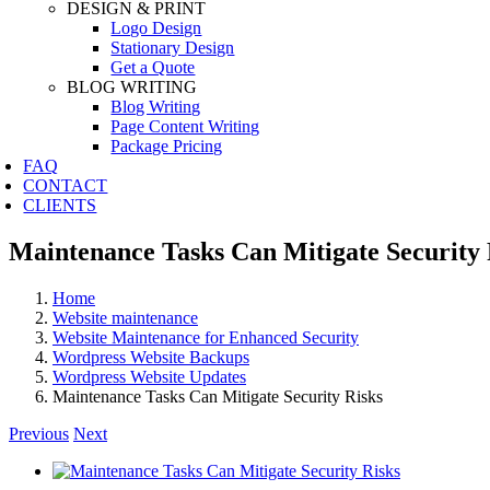
DESIGN & PRINT
Logo Design
Stationary Design
Get a Quote
BLOG WRITING
Blog Writing
Page Content Writing
Package Pricing
FAQ
CONTACT
CLIENTS
Maintenance Tasks Can Mitigate Security 
Home
Website maintenance
Website Maintenance for Enhanced Security
Wordpress Website Backups
Wordpress Website Updates
Maintenance Tasks Can Mitigate Security Risks
Previous
Next
View
Larger