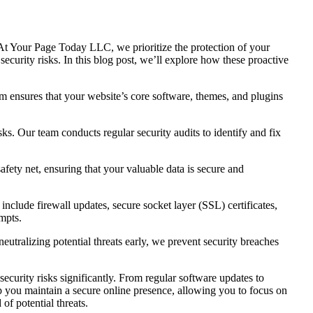
e. At Your Page Today LLC, we prioritize the protection of your
security risks. In this blog post, we’ll explore how these proactive
am ensures that your website’s core software, themes, and plugins
sks. Our team conducts regular security audits to identify and fix
fety net, ensuring that your valuable data is secure and
nclude firewall updates, secure socket layer (SSL) certificates,
mpts.
eutralizing potential threats early, we prevent security breaches
ecurity risks significantly. From regular software updates to
p you maintain a secure online presence, allowing you to focus on
f potential threats.