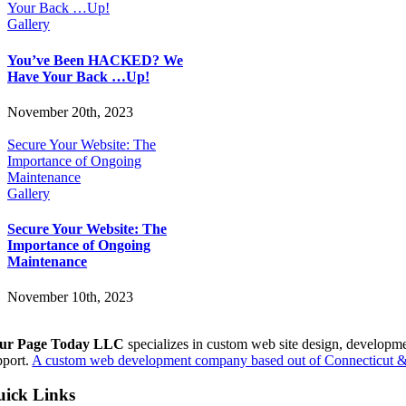
Your Back …Up!
Gallery
You’ve Been HACKED? We
Have Your Back …Up!
November 20th, 2023
Secure Your Website: The
Importance of Ongoing
Maintenance
Gallery
Secure Your Website: The
Importance of Ongoing
Maintenance
November 10th, 2023
ur Page Today LLC
specializes in custom web site design, developm
pport.
A custom web development company based out of Connecticut & 
ick Links