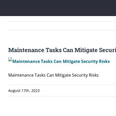
Maintenance Tasks Can Mitigate Securi
Maintenance Tasks Can Mitigate Security Risks
August 17th, 2023