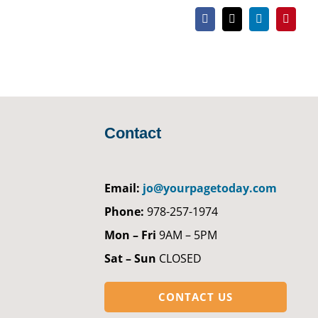
Facebook
X
LinkedIn
Pintere
Contact
Email:
jo@yourpagetoday.com
Phone:
978-257-1974
Mon – Fri
9AM – 5PM
Sat – Sun
CLOSED
CONTACT US