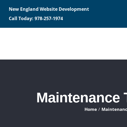
Skip
New England Website Development
to
Call Today: 978-257-1974
content
Maintenance T
Home
Maintenance