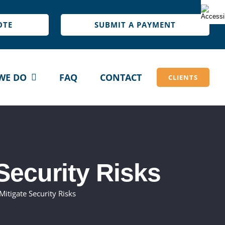
OTE
SUBMIT A PAYMENT
WE DO
FAQ
CONTACT
CLIENTS
Security Risks
itigate Security Risks