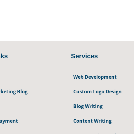
nks
Services
Web Development
keting Blog
Custom Logo Design
Blog Writing
Payment
Content Writing