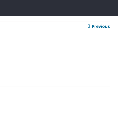
Previous