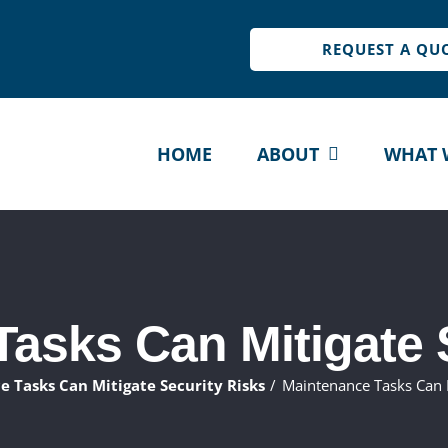
REQUEST A QU
HOME
ABOUT
WHAT 
asks Can Mitigate 
 Tasks Can Mitigate Security Risks
Maintenance Tasks Can M