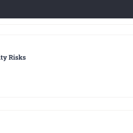
ty Risks