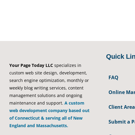
Quick Li
Your Page Today LLC
specializes in
custom web site design, development,
FAQ
search engine optimization, monthly or
weekly blog writing services, content
Online Mar
management solutions and ongoing
maintenance and support.
A custom
Client Area
web development company based out
of Connecticut & serving all of New
Submit a 
England and Massachusetts.