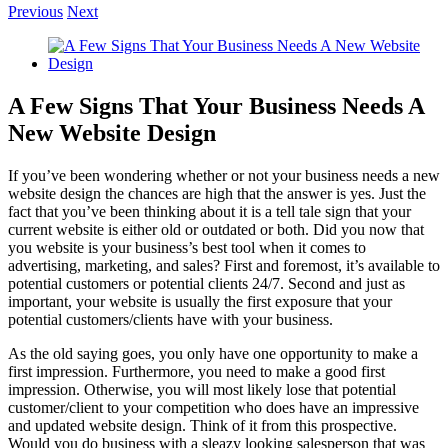
Previous
Next
View
Larger
Image
A Few Signs That Your Business Needs A
New Website Design
If you’ve been wondering whether or not your business needs a new
website design the chances are high that the answer is yes. Just the
fact that you’ve been thinking about it is a tell tale sign that your
current website is either old or outdated or both. Did you now that
you website is your business’s best tool when it comes to
advertising, marketing, and sales? First and foremost, it’s available to
potential customers or potential clients 24/7. Second and just as
important, your website is usually the first exposure that your
potential customers/clients have with your business.
As the old saying goes, you only have one opportunity to make a
first impression. Furthermore, you need to make a good first
impression. Otherwise, you will most likely lose that potential
customer/client to your competition who does have an impressive
and updated website design. Think of it from this prospective.
Would you do business with a sleazy looking salesperson that was