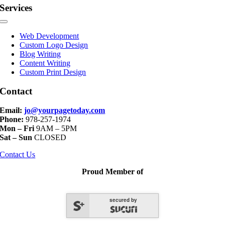
Services
Toggle
Navigation
Web Development
Custom Logo Design
Blog Writing
Content Writing
Custom Print Design
Contact
Email:
jo@yourpagetoday.com
Phone:
978-257-1974
Mon – Fri
9AM – 5PM
Sat – Sun
CLOSED
Contact Us
Proud Member of
secured by