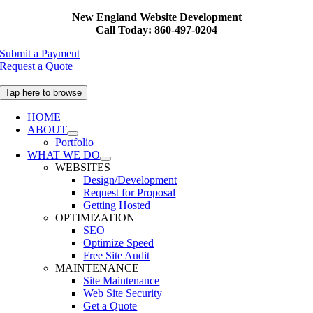
Skip
New England Website Development
to
Call Today: 860-497-0204
content
Submit a Payment
Request a Quote
Tap here to browse
HOME
ABOUT
Portfolio
WHAT WE DO
WEBSITES
Design/Development
Request for Proposal
Getting Hosted
OPTIMIZATION
SEO
Optimize Speed
Free Site Audit
MAINTENANCE
Site Maintenance
Web Site Security
Get a Quote