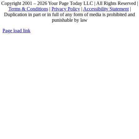
Copyright 2001 – 2026 Your Page Today LLC | All Rights Reserved |
Terms & Conditions
|
Privacy Policy
|
Accessibility Statement
|
Duplication in part or in full of any form of media is prohibited and
punishable by law
Page load link
Go
to
Top