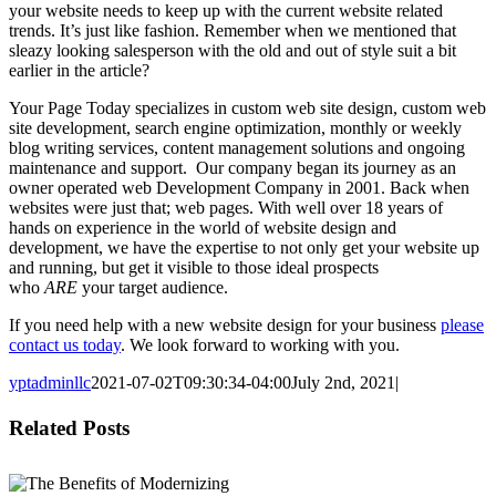
your website needs to keep up with the current website related
trends. It’s just like fashion. Remember when we mentioned that
sleazy looking salesperson with the old and out of style suit a bit
earlier in the article?
Your Page Today specializes in custom web site design, custom web
site development, search engine optimization, monthly or weekly
blog writing services, content management solutions and ongoing
maintenance and support. Our company began its journey as an
owner operated web Development Company in 2001. Back when
websites were just that; web pages. With well over 18 years of
hands on experience in the world of website design and
development, we have the expertise to not only get your website up
and running, but get it visible to those ideal prospects
who
ARE
your target audience.
If you need help with a new website design for your business
please
contact us today
. We look forward to working with you.
yptadminllc
2021-07-02T09:30:34-04:00
July 2nd, 2021
|
Facebook
X
LinkedIn
Pinterest
Related Posts