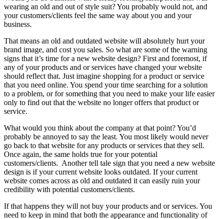
wearing an old and out of style suit? You probably would not, and
your customers/clients feel the same way about you and your
business.
That means an old and outdated website will absolutely hurt your
brand image, and cost you sales. So what are some of the warning
signs that it’s time for a new website design? First and foremost, if
any of your products and or services have changed your website
should reflect that. Just imagine shopping for a product or service
that you need online. You spend your time searching for a solution
to a problem, or for something that you need to make your life easier
only to find out that the website no longer offers that product or
service.
What would you think about the company at that point? You’d
probably be annoyed to say the least. You most likely would never
go back to that website for any products or services that they sell.
Once again, the same holds true for your potential
customers/clients. Another tell tale sign that you need a new website
design is if your current website looks outdated. If your current
website comes across as old and outdated it can easily ruin your
credibility with potential customers/clients.
If that happens they will not buy your products and or services. You
need to keep in mind that both the appearance and functionality of