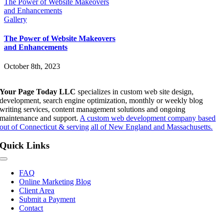
The Power of Website Makeovers
and Enhancements
Gallery
The Power of Website Makeovers
and Enhancements
October 8th, 2023
Your Page Today LLC
specializes in custom web site design,
development, search engine optimization, monthly or weekly blog
writing services, content management solutions and ongoing
maintenance and support.
A custom web development company based
out of Connecticut & serving all of New England and Massachusetts.
Quick Links
Toggle
Navigation
FAQ
Online Marketing Blog
Client Area
Submit a Payment
Contact