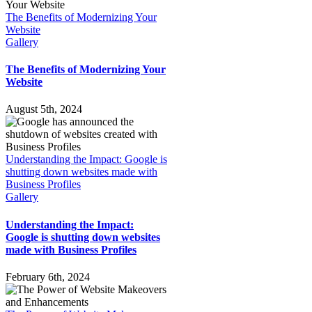
The Benefits of Modernizing Your
Website
Gallery
The Benefits of Modernizing Your
Website
August 5th, 2024
Understanding the Impact: Google is
shutting down websites made with
Business Profiles
Gallery
Understanding the Impact:
Google is shutting down websites
made with Business Profiles
February 6th, 2024