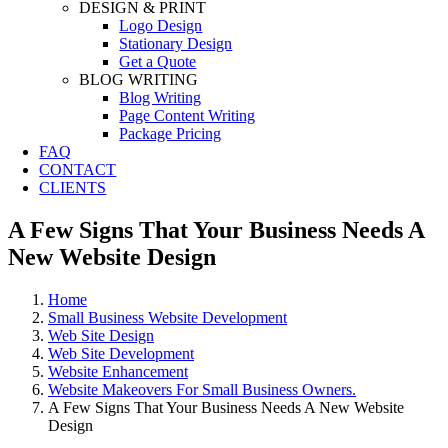
DESIGN & PRINT
Logo Design
Stationary Design
Get a Quote
BLOG WRITING
Blog Writing
Page Content Writing
Package Pricing
FAQ
CONTACT
CLIENTS
A Few Signs That Your Business Needs A
New Website Design
Home
Small Business Website Development
Web Site Design
Web Site Development
Website Enhancement
Website Makeovers For Small Business Owners.
A Few Signs That Your Business Needs A New Website
Design