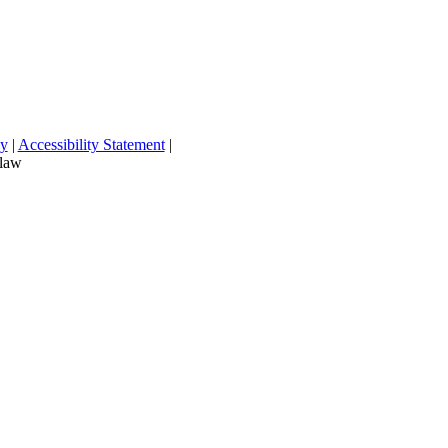
cy
|
Accessibility Statement
|
 law