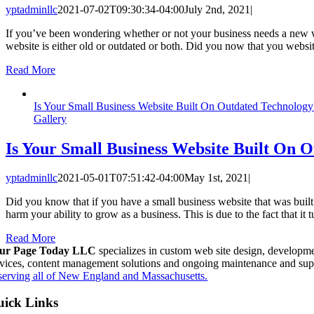
yptadminllc
2021-07-02T09:30:34-04:00
July 2nd, 2021
|
If you’ve been wondering whether or not your business needs a new websi
website is either old or outdated or both. Did you now that you websi
Read More
Is Your Small Business Website Built On Outdated Technology
Gallery
Is Your Small Business Website Built On 
yptadminllc
2021-05-01T07:51:42-04:00
May 1st, 2021
|
Did you know that if you have a small business website that was buil
harm your ability to grow as a business. This is due to the fact that i
Read More
ur Page Today LLC
specializes in custom web site design, developme
rvices, content management solutions and ongoing maintenance and sup
serving all of New England and Massachusetts.
ick Links