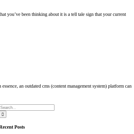
t you’ve been thinking about it is a tell tale sign that your current
 In essence, an outdated cms (content management system) platform can
Search
for:
Recent Posts