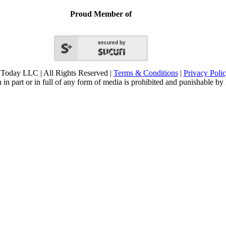
Proud Member of
secured by
Today LLC | All Rights Reserved |
Terms & Conditions
|
Privacy Poli
 in part or in full of any form of media is prohibited and punishable by