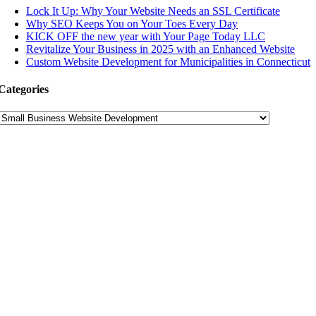
Lock It Up: Why Your Website Needs an SSL Certificate
Why SEO Keeps You on Your Toes Every Day
KICK OFF the new year with Your Page Today LLC
Revitalize Your Business in 2025 with an Enhanced Website
Custom Website Development for Municipalities in Connecticut
Categories
Categories