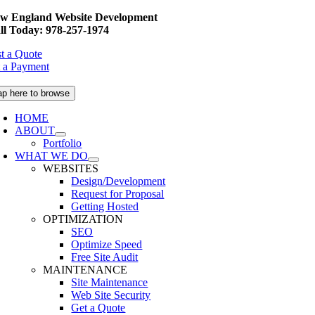
Skip
w England Website Development
to
ll Today: 978-257-1974
content
t a Quote
 a Payment
ap here to browse
HOME
ABOUT
Portfolio
WHAT WE DO
WEBSITES
Design/Development
Request for Proposal
Getting Hosted
OPTIMIZATION
SEO
Optimize Speed
Free Site Audit
MAINTENANCE
Site Maintenance
Web Site Security
Get a Quote