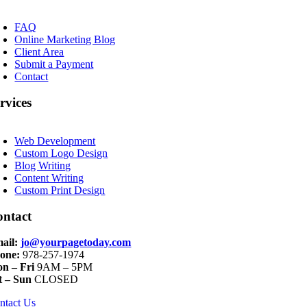
oggle
avigation
FAQ
Online Marketing Blog
Client Area
Submit a Payment
Contact
rvices
oggle
avigation
Web Development
Custom Logo Design
Blog Writing
Content Writing
Custom Print Design
ontact
ail:
jo@yourpagetoday.com
one:
978-257-1974
n – Fri
9AM – 5PM
t – Sun
CLOSED
ntact Us