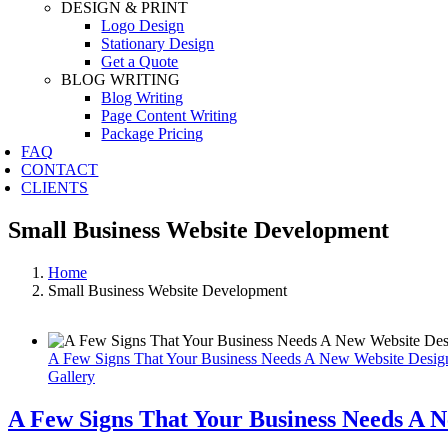
DESIGN & PRINT
Logo Design
Stationary Design
Get a Quote
BLOG WRITING
Blog Writing
Page Content Writing
Package Pricing
FAQ
CONTACT
CLIENTS
Small Business Website Development
Home
Small Business Website Development
A Few Signs That Your Business Needs A New Website Desig
Gallery
A Few Signs That Your Business Needs A 