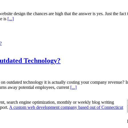
te design the chances are high that the answer is yes. Just the fact tha
te is
[...]
?
Outdated Technology?
t on outdated technology it is actually costing your company revenue?
t turns away potential employees, current
[...]
nt, search engine optimization, monthly or weekly blog writing
port.
A custom web development company based out of Connecticut