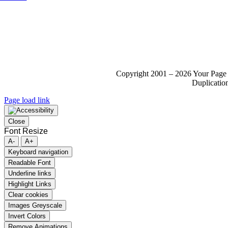
Copyright 2001 – 2026 Your Page 
Duplication
Page load link
Close
Font Resize
A-
A+
Keyboard navigation
Readable Font
Underline links
Highlight Links
Clear cookies
Images Greyscale
Invert Colors
Remove Animations