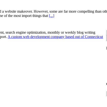
 a website makeover. However, some are far more compelling than other
ne of the most import things that
[...]
nt, search engine optimization, monthly or weekly blog writing
port.
A custom web development company based out of Connecticut