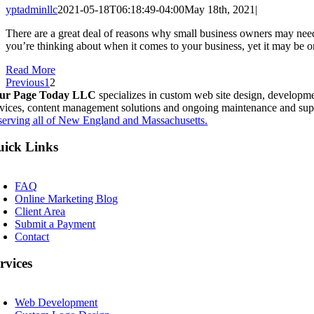
yptadminllc
2021-05-18T06:18:49-04:00
May 18th, 2021
|
There are a great deal of reasons why small business owners may need
you’re thinking about when it comes to your business, yet it may be o
Read More
Previous
1
2
ur Page Today LLC
specializes in custom web site design, developme
rvices, content management solutions and ongoing maintenance and sup
serving all of New England and Massachusetts.
ick Links
oggle
avigation
FAQ
Online Marketing Blog
Client Area
Submit a Payment
Contact
rvices
oggle
avigation
Web Development