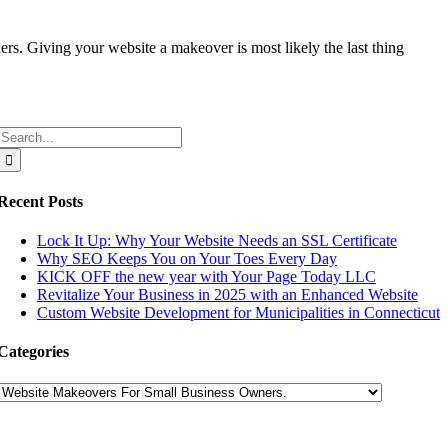
s. Giving your website a makeover is most likely the last thing
Search
for:
Recent Posts
Lock It Up: Why Your Website Needs an SSL Certificate
Why SEO Keeps You on Your Toes Every Day
KICK OFF the new year with Your Page Today LLC
Revitalize Your Business in 2025 with an Enhanced Website
Custom Website Development for Municipalities in Connecticut
Categories
Categories