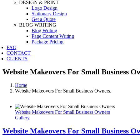
DESIGN & PRINT
Logo Design
Stationary Design
Get a Quote
BLOG WRITING
Blog Writing
Page Content Writing
Package Pricing
FAQ
CONTACT
CLIENTS
Website Makeovers For Small Business Ow
Home
Website Makeovers For Small Business Owners.
Website Makeovers For Small Business Owners
Gallery
Website Makeovers For Small Business O