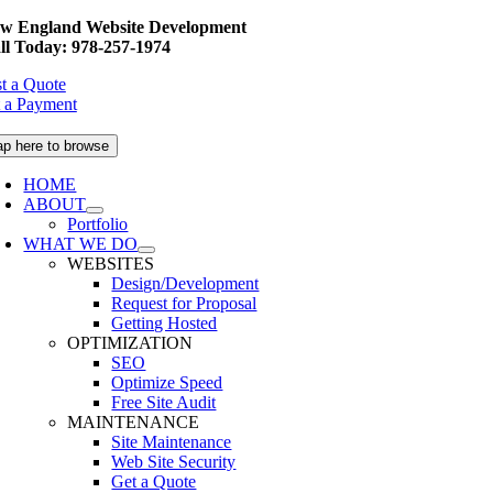
Skip
w England Website Development
to
ll Today: 978-257-1974
content
t a Quote
 a Payment
ap here to browse
HOME
ABOUT
Portfolio
WHAT WE DO
WEBSITES
Design/Development
Request for Proposal
Getting Hosted
OPTIMIZATION
SEO
Optimize Speed
Free Site Audit
MAINTENANCE
Site Maintenance
Web Site Security
Get a Quote