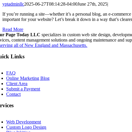
yptadminllc
2025-06-27T08:14:28-04:00
June 27th, 2025
|
If you’re running a site—whether it’s a personal blog, an e-commerce 
important for your website? Let’s break it down in a way that’s clea
Read More
ur Page Today LLC
specializes in custom web site design, developme
rvices, content management solutions and ongoing maintenance and sup
serving all of New England and Massachusetts.
ick Links
oggle
avigation
FAQ
Online Marketing Blog
Client Area
Submit a Payment
Contact
rvices
oggle
avigation
Web Development
Custom Logo Design