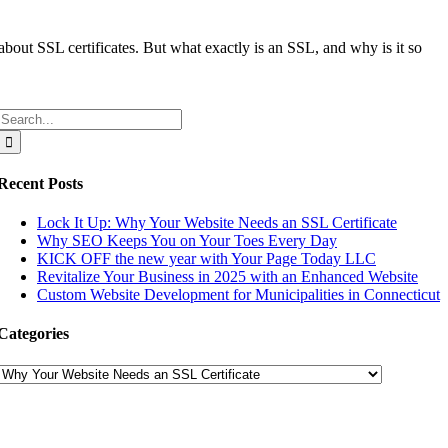
bout SSL certificates. But what exactly is an SSL, and why is it so
Search
for:
Recent Posts
Lock It Up: Why Your Website Needs an SSL Certificate
Why SEO Keeps You on Your Toes Every Day
KICK OFF the new year with Your Page Today LLC
Revitalize Your Business in 2025 with an Enhanced Website
Custom Website Development for Municipalities in Connecticut
Categories
Categories