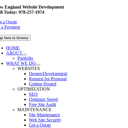
Skip
w England Website Development
to
ll Today: 978-257-1974
content
t a Quote
 a Payment
ap here to browse
HOME
ABOUT
Portfolio
WHAT WE DO
WEBSITES
Design/Development
Request for Proposal
Getting Hosted
OPTIMIZATION
SEO
Optimize Speed
Free Site Audit
MAINTENANCE
Site Maintenance
Web Site Security
Get a Quote