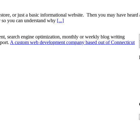
store, or just a basic informational website. Then you may have heard a
rer so you can understand why
[...]
nt, search engine optimization, monthly or weekly blog writing
port.
A custom web development company based out of Connecticut