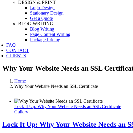
DESIGN & PRINT
Logo Design
Stationary Design
Get a Quote
BLOG WRITING
Blog Writing
Page Content Writing
Package Pricing
FAQ
CONTACT
CLIENTS
Why Your Website Needs an SSL Certifica
Home
Why Your Website Needs an SSL Certificate
Lock It Up: Why Your Website Needs an SSL Certificate
Gallery
Lock It Up: Why Your Website Needs an SS