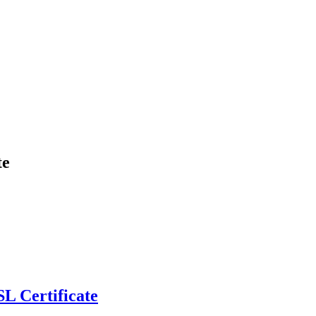
te
L Certificate