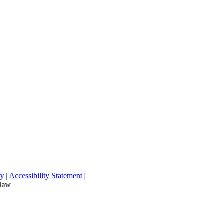
cy
|
Accessibility Statement
|
 law