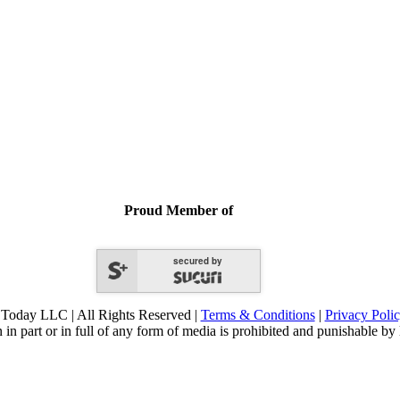
Proud Member of
secured by
Today LLC | All Rights Reserved |
Terms & Conditions
|
Privacy Poli
 in part or in full of any form of media is prohibited and punishable by