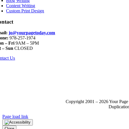
Blog Writing
Content Writing
Custom Print Design
ontact
ail:
jo@yourpagetoday.com
one:
978-257-1974
n – Fri
9AM – 5PM
t – Sun
CLOSED
ntact Us
Copyright 2001 – 2026 Your Page 
Duplication
Page load link
Close