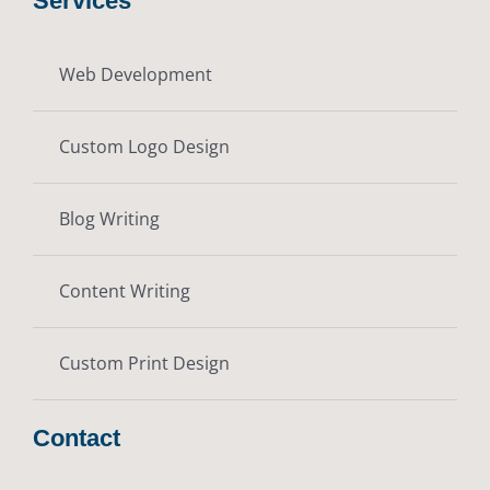
Services
Web Development
Custom Logo Design
Blog Writing
Content Writing
Custom Print Design
Contact