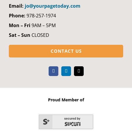
Email:
jo@yourpagetoday.com
Phone:
978-257-1974
Mon – Fri
9AM – 5PM
Sat – Sun
CLOSED
CONTACT US
Proud Member of
secured by