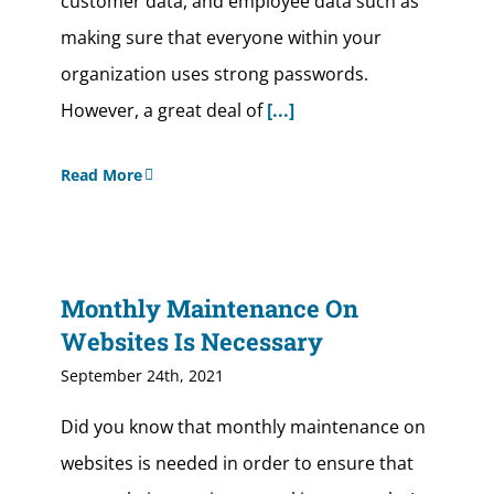
customer data, and employee data such as
making sure that everyone within your
organization uses strong passwords.
However, a great deal of
[...]
Read More
Monthly Maintenance On
Websites Is Necessary
September 24th, 2021
Did you know that monthly maintenance on
websites is needed in order to ensure that