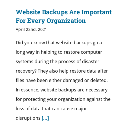
Website Backups Are Important
For Every Organization
April 22nd, 2021
Did you know that website backups go a
long way in helping to restore computer
systems during the process of disaster
recovery? They also help restore data after
files have been either damaged or deleted.
In essence, website backups are necessary
for protecting your organization against the
loss of data that can cause major
disruptions
[...]