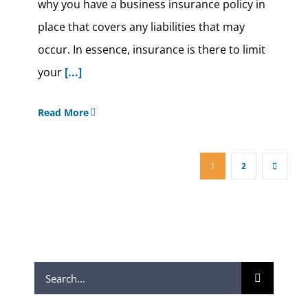
why you have a business insurance policy in
place that covers any liabilities that may
occur. In essence, insurance is there to limit
your
[...]
Read More
1
2
Search
for: