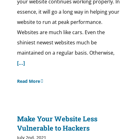
your website continues working properly. In
essence, it will go a long way in helping your
website to run at peak performance.
Websites are much like cars. Even the
shiniest newest websites much be
maintained on a regular basis. Otherwise,
[...]
Read More
Make Your Website Less
Vulnerable to Hackers
July 2nd, 2021