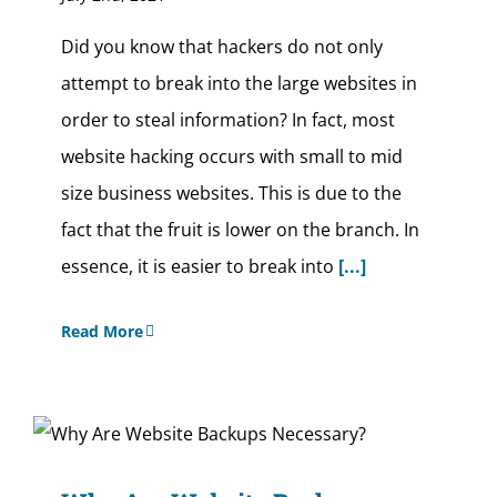
Did you know that hackers do not only
attempt to break into the large websites in
order to steal information? In fact, most
website hacking occurs with small to mid
size business websites. This is due to the
fact that the fruit is lower on the branch. In
essence, it is easier to break into
[...]
Read More