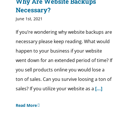
Why Are Website Backups
Necessary?
June 1st, 2021
If you’re wondering why website backups are
necessary please keep reading. What would
happen to your business if your website
went down for an extended period of time? If
you sell products online you would lose a
ton of sales. Can you survive loosing a ton of
sales? If you utilize your website as a
[...]
Read More