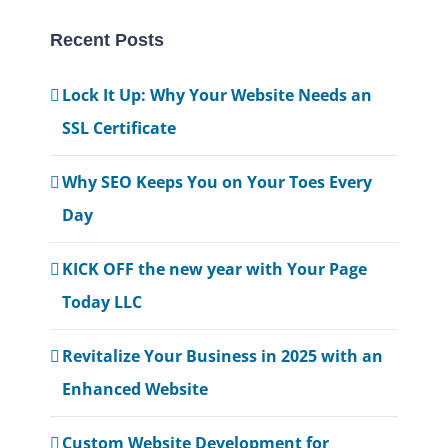
Recent Posts
Lock It Up: Why Your Website Needs an
SSL Certificate
Why SEO Keeps You on Your Toes Every
Day
KICK OFF the new year with Your Page
Today LLC
Revitalize Your Business in 2025 with an
Enhanced Website
Custom Website Development for