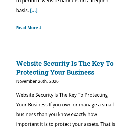
to perform website backups on a frequent
basis.
[...]
Read More
Website Security Is The Key To
Protecting Your Business
November 20th, 2020
Website Security Is The Key To Protecting
Your Business If you own or manage a small
business than you know exactly how
important it is to protect your assets. That is