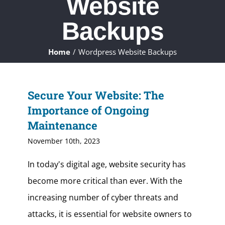
Website
ABOUT
Backups
WHAT WE DO
Home
Wordpress Website Backups
FAQ
Secure Your Website: The
CONTACT
Importance of Ongoing
Maintenance
CLIENTS
November 10th, 2023
In today's digital age, website security has
become more critical than ever. With the
increasing number of cyber threats and
attacks, it is essential for website owners to