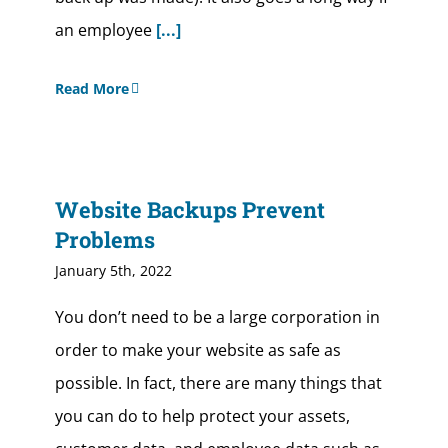
an employee
[...]
Read More
Website Backups Prevent
Problems
January 5th, 2022
You don’t need to be a large corporation in
order to make your website as safe as
possible. In fact, there are many things that
you can do to help protect your assets,