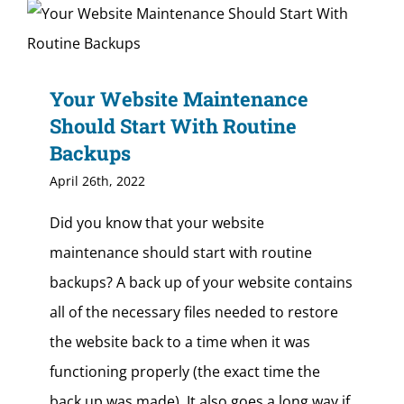
Your Website Maintenance
Should Start With Routine
Backups
April 26th, 2022
Did you know that your website
maintenance should start with routine
backups? A back up of your website contains
all of the necessary files needed to restore
the website back to a time when it was
functioning properly (the exact time the
back up was made). It also goes a long way if