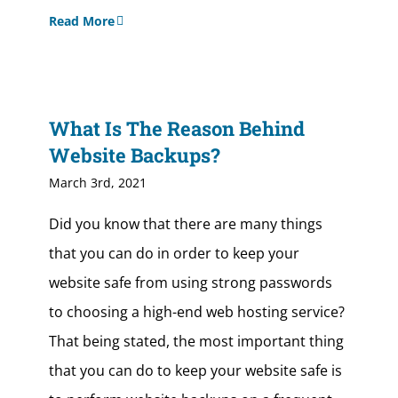
Read More
What Is The Reason Behind
Website Backups?
March 3rd, 2021
Did you know that there are many things
that you can do in order to keep your
website safe from using strong passwords
to choosing a high-end web hosting service?
That being stated, the most important thing
that you can do to keep your website safe is