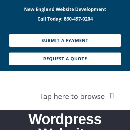
Skip
New England Website Development
to
Call Today: 860-497-0204
content
SUBMIT A PAYMENT
REQUEST A QUOTE
Tap here to browse
HOME
Wordpress