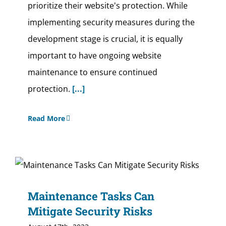
prioritize their website's protection. While
implementing security measures during the
development stage is crucial, it is equally
important to have ongoing website
maintenance to ensure continued
protection.
[...]
Read More
Maintenance Tasks Can
Mitigate Security Risks