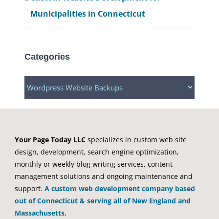
Municipalities in Connecticut
Categories
Categories
Your Page Today LLC
specializes in custom web site
design, development, search engine optimization,
monthly or weekly blog writing services, content
management solutions and ongoing maintenance and
support.
A custom web development company based
out of Connecticut & serving all of New England and
Massachusetts.