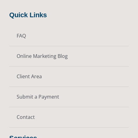
Quick Links
FAQ
Online Marketing Blog
Client Area
Submit a Payment
Contact