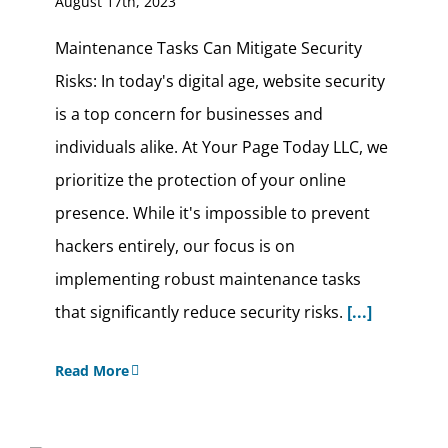
August 17th, 2023
Maintenance Tasks Can Mitigate Security
Risks: In today's digital age, website security
is a top concern for businesses and
individuals alike. At Your Page Today LLC, we
prioritize the protection of your online
presence. While it's impossible to prevent
hackers entirely, our focus is on
implementing robust maintenance tasks
that significantly reduce security risks.
[...]
Read More