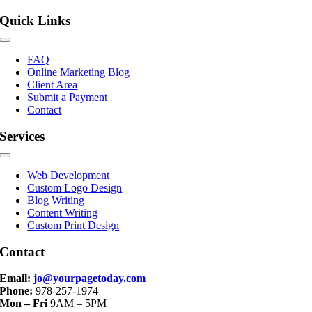
Quick Links
Toggle
Navigation
FAQ
Online Marketing Blog
Client Area
Submit a Payment
Contact
Services
Toggle
Navigation
Web Development
Custom Logo Design
Blog Writing
Content Writing
Custom Print Design
Contact
Email:
jo@yourpagetoday.com
Phone:
978-257-1974
Mon – Fri
9AM – 5PM