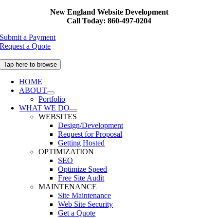
Skip
New England Website Development
to
Call Today: 860-497-0204
content
Submit a Payment
Request a Quote
Tap here to browse
HOME
ABOUT
Portfolio
WHAT WE DO
WEBSITES
Design/Development
Request for Proposal
Getting Hosted
OPTIMIZATION
SEO
Optimize Speed
Free Site Audit
MAINTENANCE
Site Maintenance
Web Site Security
Get a Quote