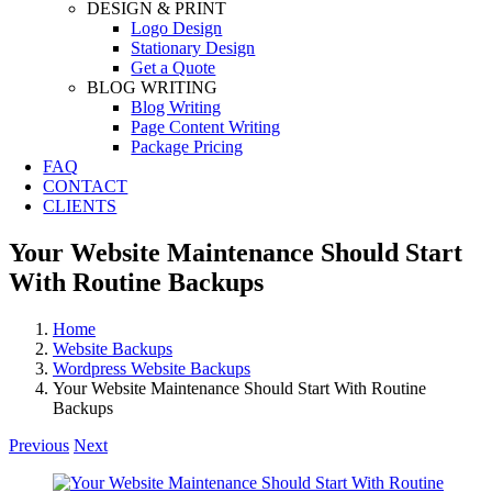
DESIGN & PRINT
Logo Design
Stationary Design
Get a Quote
BLOG WRITING
Blog Writing
Page Content Writing
Package Pricing
FAQ
CONTACT
CLIENTS
Your Website Maintenance Should Start
With Routine Backups
Home
Website Backups
Wordpress Website Backups
Your Website Maintenance Should Start With Routine
Backups
Previous
Next
View