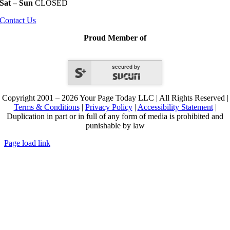
Sat – Sun
CLOSED
Contact Us
Proud Member of
secured by
Copyright 2001 – 2026 Your Page Today LLC | All Rights Reserved |
Terms & Conditions
|
Privacy Policy
|
Accessibility Statement
|
Duplication in part or in full of any form of media is prohibited and
punishable by law
Page load link
Go
to
Top