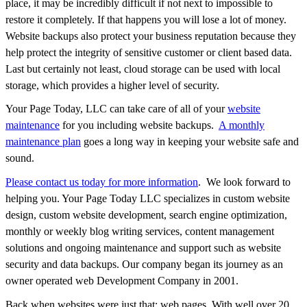
place, it may be incredibly difficult if not next to impossible to
restore it completely. If that happens you will lose a lot of money.
Website backups also protect your business reputation because they
help protect the integrity of sensitive customer or client based data.
Last but certainly not least, cloud storage can be used with local
storage, which provides a higher level of security.
Your Page Today, LLC can take care of all of your
website
maintenance
for you including website backups.
A monthly
maintenance plan
goes a long way in keeping your website safe and
sound.
Please contact us today for more information
. We look forward to
helping you. Your Page Today LLC specializes in custom website
design, custom website development, search engine optimization,
monthly or weekly blog writing services, content management
solutions and ongoing maintenance and support such as website
security and data backups. Our company began its journey as an
owner operated web Development Company in 2001.
Back when websites were just that; web pages. With well over 20