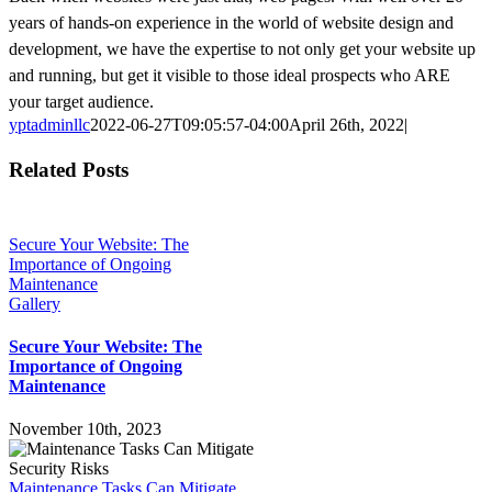
years of hands-on experience in the world of website design and
development, we have the expertise to not only get your website up
and running, but get it visible to those ideal prospects who ARE
your target audience.
yptadminllc
2022-06-27T09:05:57-04:00
April 26th, 2022
|
Facebook
X
LinkedIn
Pinterest
Related Posts
Secure Your Website: The
Importance of Ongoing
Maintenance
Gallery
Secure Your Website: The
Importance of Ongoing
Maintenance
November 10th, 2023
Maintenance Tasks Can Mitigate