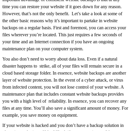
time you can restore your website if it goes down for any reason.
However, that’s not the only benefit. Let’s take a look at some of
the other basic reasons why it’s important to partake in website
backups on a regular basis. First and foremost, you can access your
files wherever you’re located. This just requires a few seconds of
your time and an Internet connection if you have an ongoing
maintenance plan on your computer system.
You also don’t need to worry about data loss. Even if a natural
disaster happens to strike, all of your files will remain secure in a
cloud based storage folder. In essence, website backups are another
layer of website protection. In the event of a cyber attack, or virus
from infected content, you will not lose control of your website. A
maintenance plan that includes constant website backups provides
you with a high level of reliability. In essence, you can recover any
files at any time. You’ll also save a significant amount of money. For
example, you save money on equipment.
If your website is hacked and you don’t have a backup solution in