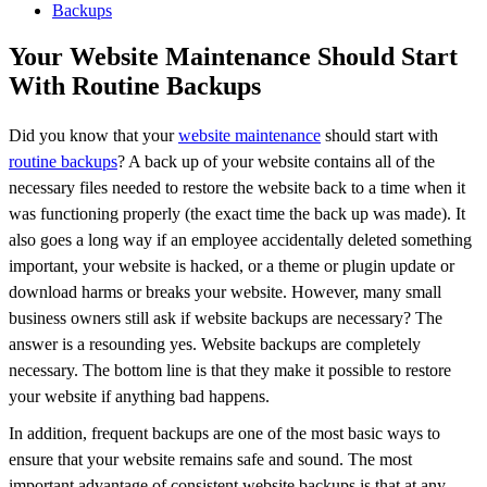
Larger
Image
Your Website Maintenance Should Start
With Routine Backups
Did you know that your
website maintenance
should start with
routine backups
? A back up of your website contains all of the
necessary files needed to restore the website back to a time when it
was functioning properly (the exact time the back up was made). It
also goes a long way if an employee accidentally deleted something
important, your website is hacked, or a theme or plugin update or
download harms or breaks your website. However, many small
business owners still ask if website backups are necessary? The
answer is a resounding yes. Website backups are completely
necessary. The bottom line is that they make it possible to restore
your website if anything bad happens.
In addition, frequent backups are one of the most basic ways to
ensure that your website remains safe and sound. The most
important advantage of consistent website backups is that at any