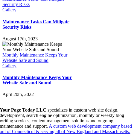
Security Risks
Gallery
Maintenance Tasks Can Mitigate
Security Risks
August 17th, 2023
Monthly Maintenance Keeps Your
Website Safe and Sound
Gallery
Monthly Maintenance Keeps Your
Website Safe and Sound
April 20th, 2022
Your Page Today LLC
specializes in custom web site design,
development, search engine optimization, monthly or weekly blog
writing services, content management solutions and ongoing
maintenance and support.
A custom web development company based
out of Connecticut & serving all of New England and Massachusetts.