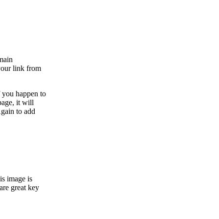
 main
your link from
f you happen to
age, it will
Again to add
is image is
are great key