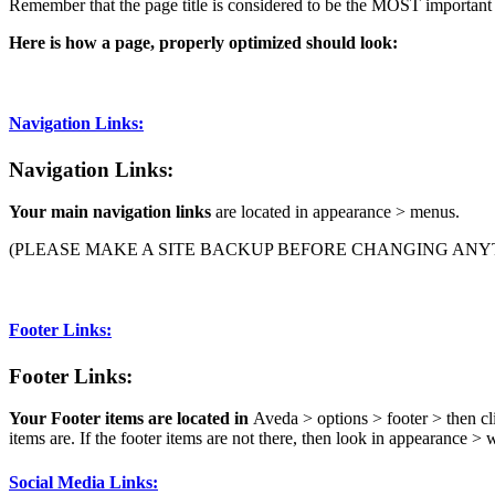
Remember that the page title is considered to be the MOST important 
Here is how a page, properly optimized should look:
Navigation Links:
Navigation Links:
Your main navigation links
are located in appearance > menus.
(PLEASE MAKE A SITE BACKUP BEFORE CHANGING ANYT
Footer Links:
Footer Links:
Your Footer items are located in
Aveda > options > footer > then cl
items are. If the footer items are not there, then look in appearance >
Social Media Links: