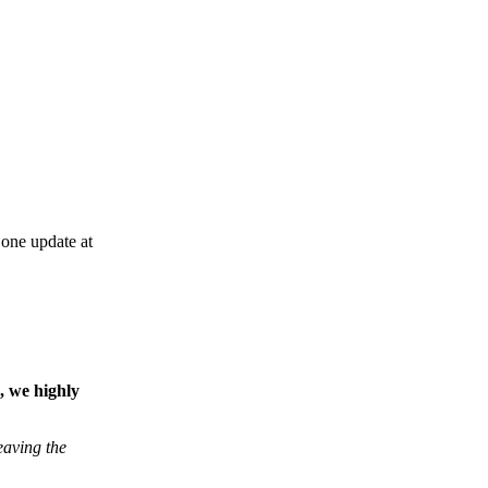
one update at
, we highly
eaving the