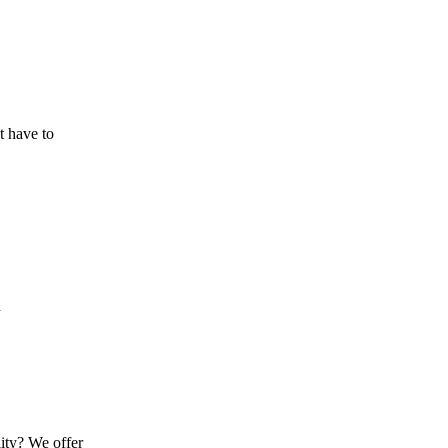
t have to
n
lity? We offer