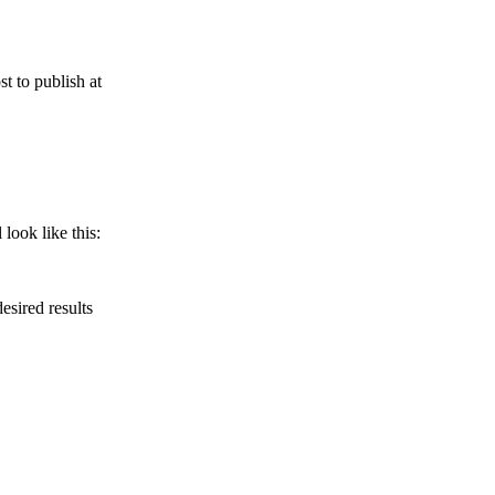
t to publish at
look like this:
esired results