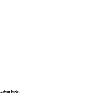
 custom footer