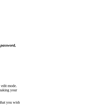
 password,
r edit mode.
 making your
 that you wish