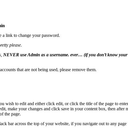
min
e a link to change your password.
p
retty please.
s,
NEVER use Admin as a username. ever… (if you don’t know your
 accounts that are not being used, please remove them.
wish to edit and either click edit, or click the title of the page to ente
edit, make your changes and click save in your content box, then after
of the page.
lack bar across the top of your website, if you navigate out to any page