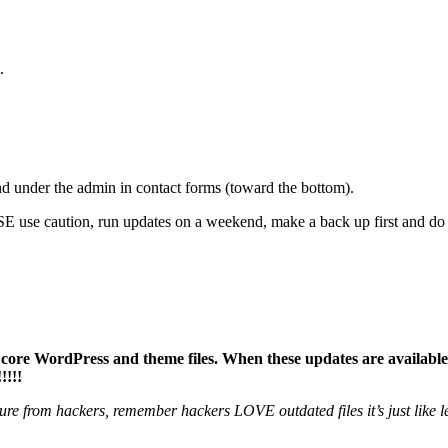
.
d under the admin in contact forms (toward the bottom).
use caution, run updates on a weekend, make a back up first and do 
, core WordPress and theme files. When these updates are available
!!!!
ure from hackers, remember hackers LOVE outdated files it’s just like l