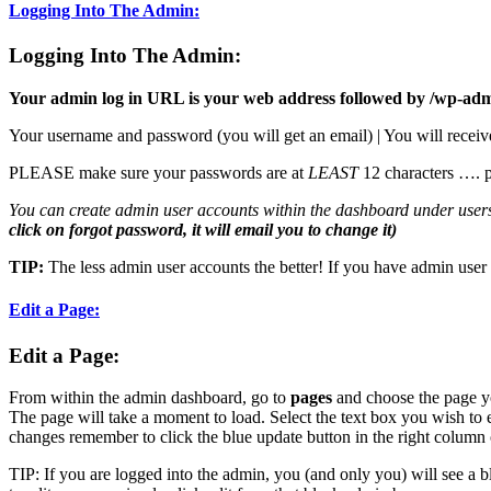
Logging Into The Admin:
Logging Into The Admin:
Your admin log in URL is your web address followed by /wp-ad
Your username and password (you will get an email) | You will receiv
PLEASE make sure your passwords are at
LEAST
12 characters …. 
You can create admin user accounts within the dashboard under user
click on forgot password, it will email you to change it)
TIP:
The less admin user accounts the better! If you have admin user
Edit a Page:
Edit a Page
:
From within the admin dashboard, go to
pages
and choose the page you 
The page will take a moment to load. Select the text box you wish to 
changes remember to click the blue update button in the right column 
TIP: If you are logged into the admin, you (and only you) will see a b