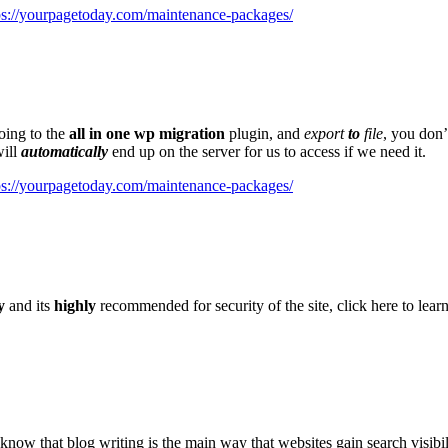
ps://yourpagetoday.com/maintenance-packages/
oing to the
all in one wp migration
plugin, and
export
to
file
, you don’
will
automatically
end up on the server for us to access if we need it.
ps://yourpagetoday.com/maintenance-packages/
y
and its
highly
recommended for security of the site, click here to lear
know that blog writing is the main way that websites gain search visibi