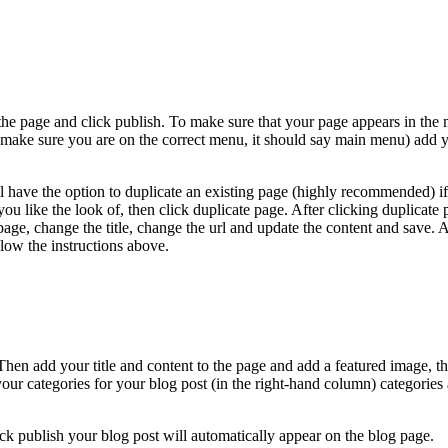
the page and click publish. To make sure that your page appears in the
 (make sure you are on the correct menu, it should say main menu) add 
ll have the option to duplicate an existing page (highly recommended) i
 you like the look of, then click duplicate page. After clicking duplicate p
page, change the title, change the url and update the content and save. 
low the instructions above.
 Then add your title and content to the page and add a featured image, th
r categories for your blog post (in the right-hand column) categories 
k publish your blog post will automatically appear on the blog page.