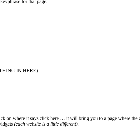
keyphrase for that page.
HING IN HERE)
ick on where it says click here … it will bring you to a page where the
 widgets
(each website is a little different).