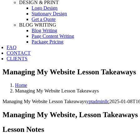
DESIGN & PRINT
Logo Design
Stationary Design
Get a Quote
BLOG WRITING
Blog Writing
Page Content Writing
Package Pricing
FAQ
CONTACT
CLIENTS
Managing My Website Lesson Takeaways
Home
Managing My Website Lesson Takeaways
Managing My Website Lesson Takeaways
yptadminllc
2025-01-08T16
Managing My Website, Lesson Takeaways
Lesson Notes