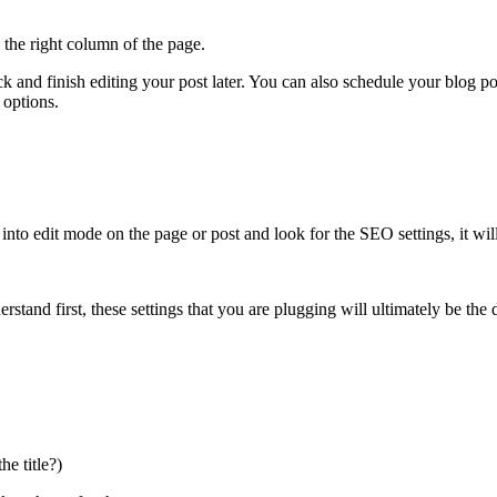
 the right column of the page.
k and finish editing your post later. You can also schedule your blog pos
 options.
into edit mode on the page or post and look for the SEO settings, it will 
rstand first, these settings that you are plugging will ultimately be the d
he title?)