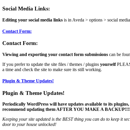
Social Media Links:
Editing your social media links
is in Aveda > options > social media
Contact Form:
Contact Form:
Viewing and exporting your contact form submissions
can be foun
If you prefer to update the site files / themes / plugins
yourself
PLEASE 
a time and check the site to make sure its still working.
Plugin & Theme Updates!
Plugin & Theme Updates!
Periodically WordPress will have updates available to its plugins
recommend updating them AFTER YOU MAKE A BACKUP!!!!
Keeping your site updated is the BEST thing you can do to keep it sec
door to your house unlocked!