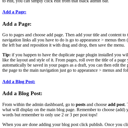
to edit, you can simply click edit from that black admin bar.
Add a Page:
Add a Page:
Go to pages and choose add page. Then add your title and content to 
navigation links all you have to do is go to appearance > menus then
the left bar and reposition it with drag and drop, then save the menu.
Tip:
if you happen to have the duplicate page plugin installed you wi
like the layout and style of it. From pages, roll over the title of a page
automatically be saved in your pages as a draft, you can then edit the 
the page to the main navigation just go to appearance > menus and fol
Add a Blog Post:
Add a Blog Post:
From within the admin dashboard, go to
posts
and choose
add post
.
what will display on the main blog page. Remember to choose (add) you
words but remember to only use 2 or 3 per post tops!
When you are done adding your blog post click publish. Once you clic