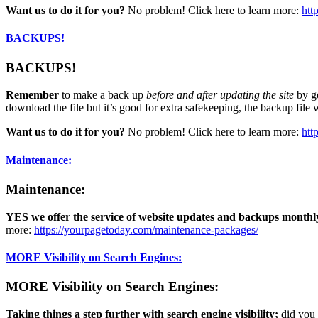
Want us to do it for you?
No problem! Click here to learn more:
htt
BACKUPS!
BACKUPS!
Remember
to make a back up
before and after updating the site
by g
download the file but it’s good for extra safekeeping, the backup file 
Want us to do it for you?
No problem! Click here to learn more:
htt
Maintenance:
Maintenance:
YES
we offer the service of website updates and backups monthl
more:
https://yourpagetoday.com/maintenance-packages/
MORE Visibility on Search Engines:
MORE Visibility on Search Engines:
Taking things a step further with search engine visibility;
did you 