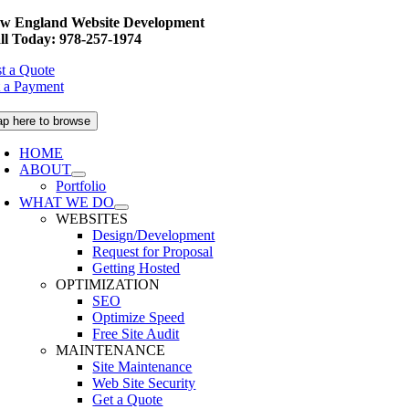
Skip
w England Website Development
to
ll Today: 978-257-1974
content
t a Quote
 a Payment
ap here to browse
HOME
ABOUT
Portfolio
WHAT WE DO
WEBSITES
Design/Development
Request for Proposal
Getting Hosted
OPTIMIZATION
SEO
Optimize Speed
Free Site Audit
MAINTENANCE
Site Maintenance
Web Site Security
Get a Quote