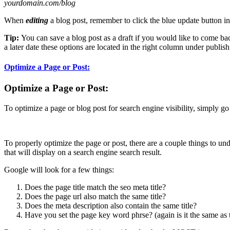
yourdomain.com/blog
When
editing
a blog post, remember to click the blue update button in
Tip:
You can save a blog post as a draft if you would like to come bac
a later date these options are located in the right column under publish
Optimize a Page or Post:
Optimize a Page or Post:
To optimize a page or blog post for search engine visibility, simply go 
To properly optimize the page or post, there are a couple things to unde
that will display on a search engine search result.
Google will look for a few things:
Does the page title match the seo meta title?
Does the page url also match the same title?
Does the meta description also contain the same title?
Have you set the page key word phrse? (again is it the same as t