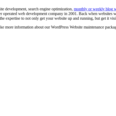
ite development, search engine optimization,
monthly or weekly blog wr
r operated web development company in 2001. Back when websites were
e expertise to not only get your website up and running, but get it vis
 like more information about our WordPress Website maintenance packa