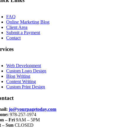
ick Links
oggle
avigation
FAQ
Online Marketing Blog
Client Area
Submit a Payment
Contact
rvices
oggle
avigation
Web Development
Custom Logo Design
Blog Writing
Content Writing
Custom Print Design
ontact
ail:
jo@yourpagetoday.com
one:
978-257-1974
n – Fri
9AM – 5PM
t – Sun
CLOSED