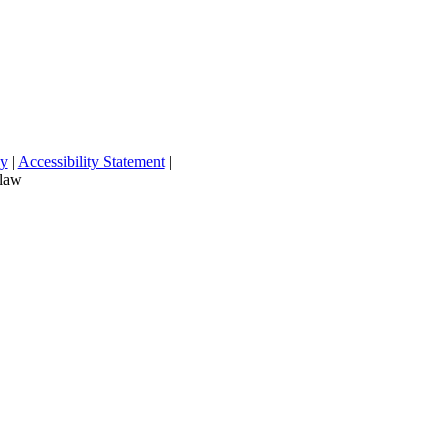
cy
|
Accessibility Statement
|
 law