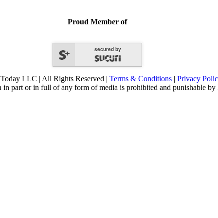
Proud Member of
secured by
Today LLC | All Rights Reserved |
Terms & Conditions
|
Privacy Poli
 in part or in full of any form of media is prohibited and punishable by