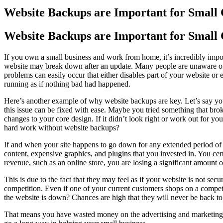
Image
Website Backups are Important for Small
Website Backups are Important for Small
If you own a small business and work from home, it’s incredibly impor
website may break down after an update. Many people are unaware of 
problems can easily occur that either disables part of your website or 
running as if nothing bad had happened.
Here’s another example of why website backups are key. Let’s say you
this issue can be fixed with ease. Maybe you tried something that bro
changes to your core design. If it didn’t look right or work out for yo
hard work without website backups?
If and when your site happens to go down for any extended period of 
content, expensive graphics, and plugins that you invested in. You cer
revenue, such as an online store, you are losing a significant amount
This is due to the fact that they may feel as if your website is not sec
competition. Even if one of your current customers shops on a competi
the website is down? Chances are high that they will never be back t
That means you have wasted money on the advertising and marketing that