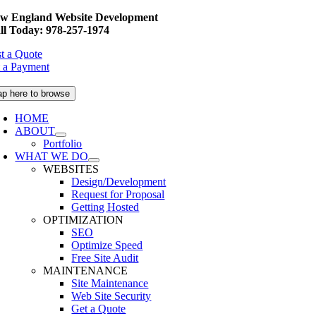
Skip
w England Website Development
to
ll Today: 978-257-1974
content
t a Quote
 a Payment
ap here to browse
HOME
ABOUT
Portfolio
WHAT WE DO
WEBSITES
Design/Development
Request for Proposal
Getting Hosted
OPTIMIZATION
SEO
Optimize Speed
Free Site Audit
MAINTENANCE
Site Maintenance
Web Site Security
Get a Quote