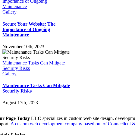
Importance of Ongoing
Maintenance
Gallery
Secure Your Website: The
Importance of Ongoing
Maintenance
November 10th, 2023
Maintenance Tasks Can Mitigate
Security Risks
Gallery
Maintenance Tasks Can Mitigate
Security Risks
August 17th, 2023
ur Page Today LLC
specializes in custom web site design, developm
pport.
A custom web development company based out of Connecticut & 