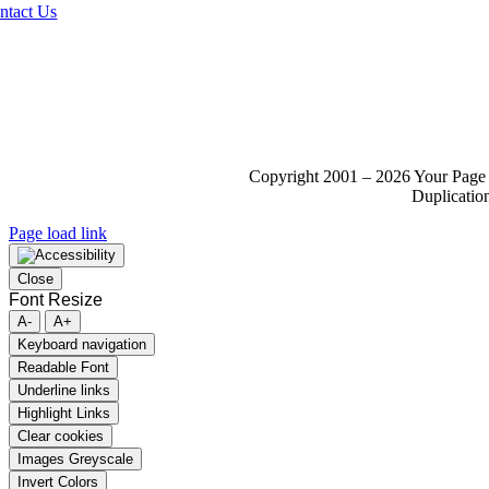
ntact Us
Copyright 2001 – 2026 Your Page 
Duplication
Page load link
Close
Font Resize
A-
A+
Keyboard navigation
Readable Font
Underline links
Highlight Links
Clear cookies
Images Greyscale
Invert Colors