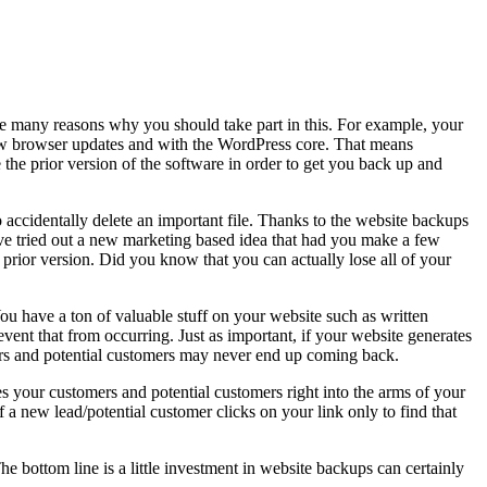
are many reasons why you should take part in this. For example, your
new browser updates and with the WordPress core. That means
 the prior version of the software in order to get you back up and
accidentally delete an important file. Thanks to the website backups
have tried out a new marketing based idea that had you make a few
e prior version. Did you know that you can actually lose all of your
u have a ton of valuable stuff on your website such as written
vent that from occurring. Just as important, if your website generates
mers and potential customers may never end up coming back.
ives your customers and potential customers right into the arms of your
a new lead/potential customer clicks on your link only to find that
e bottom line is a little investment in website backups can certainly