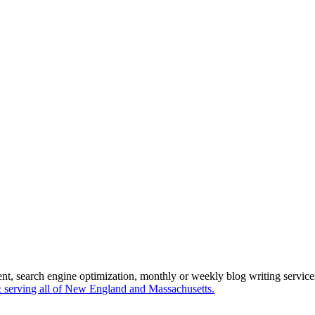
ent, search engine optimization, monthly or weekly blog writing servi
serving all of New England and Massachusetts.