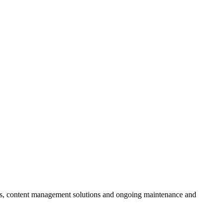
ces, content management solutions and ongoing maintenance and