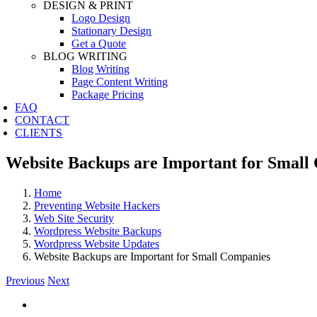
DESIGN & PRINT
Logo Design
Stationary Design
Get a Quote
BLOG WRITING
Blog Writing
Page Content Writing
Package Pricing
FAQ
CONTACT
CLIENTS
Website Backups are Important for Small
Home
Preventing Website Hackers
Web Site Security
Wordpress Website Backups
Wordpress Website Updates
Website Backups are Important for Small Companies
Previous
Next
View
Larger