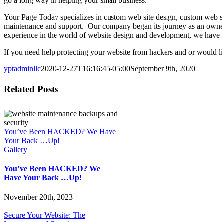
go a long way in helping your small business.
Your Page Today specializes in custom web site design, custom web s
maintenance and support. Our company began its journey as an owne
experience in the world of website design and development, we have th
If you need help protecting your website from hackers and or would
yptadminllc
2020-12-27T16:16:45-05:00
September 9th, 2020
|
Facebook
X
LinkedIn
Pinterest
Related Posts
You’ve Been HACKED? We Have
Your Back …Up!
Gallery
You’ve Been HACKED? We
Have Your Back …Up!
November 20th, 2023
Secure Your Website: The