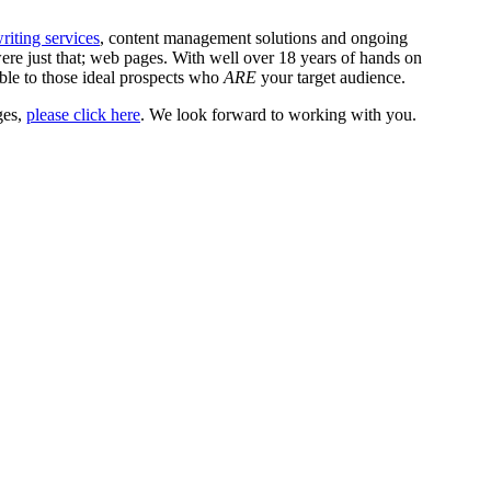
iting services
, content management solutions and ongoing
 just that; web pages. With well over 18 years of hands on
ible to those ideal prospects who
ARE
your target audience.
ges,
please click here
. We look forward to working with you.