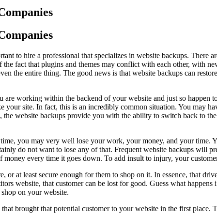
 Companies
 Companies
tant to hire a professional that specializes in website backups. There 
the fact that plugins and themes may conflict with each other, with 
even the entire thing. The good news is that website backups can restore
 are working within the backend of your website and just so happen to 
ke your site. In fact, this is an incredibly common situation. You may 
u, the website backups provide you with the ability to switch back to th
time, you may very well lose your work, your money, and your time. Yo
tainly do not want to lose any of that. Frequent website backups will pre
 of money every time it goes down. To add insult to injury, your custo
ure, or at least secure enough for them to shop on it. In essence, that dr
tors website, that customer can be lost for good. Guess what happens if 
o shop on your website.
 brought that potential customer to your website in the first place. Th