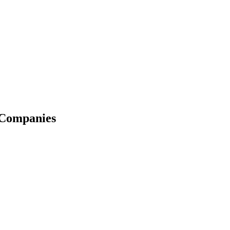
 Companies