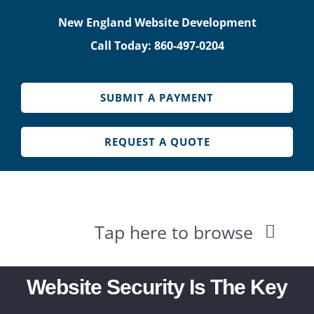
Skip
New England Website Development
to
Call Today: 860-497-0204
content
SUBMIT A PAYMENT
REQUEST A QUOTE
Tap here to browse
HOME
Website Security Is The Key