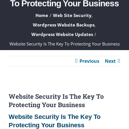
To Protecting Your Business
ABOUT
Home
Web Site Security
WHAT WE DO
Wordpress Website Backups
Wordpress Website Updates
FAQ
Website Security Is The Key To Protecting Your Business
CONTACT
Previous
Next
CLIENTS
View
Website Security Is The Key To
Larger
Protecting Your Business
Image
Website Security Is The Key To
Protecting Your Business