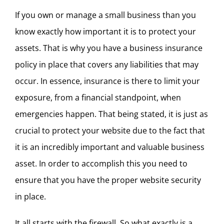
If you own or manage a small business than you
know exactly how important it is to protect your
assets. That is why you have a business insurance
policy in place that covers any liabilities that may
occur. In essence, insurance is there to limit your
exposure, from a financial standpoint, when
emergencies happen. That being stated, it is just as
crucial to protect your website due to the fact that
it is an incredibly important and valuable business
asset. In order to accomplish this you need to
ensure that you have the proper website security
in place.
It all starts with the firewall. So what exactly is a