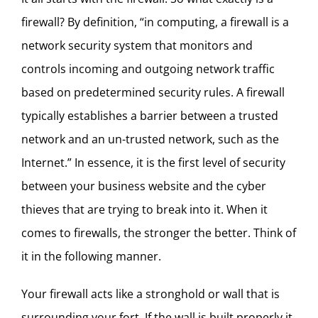
firewall? By definition, “in computing, a firewall is a
network security system that monitors and
controls incoming and outgoing network traffic
based on predetermined security rules. A firewall
typically establishes a barrier between a trusted
network and an un-trusted network, such as the
Internet.” In essence, it is the first level of security
between your business website and the cyber
thieves that are trying to break into it. When it
comes to firewalls, the stronger the better. Think of
it in the following manner.
Your firewall acts like a stronghold or wall that is
surrounding your fort. If the wall is built properly it