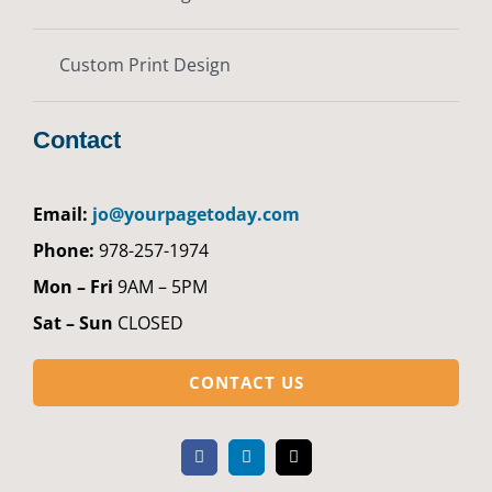
Custom Print Design
Contact
Email:
jo@yourpagetoday.com
Phone:
978-257-1974
Mon – Fri
9AM – 5PM
Sat – Sun
CLOSED
CONTACT US