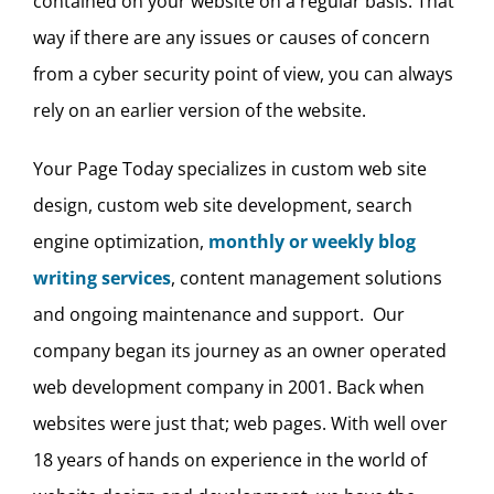
contained on your website on a regular basis. That
way if there are any issues or causes of concern
from a cyber security point of view, you can always
rely on an earlier version of the website.
Your Page Today specializes in custom web site
design, custom web site development, search
engine optimization,
monthly or weekly blog
writing services
, content management solutions
and ongoing maintenance and support. Our
company began its journey as an owner operated
web development company in 2001. Back when
websites were just that; web pages. With well over
18 years of hands on experience in the world of