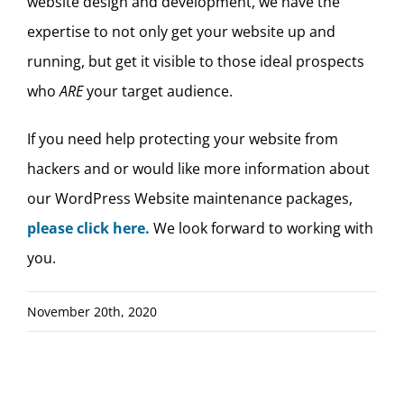
website design and development, we have the
expertise to not only get your website up and
running, but get it visible to those ideal prospects
who
ARE
your target audience.
If you need help protecting your website from
hackers and or would like more information about
our WordPress Website maintenance packages,
please click here.
We look forward to working with
you.
November 20th, 2020