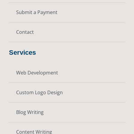
Submit a Payment
Contact
Services
Web Development
Custom Logo Design
Blog Writing
Content Writing