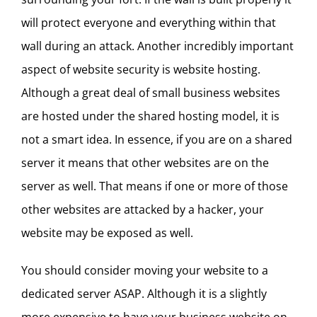
will protect everyone and everything within that
wall during an attack. Another incredibly important
aspect of website security is website hosting.
Although a great deal of small business websites
are hosted under the shared hosting model, it is
not a smart idea. In essence, if you are on a shared
server it means that other websites are on the
server as well. That means if one or more of those
other websites are attacked by a hacker, your
website may be exposed as well.
You should consider moving your website to a
dedicated server ASAP. Although it is a slightly