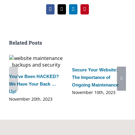
Facebook
X
LinkedIn
Pinterest
Related Posts
Secure Your Website:
You’ve Been HACKED?
The Importance of
We Have Your Back …
Ongoing Maintenance
Up!
November 10th, 2023
November 20th, 2023