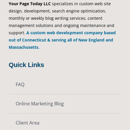
Your Page Today LLC
specializes in custom web site
design, development, search engine optimization,
monthly or weekly blog writing services, content
management solutions and ongoing maintenance and
support.
A custom web development company based
out of Connecticut & serving all of New England and
Massachusetts.
Quick Links
FAQ
Online Marketing Blog
Client Area