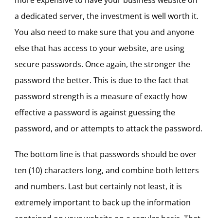
more expensive to have your business website on
a dedicated server, the investment is well worth it.
You also need to make sure that you and anyone
else that has access to your website, are using
secure passwords. Once again, the stronger the
password the better. This is due to the fact that
password strength is a measure of exactly how
effective a password is against guessing the
password, and or attempts to attack the password.
The bottom line is that passwords should be over
ten (10) characters long, and combine both letters
and numbers. Last but certainly not least, it is
extremely important to back up the information