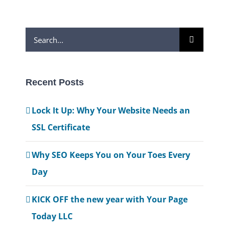
Search
for:
Recent Posts
Lock It Up: Why Your Website Needs an
SSL Certificate
Why SEO Keeps You on Your Toes Every
Day
KICK OFF the new year with Your Page
Today LLC