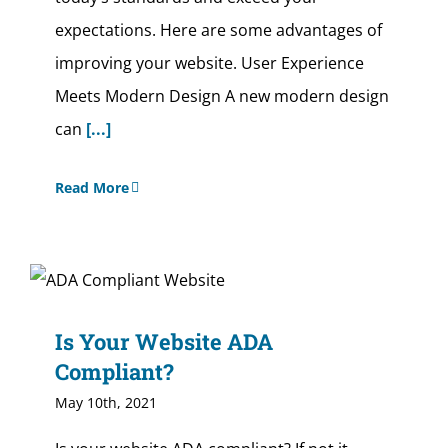
expectations. Here are some advantages of
improving your website. User Experience
Meets Modern Design A new modern design
can
[...]
Read More
Is Your Website ADA
Compliant?
May 10th, 2021