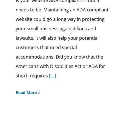
Is your website ADA compliant? If not it
needs to be. Maintaining an ADA compliant
website could go a long way in protecting
your small business against fines and
lawsuits. It will also help your potential
customers that need special
accommodations. Did you know that the
Americans with Disabilities Act or ADA for
short, requires
[...]
Read More