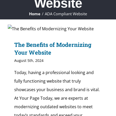
Website
ABOUT
Home
ADA Compliant Website
WHAT WE DO
FAQ
The Benefits of Modernizing
Your Website
CONTACT
August 5th, 2024
CLIENTS
Today, having a professional looking and
fully functioning website that truly
showcases your business and brand is vital.
At Your Page Today, we are experts at
modernizing outdated websites to meet
today’s standards and exceed your