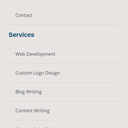
Contact
Services
Web Development
Custom Logo Design
Blog Writing
Content Writing