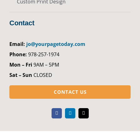
Custom Print Design
Contact
Email:
jo@yourpagetoday.com
Phone:
978-257-1974
Mon – Fri
9AM – 5PM
Sat – Sun
CLOSED
CONTACT US