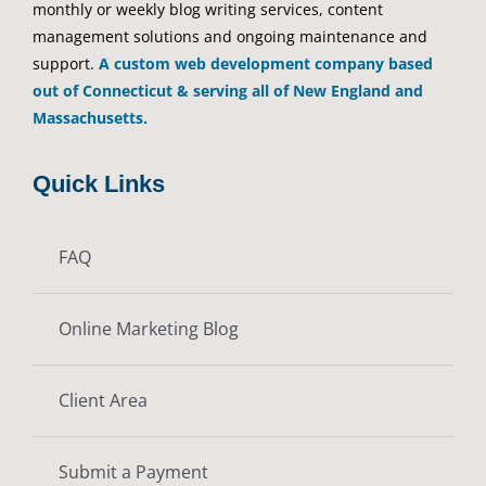
monthly or weekly blog writing services, content
management solutions and ongoing maintenance and
support.
A custom web development company based
out of Connecticut & serving all of New England and
Massachusetts.
Quick Links
FAQ
Online Marketing Blog
Client Area
Submit a Payment