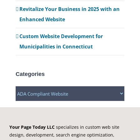
Revitalize Your Business in 2025 with an
Enhanced Website
Custom Website Development for
Municipalities in Connecticut
Categories
Categories
Your Page Today LLC
specializes in custom web site
design, development, search engine optimization,