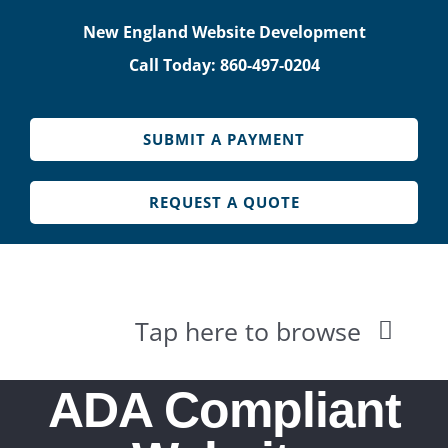
Skip
New England Website Development
to
Call Today: 860-497-0204
content
SUBMIT A PAYMENT
REQUEST A QUOTE
Tap here to browse
HOME
ADA Compliant