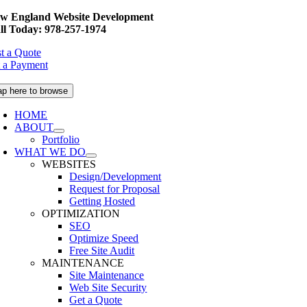
Skip
w England Website Development
to
ll Today: 978-257-1974
content
t a Quote
 a Payment
ap here to browse
HOME
ABOUT
Portfolio
WHAT WE DO
WEBSITES
Design/Development
Request for Proposal
Getting Hosted
OPTIMIZATION
SEO
Optimize Speed
Free Site Audit
MAINTENANCE
Site Maintenance
Web Site Security
Get a Quote