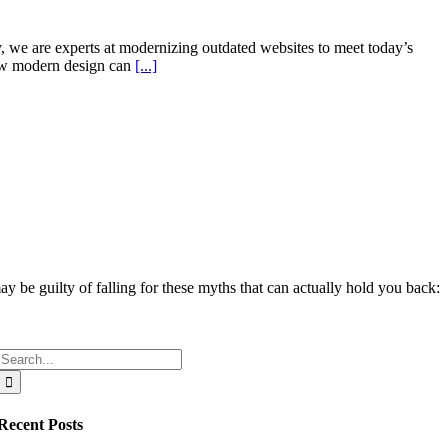
y, we are experts at modernizing outdated websites to meet today’s
ew modern design can
[...]
y be guilty of falling for these myths that can actually hold you back:
Search
for:
Recent Posts