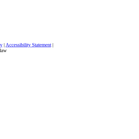
cy
|
Accessibility Statement
|
 law