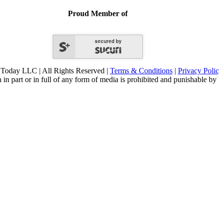
Proud Member of
secured by
Today LLC | All Rights Reserved |
Terms & Conditions
|
Privacy Poli
 in part or in full of any form of media is prohibited and punishable by