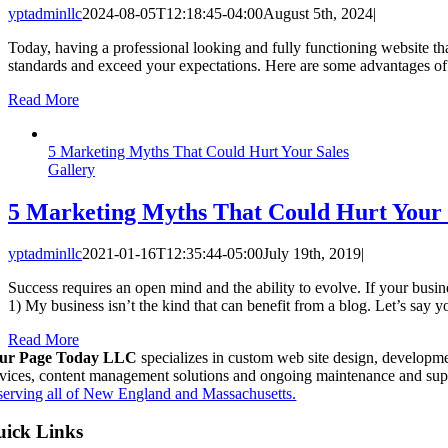
yptadminllc
2024-08-05T12:18:45-04:00
August 5th, 2024
|
Today, having a professional looking and fully functioning website th
standards and exceed your expectations. Here are some advantages
Read More
5 Marketing Myths That Could Hurt Your Sales
Gallery
5 Marketing Myths That Could Hurt Your 
yptadminllc
2021-01-16T12:35:44-05:00
July 19th, 2019
|
Success requires an open mind and the ability to evolve. If your busin
1) My business isn’t the kind that can benefit from a blog. Let’s say
Read More
ur Page Today LLC
specializes in custom web site design, developme
rvices, content management solutions and ongoing maintenance and sup
serving all of New England and Massachusetts.
ick Links