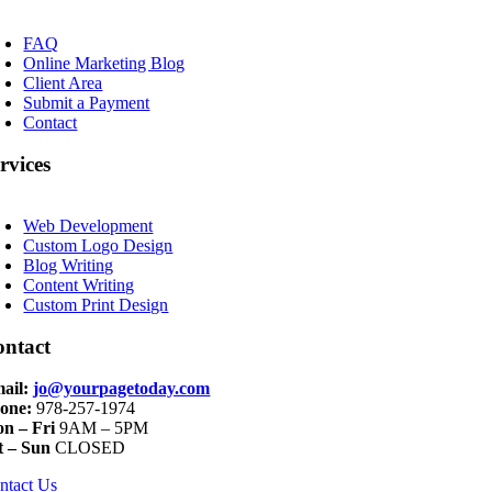
oggle
avigation
FAQ
Online Marketing Blog
Client Area
Submit a Payment
Contact
rvices
oggle
avigation
Web Development
Custom Logo Design
Blog Writing
Content Writing
Custom Print Design
ontact
ail:
jo@yourpagetoday.com
one:
978-257-1974
n – Fri
9AM – 5PM
t – Sun
CLOSED
ntact Us