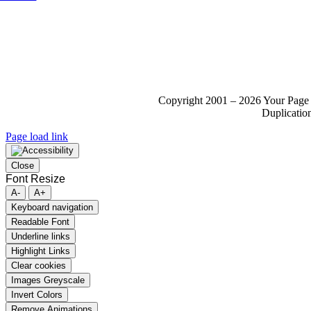
Copyright 2001 – 2026 Your Page 
Duplication
Page load link
Close
Font Resize
A-
A+
Keyboard navigation
Readable Font
Underline links
Highlight Links
Clear cookies
Images Greyscale
Invert Colors
Remove Animations