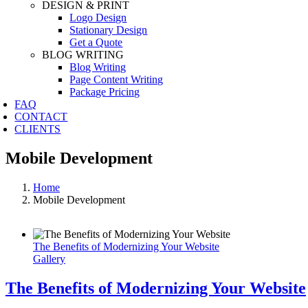
DESIGN & PRINT
Logo Design
Stationary Design
Get a Quote
BLOG WRITING
Blog Writing
Page Content Writing
Package Pricing
FAQ
CONTACT
CLIENTS
Mobile Development
Home
Mobile Development
The Benefits of Modernizing Your Website
Gallery
The Benefits of Modernizing Your Website