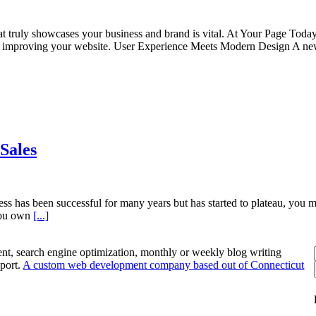
at truly showcases your business and brand is vital. At Your Page Toda
 of improving your website. User Experience Meets Modern Design A n
Sales
ess has been successful for many years but has started to plateau, you ma
 you own
[...]
nt, search engine optimization, monthly or weekly blog writing
port.
A custom web development company based out of Connecticut