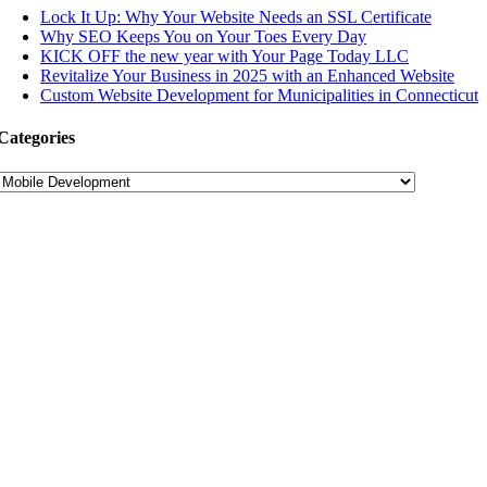
Lock It Up: Why Your Website Needs an SSL Certificate
Why SEO Keeps You on Your Toes Every Day
KICK OFF the new year with Your Page Today LLC
Revitalize Your Business in 2025 with an Enhanced Website
Custom Website Development for Municipalities in Connecticut
Categories
Categories