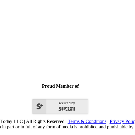
Proud Member of
secured by
Today LLC | All Rights Reserved |
Terms & Conditions
|
Privacy Poli
 in part or in full of any form of media is prohibited and punishable by