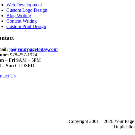
avigation
Web Development
Custom Logo Design
Blog Writing
Content Writing
Custom Print Design
ontact
ail:
jo@yourpagetoday.com
one:
978-257-1974
n – Fri
9AM – 5PM
t – Sun
CLOSED
ntact Us
Copyright 2001 – 2026 Your Page 
Duplication