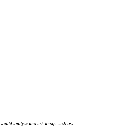
 would analyze and ask things such as: