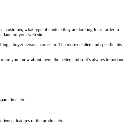
al customer, what type of content they are looking for in order to
at land on your web site.
afting a buyer persona comes in. The more detailed and specific this
he more you know about them, the better, and so it’s always important
pare time, etc.
rience, features of the product etc.