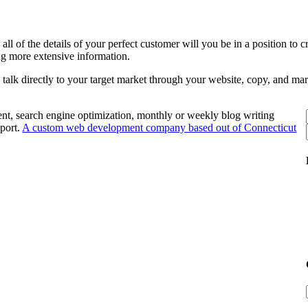
ll of the details of your perfect customer will you be in a position to
ing more extensive information.
to talk directly to your target market through your website, copy, and ma
nt, search engine optimization, monthly or weekly blog writing
port.
A custom web development company based out of Connecticut