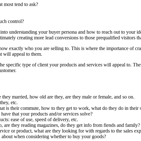
t most tend to ask?
uch control?
 into understanding your buyer persona and how to reach out to your ide
imately creating more lead conversions to those prequalified visitors th
know exactly who you are selling to. This is where the importance of cr
at will appeal to them.
the specific type of client your products and services will appeal to. T
customer.
 they married, how old are they, are they male or female, and so on.
hey, etc.
 is their commute, how to they get to work, what do they do in their s
y have that your products and/or services solve?
ts: ease of use, speed of delivery, etc.
o, are they reading magazines, do they get info from fiends and family?
ice or product, what are they looking for with regards to the sales expe
ned about when considering whether to buy your goods?