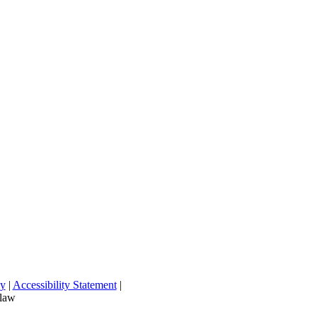
cy
|
Accessibility Statement
|
 law