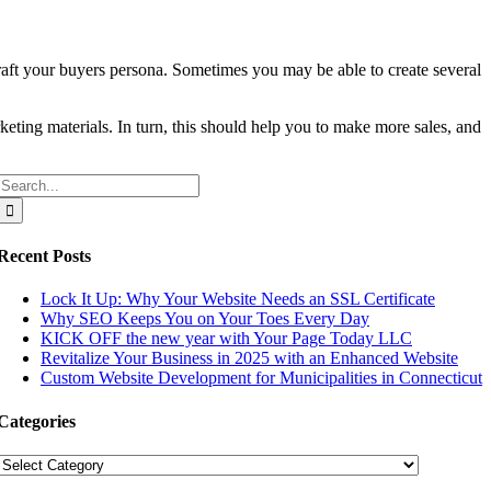
 craft your buyers persona. Sometimes you may be able to create several
rketing materials. In turn, this should help you to make more sales, and
Search
for:
Recent Posts
Lock It Up: Why Your Website Needs an SSL Certificate
Why SEO Keeps You on Your Toes Every Day
KICK OFF the new year with Your Page Today LLC
Revitalize Your Business in 2025 with an Enhanced Website
Custom Website Development for Municipalities in Connecticut
Categories
Categories