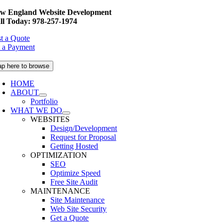
Skip
w England Website Development
to
ll Today: 978-257-1974
content
t a Quote
 a Payment
ap here to browse
HOME
ABOUT
Portfolio
WHAT WE DO
WEBSITES
Design/Development
Request for Proposal
Getting Hosted
OPTIMIZATION
SEO
Optimize Speed
Free Site Audit
MAINTENANCE
Site Maintenance
Web Site Security
Get a Quote