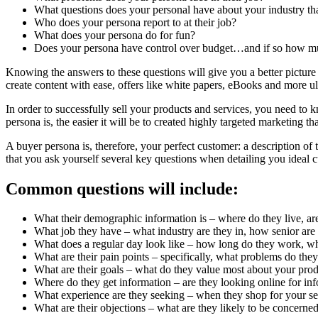
What questions does your personal have about your industry tha
Who does your persona report to at their job?
What does your persona do for fun?
Does your persona have control over budget…and if so how m
Knowing the answers to these questions will give you a better picture
create content with ease, offers like white papers, eBooks and more ult
In order to successfully sell your products and services, you need to 
persona is, the easier it will be to created highly targeted marketing th
A buyer persona is, therefore, your perfect customer: a description of 
that you ask yourself several key questions when detailing you ideal 
Common questions will include:
What their demographic information is – where do they live, are
What job they have – what industry are they in, how senior are t
What does a regular day look like – how long do they work, what
What are their pain points – specifically, what problems do the
What are their goals – what do they value most about your produc
Where do they get information – are they looking online for inf
What experience are they seeking – when they shop for your serv
What are their objections – what are they likely to be concer