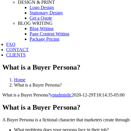
DESIGN & PRINT
Logo Design
Stationary Design
Get a Quote
BLOG WRITING
Blog Writing
Page Content Writing
Package Pricing
FAQ
CONTACT
CLIENTS
What is a Buyer Persona?
Home
What is a Buyer Persona?
What is a Buyer Persona?
yptadminllc
2020-12-29T18:14:35-05:00
What is a Buyer Persona?
A Buyer Persona is a fictional character that marketers create through
What problems does your persona face in their job?