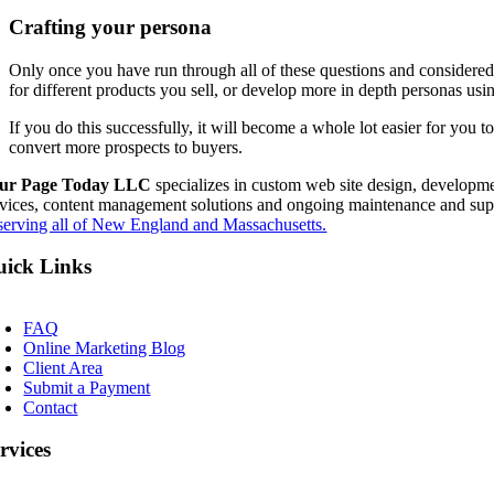
Crafting your persona
Only once you have run through all of these questions and considered a
for different products you sell, or develop more in depth personas us
If you do this successfully, it will become a whole lot easier for you 
convert more prospects to buyers.
ur Page Today LLC
specializes in custom web site design, developme
rvices, content management solutions and ongoing maintenance and sup
serving all of New England and Massachusetts.
ick Links
oggle
avigation
FAQ
Online Marketing Blog
Client Area
Submit a Payment
Contact
rvices
oggle