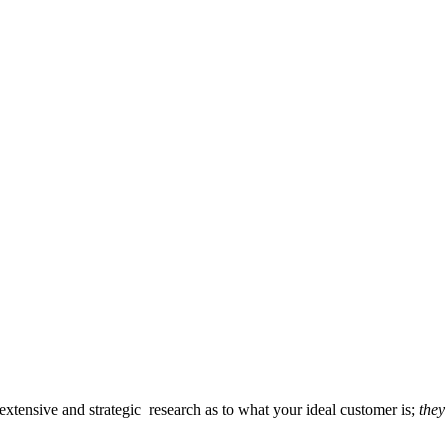
 extensive and strategic research as to what your ideal customer is;
they